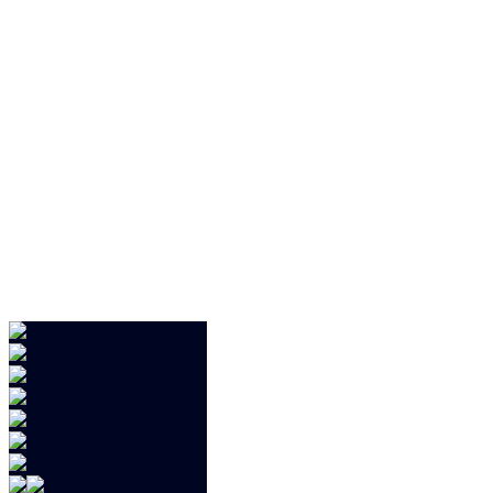
.jd
.j
.j