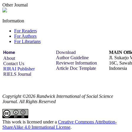
Other Journal
Information
For Readers
For Authors
For Librarians
Download
MAIN Offic
Home
Author Guideline
Jl. Sukarjo
About
Reviewer Information
16C, Sawah 
Contact Us
Article Doc Template
Indonesia
RIRAI Publisher
RIELS Journal
Copyright ©2026 Randwick International of Social Science
Journal. All Rights Reserved
This work is licensed under a
Creative Commons Attribution-
ShareAlike 4.0 International License
.