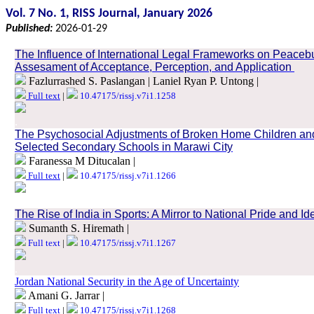
Vol. 7 No. 1, RISS Journal, January 2026
Published:
2026-01-29
The Influence of International Legal Frameworks on Peaceb
Assesament of Acceptance, Perception, and Application
Fazlurrashed S. Paslangan | Laniel Ryan P. Untong |
Full text
|
10.47175/rissj.v7i1.1258
.
The Psychosocial Adjustments of Broken Home Children an
Selected Secondary Schools in Marawi City
Faranessa M Ditucalan |
Full text
|
10.47175/rissj.v7i1.1266
.
The Rise of India in Sports: A Mirror to National Pride and Ide
Sumanth S. Hiremath |
Full text
|
10.47175/rissj.v7i1.1267
.
Jordan National Security in the Age of Uncertainty
Amani G. Jarrar |
Full text
|
10.47175/rissj.v7i1.1268