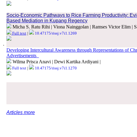
.
Socio-Economic Pathways to Rice Farming Productivity: Evide
Based Mediation in Kupang Regency
Micha S. Ratu Rihi | Viona Nainggolan | Ramses Victor Elim | S
Full text
|
10.47175/rissj.v7i1.1269
.
Developing Intercultural Awareness through Representations of Ch
Advertisements_
Wilma Prisca Anavi | Dewi Kartika Ardiyani |
Full text
|
10.47175/rissj.v7i1.1270
.
.
Articles more