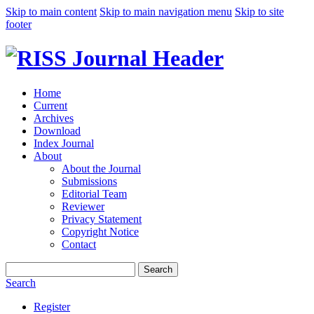
Skip to main content
Skip to main navigation menu
Skip to site
footer
Home
Current
Archives
Download
Index Journal
About
About the Journal
Submissions
Editorial Team
Reviewer
Privacy Statement
Copyright Notice
Contact
Search
Search
Register