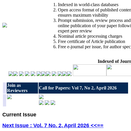
Indexed in world-class databases
Open access format of published conten
ensures maximum visibility
Prompt submission, review process and
online publication of your paper follow
expert peer review
Nominal article processing charges
Free certificate of Article publication
Free e-journal per issue, for author spec
Indexed of Jour
Join as
Call for Papers: Vol 7, No 2, April 2026
Reviewers
Current Issue
Next Issue : Vol. 7 No. 2, April 2026 <<==