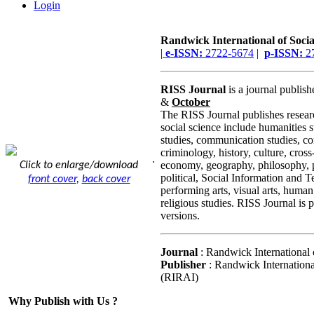
Login
Randwick International of Socia
|
e-ISSN:
2722-5674
|
p-ISSN:
2
RISS Journal
is a journal publis
&
October
The RISS Journal publishes researc
social science include humanities 
studies, communication studies, co
criminology, history, culture, cross-
.
economy, geography, philosophy, p
Click to enlarge/download
political, Social Information and T
front cover
,
back cover
performing arts, visual arts, human
religious studies. RISS Journal is 
versions.
Journal
: Randwick International 
Publisher
: Randwick Internationa
(RIRAI)
Why Publish with Us ?