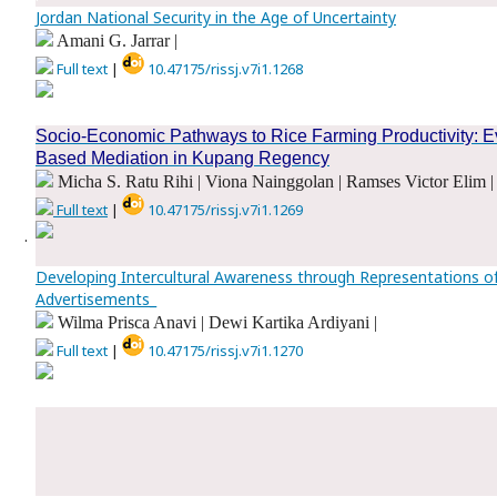
Jordan National Security in the Age of Uncertainty
Amani G. Jarrar |
Full text
|
10.47175/rissj.v7i1.1268
.
Socio-Economic Pathways to Rice Farming Productivity: Evi
Based Mediation in Kupang Regency
Micha S. Ratu Rihi | Viona Nainggolan | Ramses Victor Elim |
Full text
|
10.47175/rissj.v7i1.1269
.
Developing Intercultural Awareness through Representations o
Advertisements_
Wilma Prisca Anavi | Dewi Kartika Ardiyani |
Full text
|
10.47175/rissj.v7i1.1270
.