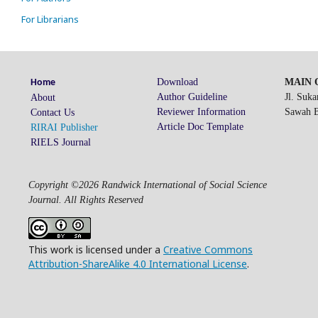
For Librarians
Download
MAIN O
Home
Author Guideline
Jl. Suk
About
Reviewer Information
Sawah Be
Contact Us
Article Doc Template
RIRAI Publisher
RIELS Journal
Copyright ©2026 Randwick International of Social Science
Journal. All Rights Reserved
This work is licensed under a
Creative Commons
Attribution-ShareAlike 4.0 International License
.