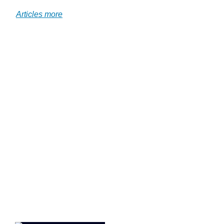
.
Articles more
.jd
.j
.j