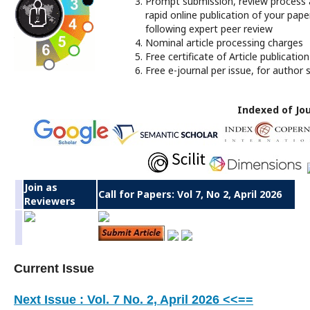
Prompt submission, review process
rapid online publication of your pape
following expert peer review
Nominal article processing charges
Free certificate of Article publication
Free e-journal per issue, for author s
Indexed of Jou
Join as
Call for Papers: Vol 7, No 2, April 2026
Reviewers
Current Issue
Next Issue : Vol. 7 No. 2, April 2026 <<==