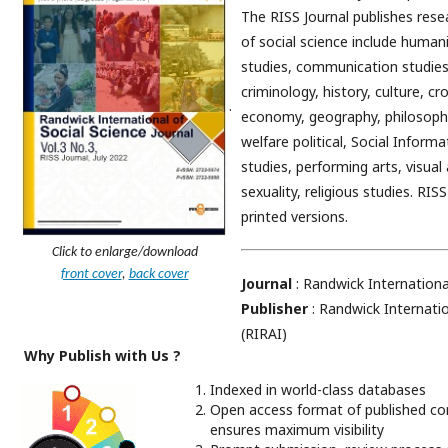
The RISS Journal publishes resea
of social science include human
studies, communication studies
criminology, history, culture, cr
.
economy, geography, philosophy,
welfare political, Social Infor
studies, performing arts, visual
sexuality, religious studies. RIS
printed versions.
Click to enlarge/download
front cover
,
back cover
Journal
: Randwick Internationa
Publisher
: Randwick Internatio
(RIRAI)
Why Publish with Us ?
Indexed in world-class databases
Open access format of published co
ensures maximum visibility