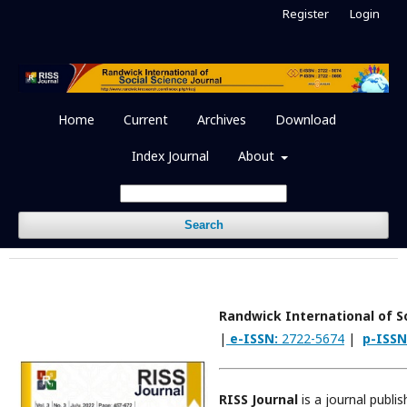
Register
Login
Home
Current
Archives
Download
Index Journal
About
Search
Randwick International of So
|
e-ISSN:
2722-5674
|
p-ISSN
RISS Journal
is a journal publi