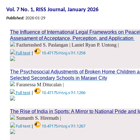
Vol. 7 No. 1, RISS Journal, January 2026
Published:
2026-01-29
The Influence of International Legal Frameworks on Peac
Assesament of Acceptance, Perception, and Application
Fazlurrashed S. Paslangan | Laniel Ryan P. Untong |
Full text
|
10.47175/rissj.v7i1.1258
.
The Psychosocial Adjustments of Broken Home Children a
Selected Secondary Schools in Marawi City
Faranessa M Ditucalan |
Full text
|
10.47175/rissj.v7i1.1266
.
The Rise of India in Sports: A Mirror to National Pride and I
Sumanth S. Hiremath |
Full text
|
10.47175/rissj.v7i1.1267
.