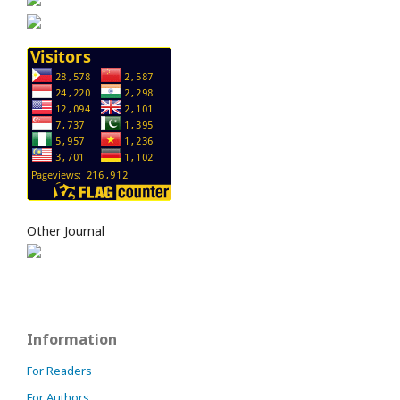
Other Journal
Information
For Readers
For Authors