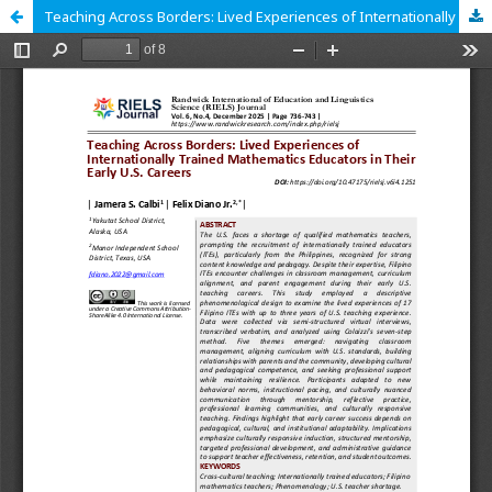
Teaching Across Borders: Lived Experiences of Internationally Trained Mathematics Educators in Their Early U.S. Careers