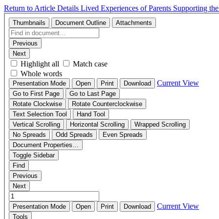
Return to Article Details
Lived Experiences of Parents Supporting th