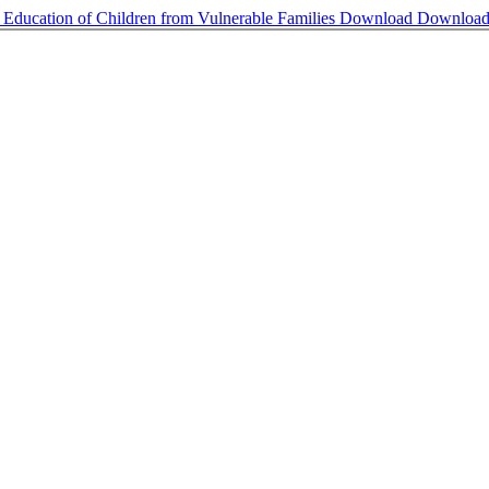
e Education of Children from Vulnerable Families
Download
Downloa