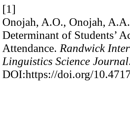
[1]
Onojah, A.O., Onojah, A.A.
Determinant of Students’ A
Attendance.
Randwick Inter
Linguistics Science Journal
DOI:https://doi.org/10.4717