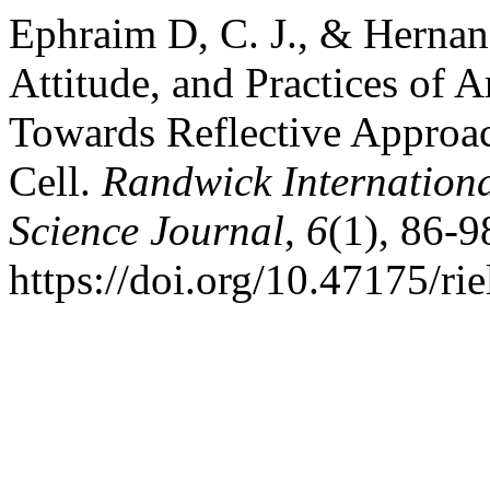
Ephraim D, C. J., & Hernan
Attitude, and Practices of 
Towards Reflective Approac
Cell.
Randwick Internationa
Science Journal
,
6
(1), 86-9
https://doi.org/10.47175/rie