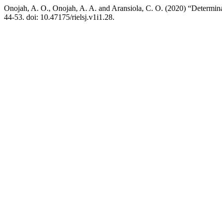
Onojah, A. O., Onojah, A. A. and Aransiola, C. O. (2020) “Determin
44-53. doi: 10.47175/rielsj.v1i1.28.