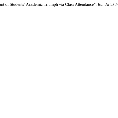
ant of Students’ Academic Triumph via Class Attendance”,
Randwick In