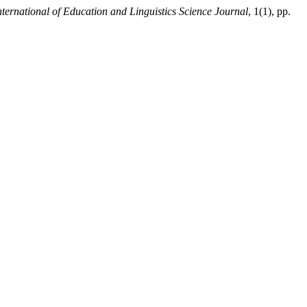
ternational of Education and Linguistics Science Journal
, 1(1), pp.