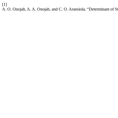
[1]
A. O. Onojah, A. A. Onojah, and C. O. Aransiola, “Determinant of 