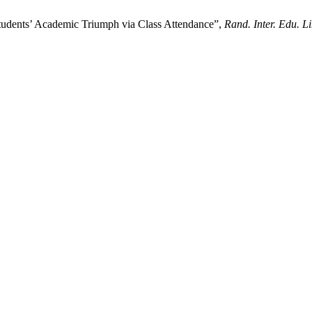
Students’ Academic Triumph via Class Attendance”,
Rand. Inter. Edu. Li