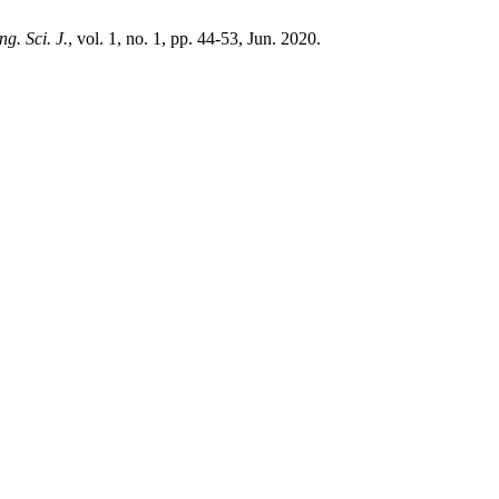
ng. Sci. J.
, vol. 1, no. 1, pp. 44-53, Jun. 2020.