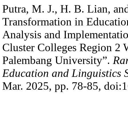
Putra, M. J., H. B. Lian, an
Transformation in Educati
Analysis and Implementati
Cluster Colleges Region 2 
Palembang University”.
Ran
Education and Linguistics 
Mar. 2025, pp. 78-85, doi:1