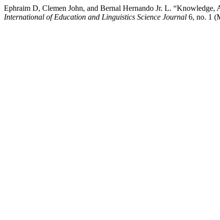
Ephraim D, Clemen John, and Bernal Hernando Jr. L. “Knowledge, Att
International of Education and Linguistics Science Journal
6, no. 1 (