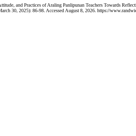
itude, and Practices of Araling Panlipunan Teachers Towards Reflect
March 30, 2025): 86-98. Accessed August 8, 2026. https://www.randwick