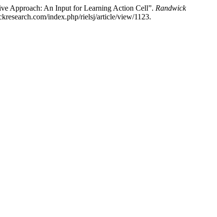
ive Approach: An Input for Learning Action Cell”.
Randwick
research.com/index.php/rielsj/article/view/1123.