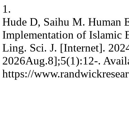
1.
Hude D, Saihu M. Human Ex
Implementation of Islamic E
Ling. Sci. J. [Internet]. 20
2026Aug.8];5(1):12-. Avail
https://www.randwickresear