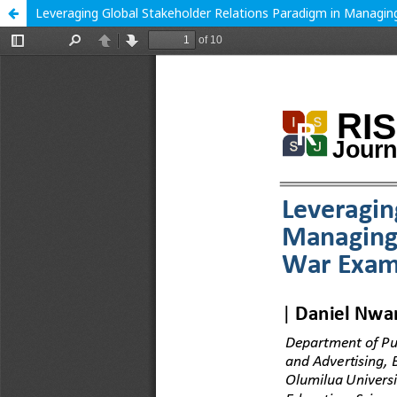
Leveraging Global Stakeholder Relations Paradigm in Managing