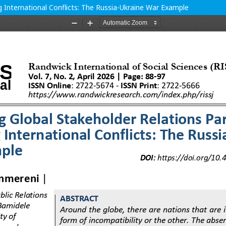
 International Conflicts: The Russia-Ukraine War Example