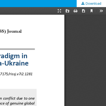
Download