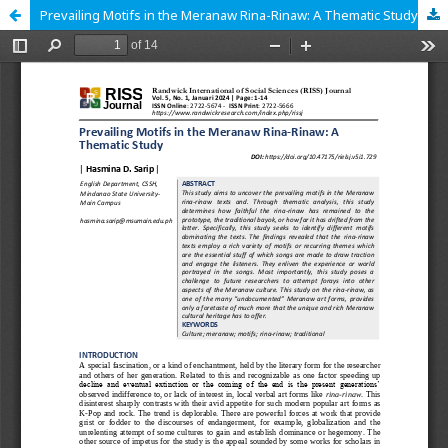
Prevailing Motifs in the Meranaw Rina-Rinaw: A Thematic Study