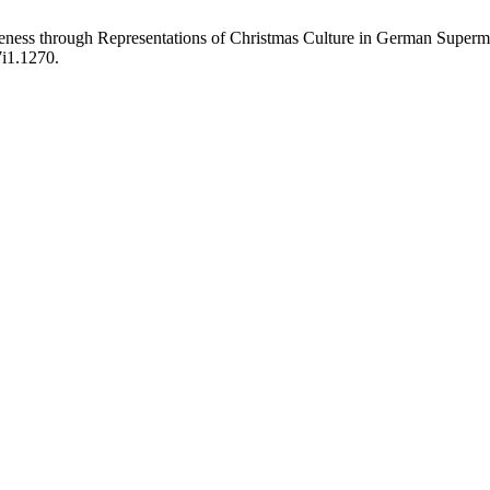
eness through Representations of Christmas Culture in German Superm
7i1.1270.