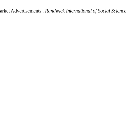
arket Advertisements .
Randwick International of Social Science