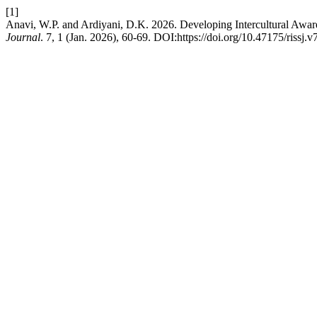
[1]
Anavi, W.P. and Ardiyani, D.K. 2026. Developing Intercultural Awar
Journal
. 7, 1 (Jan. 2026), 60-69. DOI:https://doi.org/10.47175/rissj.v