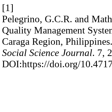
[1]
Pelegrino, G.C.R. and Math
Quality Management Systems
Caraga Region, Philippines
Social Science Journal
. 7, 
DOI:https://doi.org/10.4717