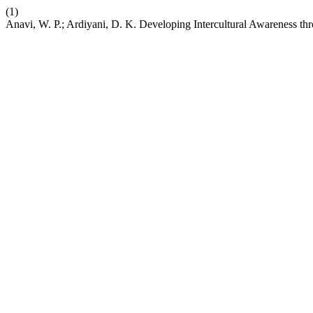
(1)
Anavi, W. P.; Ardiyani, D. K. Developing Intercultural Awareness t