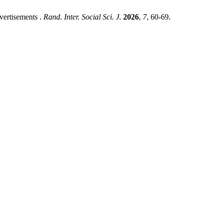
vertisements .
Rand. Inter. Social Sci. J.
2026
,
7
, 60-69.