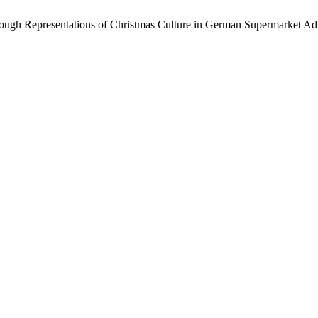
hrough Representations of Christmas Culture in German Supermarket Ad