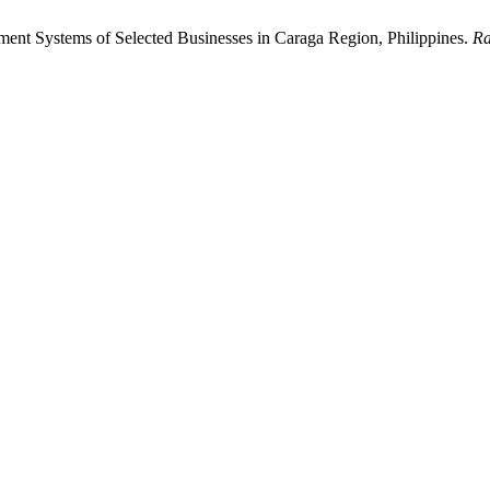
ment Systems of Selected Businesses in Caraga Region, Philippines.
Ra