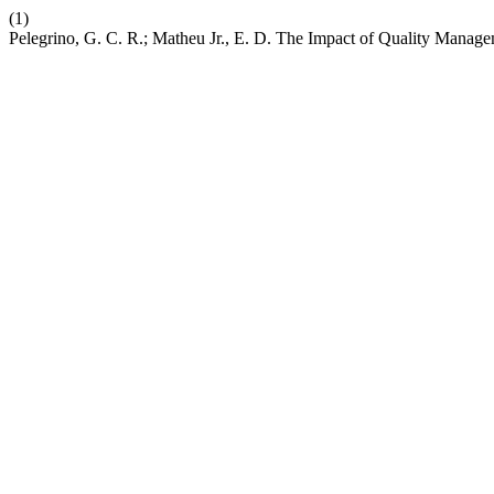
(1)
Pelegrino, G. C. R.; Matheu Jr., E. D. The Impact of Quality Manage