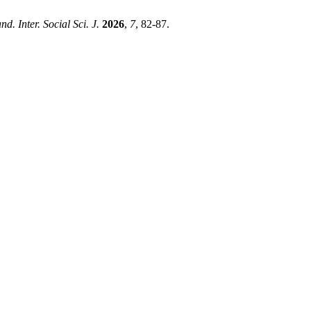
nd. Inter. Social Sci. J.
2026
,
7
, 82-87.