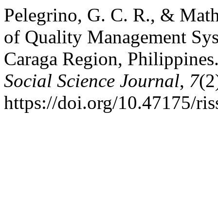
Pelegrino, G. C. R., & Math
of Quality Management Syst
Caraga Region, Philippines
Social Science Journal
,
7
(2
https://doi.org/10.47175/ri