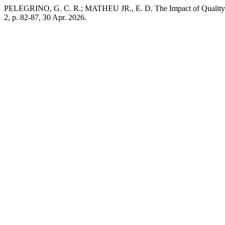
PELEGRINO, G. C. R.; MATHEU JR., E. D. The Impact of Quality M
2, p. 82-87, 30 Apr. 2026.