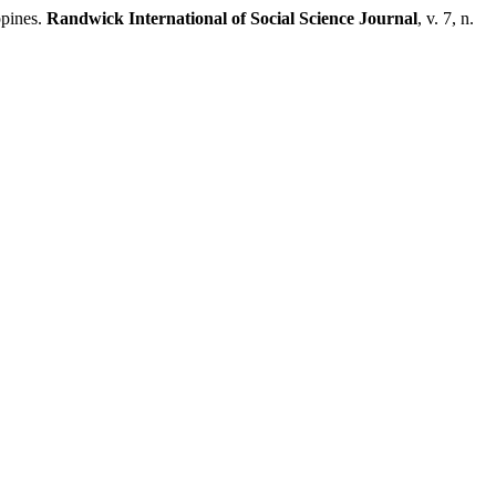
ppines.
Randwick International of Social Science Journal
, v. 7, n.