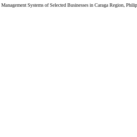
anagement Systems of Selected Businesses in Caraga Region, Phili