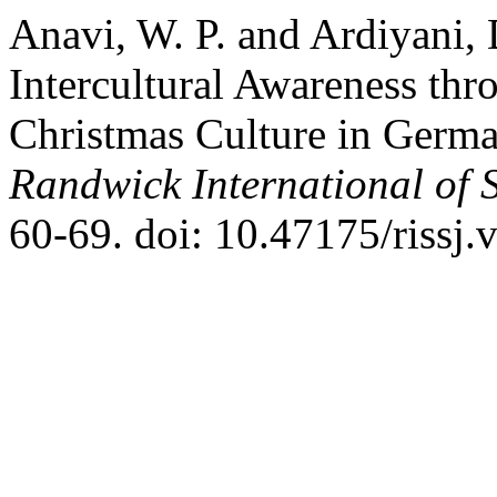
Anavi, W. P. and Ardiyani,
Intercultural Awareness thr
Christmas Culture in Germa
Randwick International of 
60-69. doi: 10.47175/rissj.