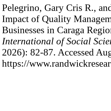
Pelegrino, Gary Cris R., an
Impact of Quality Managem
Businesses in Caraga Regio
International of Social Sci
2026): 82-87. Accessed Aug
https://www.randwickresear