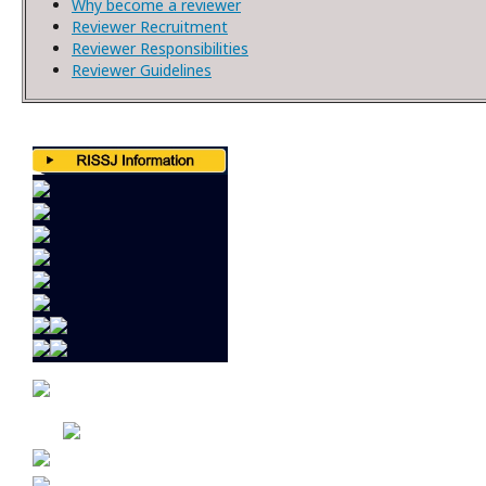
Why become a reviewer
Reviewer Recruitment
Reviewer Responsibilities
Reviewer Guidelines