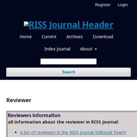
Register
Login
Home
Current
Archives
Download
Index Journal
About
Search
Reviewer
Reviewers Information
all information about the reviewer in RISS Journal:
A list of reviewers in the RISS journal (Editorial Team)