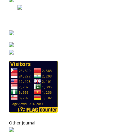
Other Journal