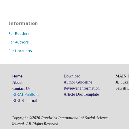
Information
For Readers
For Authors
For Librarians
Download
MAIN O
Home
Author Guideline
Jl. Suk
About
Reviewer Information
Sawah Be
Contact Us
Article Doc Template
RIRAI Publisher
RIELS Journal
Copyright ©2026 Randwick International of Social Science
Journal. All Rights Reserved