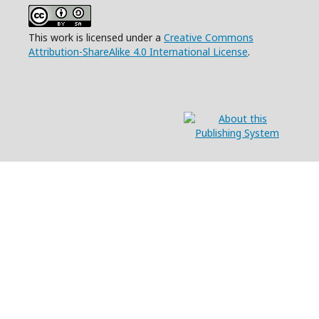
This work is licensed under a
Creative Commons
Attribution-ShareAlike 4.0 International License
.