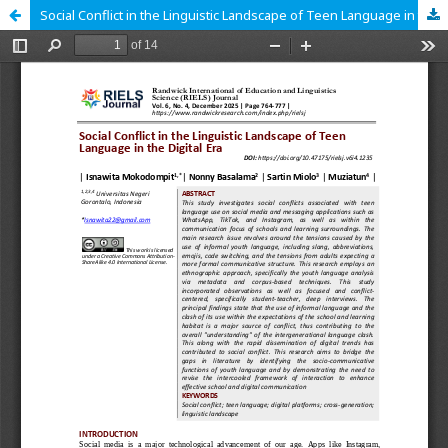
Social Conflict in the Linguistic Landscape of Teen Language in the Digital Era