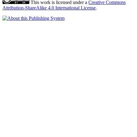
This work is licensed under a
Creative Commons
Attribution-ShareAlike 4.0 International License
.