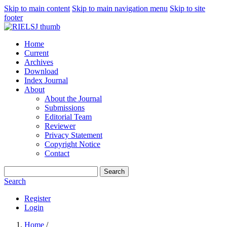
Skip to main content
Skip to main navigation menu
Skip to site
footer
Home
Current
Archives
Download
Index Journal
About
About the Journal
Submissions
Editorial Team
Reviewer
Privacy Statement
Copyright Notice
Contact
Search
Search
Register
Login
Home
/