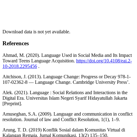
Download data is not yet available.
References
Ahmad, M. (2020). Language Used in Social Media and Its Impact
Toward Teens Language Acquisition.
https://doi.org/10.4108/eai.2-
10-2018.2295456
.
Aitchison, J. (2013). Language Change: Progress or Decay 978-1-
107-02362-8 — Language Change. Cambridge University Press’.
Alek. (2021). Language : Social Relations and Interactions in the
Digital Era. Universitas Islam Negeri Syarif Hidayatullah Jakarta
[Preprint].
Amuseghan, S.A. (2009). Language and communication in conflict
resolution. Journal of law and Conflict Resolution, 1(1), 1–9.
Arung, T. D. (2019) Konflik Sosial dalam Komunitas Virtual di
Kalangan Remaja. Jurnal Komunikasi, 13(2) 135–150.