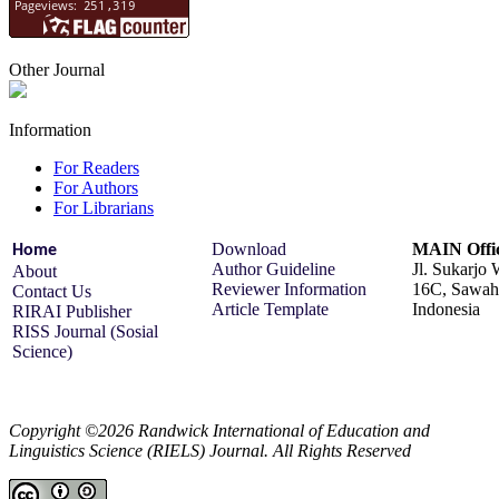
Other Journal
Information
For Readers
For Authors
For Librarians
Download
MAIN Offi
Home
Author Guideline
Jl. Sukarjo
About
Reviewer Information
16C, Sawah 
Contact Us
Article Template
Indonesia
RIRAI Publisher
RISS Journal (Sosial
Science)
Copyright ©2026 Randwick International of Education and
Linguistics Science (RIELS) Journal. All Rights Reserved