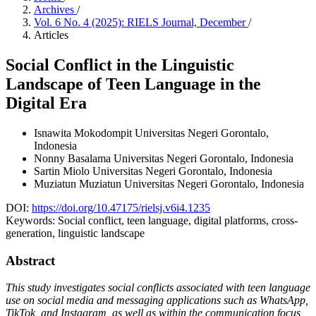
Archives
/
Vol. 6 No. 4 (2025): RIELS Journal, December
/
Articles
Social Conflict in the Linguistic
Landscape of Teen Language in the
Digital Era
Isnawita Mokodompit
Universitas Negeri Gorontalo,
Indonesia
Nonny Basalama
Universitas Negeri Gorontalo, Indonesia
Sartin Miolo
Universitas Negeri Gorontalo, Indonesia
Muziatun Muziatun
Universitas Negeri Gorontalo, Indonesia
DOI:
https://doi.org/10.47175/rielsj.v6i4.1235
Keywords:
Social conflict, teen language, digital platforms, cross-
generation, linguistic landscape
Abstract
This study investigates social conflicts associated with teen language
use on social media and messaging applications such as WhatsApp,
TikTok, and Instagram, as well as within the communication focus