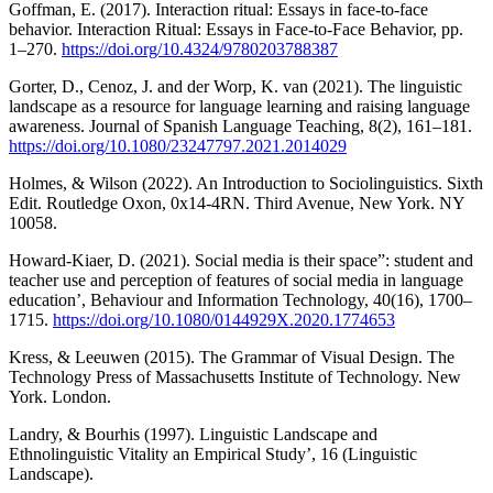
Goffman, E. (2017). Interaction ritual: Essays in face-to-face
behavior. Interaction Ritual: Essays in Face-to-Face Behavior, pp.
1–270.
https://doi.org/10.4324/9780203788387
Gorter, D., Cenoz, J. and der Worp, K. van (2021). The linguistic
landscape as a resource for language learning and raising language
awareness. Journal of Spanish Language Teaching, 8(2), 161–181.
https://doi.org/10.1080/23247797.2021.2014029
Holmes, & Wilson (2022). An Introduction to Sociolinguistics. Sixth
Edit. Routledge Oxon, 0x14-4RN. Third Avenue, New York. NY
10058.
Howard-Kiaer, D. (2021). Social media is their space”: student and
teacher use and perception of features of social media in language
education’, Behaviour and Information Technology, 40(16), 1700–
1715.
https://doi.org/10.1080/0144929X.2020.1774653
Kress, & Leeuwen (2015). The Grammar of Visual Design. The
Technology Press of Massachusetts Institute of Technology. New
York. London.
Landry, & Bourhis (1997). Linguistic Landscape and
Ethnolinguistic Vitality an Empirical Study’, 16 (Linguistic
Landscape).