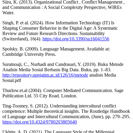
Siira, K. (2013). Organizational Conflict , Conflict Management ,
and Communication : A Social Complexity Perspective, WIREs
Water.
Singh, P. et al. (2024). How Information Technology (IT) Is
Shaping Consumer Behavior in the Digital Age: A Systematic
Review and Future Research Directions. Sustainability
(Switzerland), 16(4).
https://doi.org/10.3390/su16041556
Spolsky. B. (2009). Language Management. Available at:
Cambridge University Press.
Suratnoaji, C., Nurhadi and Candrasari, Y. (2019). Buku Metode
Analisis Media Sosial Berbasis Big Data. Buku, pp. 1–83.
http://repository.upnjatim.ac.id/126/16/metode
analisis Media
Sosial.pdf
Thurlow.et.al (2004). Computer Mediated Communication. Sage
Publication Ltd. 55 City Road. London.
Ting-Toomey, S. (2012). Understanding intercultural conflict
competence: Multiple theoretical insights. The Routledge Handbook
of Language and Intercultural Communication, (June), pp. 279–295.
https://doi.org/10.4324/9780203805640
Ukhtin, A. D. (2021). The Language Style of the Millennial