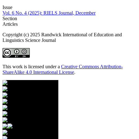
Issue
Vol. 6 No. 4 (2025): RIELS Journal, December
Section
Articles
Copyright (c) 2025 Randwick International of Education and
Linguistics Science Journal
This work is licensed under a
Creative Commons Attribution-
ShareAlike 4.0 International License
.