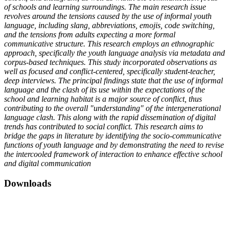
of schools and learning surroundings. The main research issue
revolves around the tensions caused by the use of informal youth
language, including slang, abbreviations, emojis, code switching,
and the tensions from adults expecting a more formal
communicative structure. This research employs an ethnographic
approach, specifically the youth language analysis via metadata and
corpus-based techniques. This study incorporated observations as
well as focused and conflict-centered, specifically student-teacher,
deep interviews. The principal findings state that the use of informal
language and the clash of its use within the expectations of the
school and learning habitat is a major source of conflict, thus
contributing to the overall "understanding" of the intergenerational
language clash. This along with the rapid dissemination of digital
trends has contributed to social conflict. This research aims to
bridge the gaps in literature by identifying the socio-communicative
functions of youth language and by demonstrating the need to revise
the intercooled framework of interaction to enhance effective school
and digital communication
Downloads