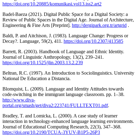
https://doi.org/10.20885/komunikasi.vol13.iss2.art2
Badel-Baeza (2021). Digital Public Space for a Digital Society: a
Review of Public Spaces in the Digital Age. Journal of Architecture,
Engineering & Fine Arts [Preprint].
http://dergipark.org.tr/artgrid
.
Baldi, P. and Aitchison, J. (1983). Language Change: Progress or
Decay?. Language, 59(2), 411.
https://doi.org/10.2307/413585
Barrett, R. (2003). Handbook of Language and Ethnic Identity.
Journal of Linguistic Anthropology, 13(2), 239–241.
https://doi.org/10.1525/jlin.2003.13.2.239
Beltran, R.C. (1997). An Introduction to Sociolinguistics. University
National De Education a Distancia.
Blomquist, L. (2009). Language and Identity Attitudes towards
code-switching in the immigrant language classroom. pp. 1–38.
http://www.diva-
portal.org/smash/get/diva2:223741/FULLTEXT01.pdf
.
Bradley, T. and Lomicka, L. (2000). A case study of learner
interaction in technology-enhanced language learning environments.
Journal of Educational Computing Research, 22(3), 347–368.
https://doi.org/10.2190/TCUA-3YUV-B1P5-26P3