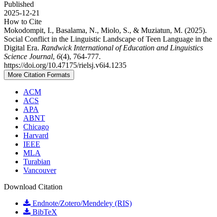
Published
2025-12-21
How to Cite
Mokodompit, I., Basalama, N., Miolo, S., & Muziatun, M. (2025).
Social Conflict in the Linguistic Landscape of Teen Language in the
Digital Era.
Randwick International of Education and Linguistics
Science Journal
,
6
(4), 764-777.
https://doi.org/10.47175/rielsj.v6i4.1235
More Citation Formats
ACM
ACS
APA
ABNT
Chicago
Harvard
IEEE
MLA
Turabian
Vancouver
Download Citation
Endnote/Zotero/Mendeley (RIS)
BibTeX