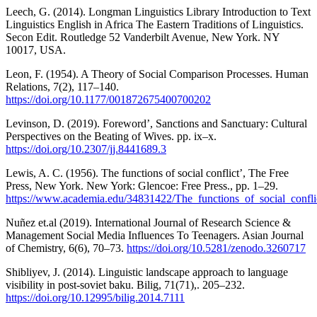
Leech, G. (2014). Longman Linguistics Library Introduction to Text
Linguistics English in Africa The Eastern Traditions of Linguistics.
Secon Edit. Routledge 52 Vanderbilt Avenue, New York. NY
10017, USA.
Leon, F. (1954). A Theory of Social Comparison Processes. Human
Relations, 7(2), 117–140.
https://doi.org/10.1177/001872675400700202
Levinson, D. (2019). Foreword’, Sanctions and Sanctuary: Cultural
Perspectives on the Beating of Wives. pp. ix–x.
https://doi.org/10.2307/jj.8441689.3
Lewis, A. C. (1956). The functions of social conflict’, The Free
Press, New York. New York: Glencoe: Free Press., pp. 1–29.
https://www.academia.edu/34831422/The_functions_of_social_confl
Nuñez et.al (2019). International Journal of Research Science &
Management Social Media Influences To Teenagers. Asian Journal
of Chemistry, 6(6), 70–73.
https://doi.org/10.5281/zenodo.3260717
Shibliyev, J. (2014). Linguistic landscape approach to language
visibility in post-soviet baku. Bilig, 71(71),. 205–232.
https://doi.org/10.12995/bilig.2014.7111