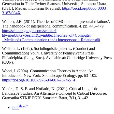
Generation in Their Twitter Statuses. Universitas Sumatera Utara
(USU), Medan, Indonesia [Preprint].
https://orcid.org/0000-0003-
3187-984X
Walther, J.B. (2011). Theories of CMC and interpresonal relations’,
The handbook of interpersonal communication, 4, pp. 443–479.
http://scholar.google.com/scholar?
hl=en&btnG=Search&q=intitle:Theories+of+Computer-
+Mediated+Communication+and+Interpersonal+Relations#0
William, L. (1972). Sociolinguistic patterns. (Conduct and
Communication) Vol.4. University of Pennsylvania Press.
Philadelphia. (Lang. Soc.). Available at: Cambridge University Press
(CUP).
Wood, J. (2004). Communication Theories in Action: An
Introduction. New York. Soundscape Ecology, pp. 63–105.
https://doi.org/10.1007/978-94-007-7374-5_4
Yendra, D. S. F. and Nofiadri, N. (2021). Critical Linguistic
Landscape Studies: An Alternative Concept to Critical Discourse.
Gramatika STKIP PGRI Sumatera Barat, 7(1), 31–42.
267
Pdf