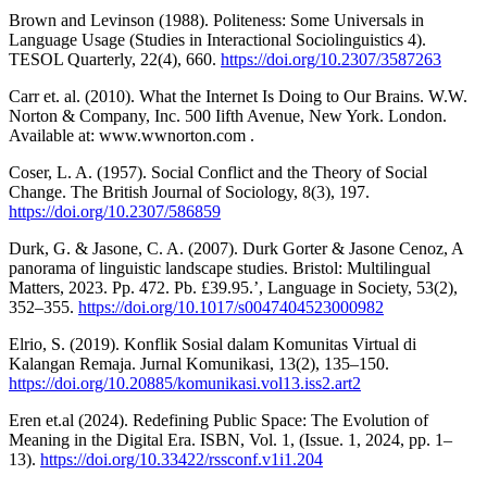
Brown and Levinson (1988). Politeness: Some Universals in
Language Usage (Studies in Interactional Sociolinguistics 4).
TESOL Quarterly, 22(4), 660.
https://doi.org/10.2307/3587263
Carr et. al. (2010). What the Internet Is Doing to Our Brains. W.W.
Norton & Company, Inc. 500 Iifth Avenue, New York. London.
Available at: www.wwnorton.com .
Coser, L. A. (1957). Social Conflict and the Theory of Social
Change. The British Journal of Sociology, 8(3), 197.
https://doi.org/10.2307/586859
Durk, G. & Jasone, C. A. (2007). Durk Gorter & Jasone Cenoz, A
panorama of linguistic landscape studies. Bristol: Multilingual
Matters, 2023. Pp. 472. Pb. £39.95.’, Language in Society, 53(2),
352–355.
https://doi.org/10.1017/s0047404523000982
Elrio, S. (2019). Konflik Sosial dalam Komunitas Virtual di
Kalangan Remaja. Jurnal Komunikasi, 13(2), 135–150.
https://doi.org/10.20885/komunikasi.vol13.iss2.art2
Eren et.al (2024). Redefining Public Space: The Evolution of
Meaning in the Digital Era. ISBN, Vol. 1, (Issue. 1, 2024, pp. 1–
13).
https://doi.org/10.33422/rssconf.v1i1.204