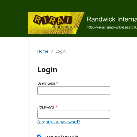
Home
/
Login
Login
Username
*
Password
*
Forgot your password?
Keep me logged in