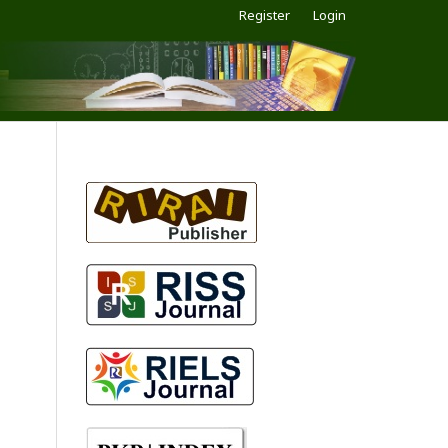
Register
Login