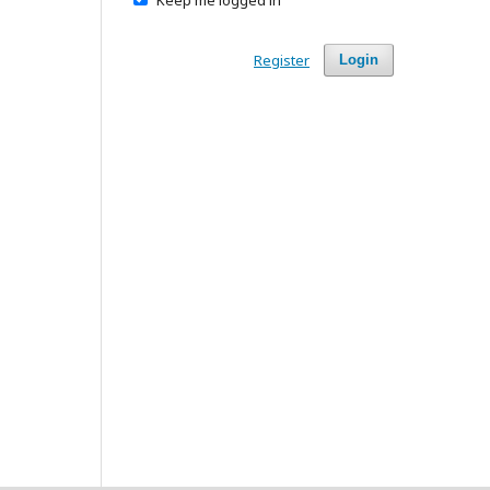
Register
Login