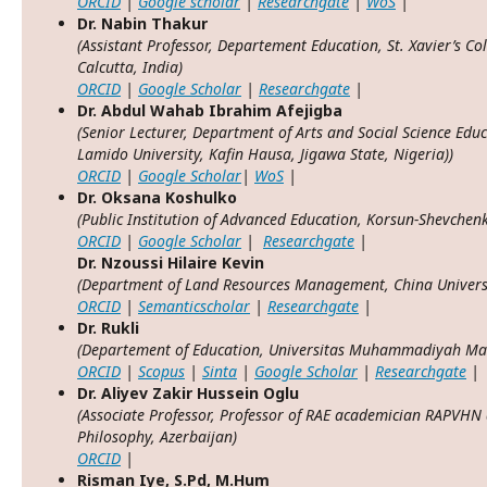
ORCID
|
Google scholar
|
Researchgate
|
WoS
|
Dr. Nabin Thakur
(Assistant Professor, Departement Education, St. Xavier’s Co
Calcutta, India)
ORCID
|
Google Scholar
|
Researchgate
|
Dr. Abdul Wahab Ibrahim Afejigba
(Senior Lecturer, Department of Arts and Social Science Educ
Lamido University, Kafin Hausa, Jigawa State, Nigeria))
ORCID
|
Google Scholar
|
WoS
|
Dr. Oksana Koshulko
(Public Institution of Advanced Education, Korsun-Shevchenk
ORCID
|
Google Scholar
|
Researchgate
|
Dr. Nzoussi Hilaire Kevin
(Department of Land Resources Management, China Universi
ORCID
|
Semanticscholar
|
Researchgate
|
Dr. Rukli
(Departement of Education, Universitas Muhammadiyah Mak
ORCID
|
Scopus
|
Sinta
|
Google Scholar
|
Researchgate
|
Dr. Aliyev Zakir Hussein Oglu
(Associate Professor, Professor of RAE academician RAPVHN 
Philosophy, Azerbaijan)
ORCID
|
Risman Iye, S.Pd, M.Hum