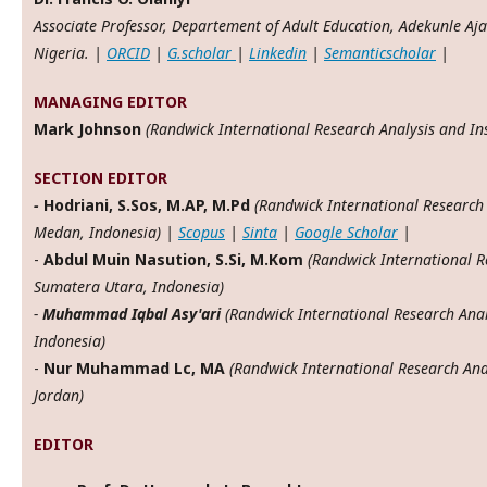
Associate Professor, Departement of Adult Education, Adekunle Aj
Nigeria. |
ORCID
|
G.scholar
|
Linkedin
|
Semanticscholar
|
MANAGING EDITOR
Mark Johnson
(Randwick International Research Analysis and Inst
SECTION EDITOR
-
Hodriani, S.Sos, M.AP, M.Pd
(Randwick International Research 
Medan, Indonesia) |
Scopus
|
Sinta
|
Google Scholar
|
-
Abdul Muin Nasution, S.Si, M.Kom
(Randwick International Re
Sumatera Utara, Indonesia)
-
Muhammad Iqbal Asy'ari
(Randwick International Research Anal
Indonesia)
-
Nur Muhammad Lc, MA
(Randwick International Research Anal
Jordan)
EDITOR