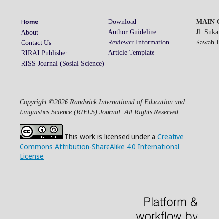
Download
MAIN O
Home
Author Guideline
Jl. Suk
About
Reviewer Information
Sawah Be
Contact Us
Article Template
RIRAI Publisher
RISS Journal (Sosial Science)
Copyright ©2026 Randwick International of Education and
Linguistics Science (RIELS) Journal. All Rights Reserved
This work is licensed under a
Creative
Commons Attribution-ShareAlike 4.0 International
License
.