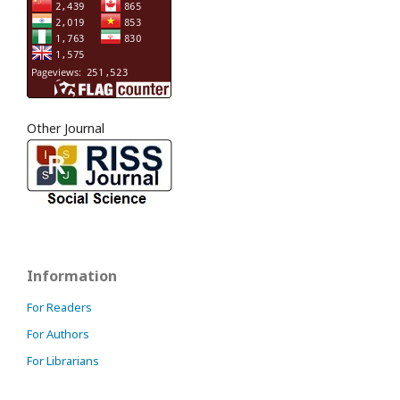
Other Journal
Information
For Readers
For Authors
For Librarians