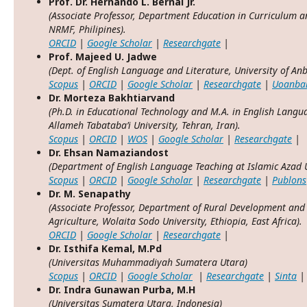
Prof. Dr. Hernando L. Bernal Jr.
(Associate Professor, Department Education in Curriculum an
NRMF, Philipines).
ORCID
|
Google Scholar
|
Researchgate
|
Prof. Majeed U. Jadwe
(Dept. of English Language and Literature, University of Anb
Scopus
|
ORCID
|
Google Scholar
|
Researchgate
|
Uoanba
Dr. Morteza Bakhtiarvand
(Ph.D. in Educational Technology and M.A. in English Lang
Allameh Tabataba’i University, Tehran, Iran).
Scopus
|
ORCID
|
WOS
|
Google Scholar
|
Researchgate
|
Dr. Ehsan Namaziandost
(Department of English Language Teaching at Islamic Azad U
Scopus
|
ORCID
|
Google Scholar
|
Researchgate
|
Publons
Dr. M. Senapathy
(Associate Professor, Department of Rural Development and 
Agriculture, Wolaita Sodo University, Ethiopia, East Africa).
ORCID
|
Google Scholar
|
Researchgate
|
Dr. Isthifa Kemal, M.Pd
(Universitas Muhammadiyah Sumatera Utara)
Scopus
|
ORCID
|
Google Scholar
|
Researchgate
|
Sinta
|
Dr. Indra Gunawan Purba, M.H
(Universitas Sumatera Utara, Indonesia)