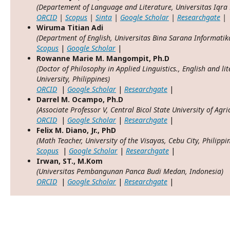
(Departement
of Language and Literature
, Universitas Iqr
ORCID
|
Scopus
|
Sinta
|
Google Scholar
|
Researchgate
|
Wiruma Titian Adi
(Department of English, Universitas Bina Sarana Informatik
Scopus
|
Google Scholar
|
Rowanne Marie M. Mangompit, Ph.D
(Doctor of Philosophy in Applied Linguistics., English and li
University, Philippines)
ORCID
|
Google Scholar
|
Researchgate
|
Darrel M. Ocampo, Ph.D
(Associate Professor V, Central Bicol State University of Agr
ORCID
|
Google Scholar
|
Researchgate
|
Felix M. Diano, Jr., PhD
(Math Teacher, University of the Visayas, Cebu City, Philippi
Scopus
|
Google Scholar
|
Researchgate
|
Irwan, ST., M.Kom
(Universitas Pembangunan Panca Budi Medan, Indonesia)
ORCID
|
Google Scholar
|
Researchgate
|