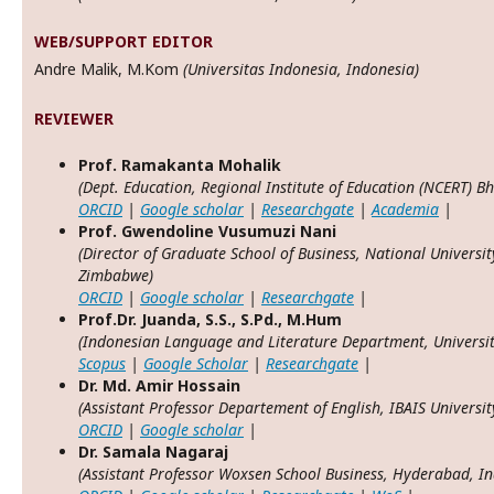
WEB/SUPPORT EDITOR
Andre Malik, M.Kom
(Universitas Indonesia, Indonesia)
REVIEWER
P
rof. Ramakanta Mohalik
(Dept. Education, Regional Institute of Education (NCERT) B
ORCID
|
Google scholar
|
Researchgate
|
Academia
|
P
rof. Gwendoline Vusumuzi Nani
(Director of Graduate School of Business, National Universi
Zimbabwe)
ORCID
|
Google scholar
|
Researchgate
|
Prof.Dr. Juanda, S.S., S.Pd., M.Hum
(Indonesian Language and Literature Department, Universi
Scopus
|
Google Scholar
|
Researchgate
|
Dr. Md. Amir Hossain
(Assistant Professor Departement of English, IBAIS Universi
ORCID
|
Google scholar
|
Dr. Samala Nagaraj
(Assistant Professor Woxsen School Business, Hyderabad, In