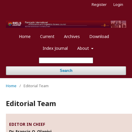
Register
Login
Home
Current
Archives
Download
Index Journal
About
Search
Home
/
Editorial Team
Editorial Team
EDITOR IN CHIEF
Dr. Francis O. Olaniyi