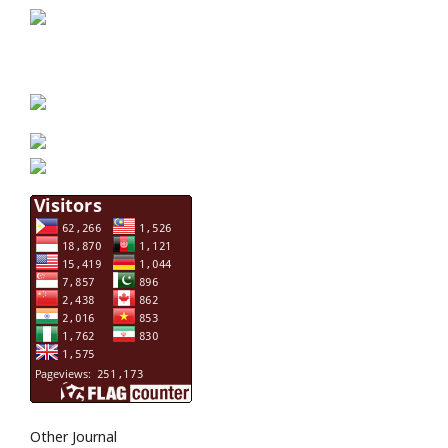
Other Journal