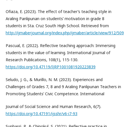
Ofiaza, E. (2023). The effect of teacher’s teaching style in
Araling Panlipunan on students’ motivation in grade 8
students in Sta. Cruz South High School. Retrieved from
http://ijmaberjournal.org/index.php/ijmaber/article/view/912/509
Pascual, E. (2022). Reflective teaching approach: Immersing
students in the value of learning. International Journal of
Research Publications, 108(1), 115-130.
https://doi.org/10.47119/IJRP1001081920223839
Seludo, J. G., & Murillo, N. M. (2023). Experiences and
Challenges of Grades 7, 8 and 9 Araling Panlipunan Teachers in
Promoting Students’ Civic Competence. International
Journal of Social Science and Human Research, 6(7).
https://doi.org/10.47191/ijsshr/v6-i7-93
Suphasri, P., & Chinokul, S. (2021). Reflective practice in