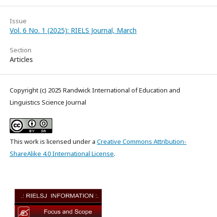
Issue
Vol. 6 No. 1 (2025): RIELS Journal, March
Section
Articles
Copyright (c) 2025 Randwick International of Education and
Linguistics Science Journal
This work is licensed under a
Creative Commons Attribution-
ShareAlike 4.0 International License
.