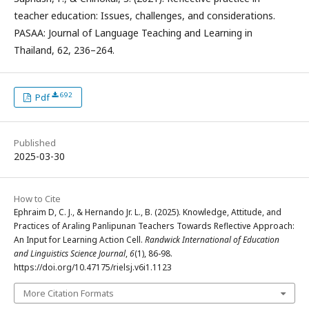
teacher education: Issues, challenges, and considerations.
PASAA: Journal of Language Teaching and Learning in
Thailand, 62, 236–264.
692
Pdf
Published
2025-03-30
How to Cite
Ephraim D, C. J., & Hernando Jr. L., B. (2025). Knowledge, Attitude, and
Practices of Araling Panlipunan Teachers Towards Reflective Approach:
An Input for Learning Action Cell.
Randwick International of Education
and Linguistics Science Journal
,
6
(1), 86-98.
https://doi.org/10.47175/rielsj.v6i1.1123
More Citation Formats