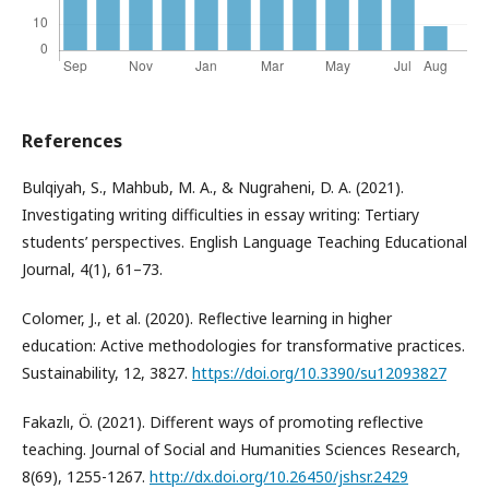
References
Bulqiyah, S., Mahbub, M. A., & Nugraheni, D. A. (2021).
Investigating writing difficulties in essay writing: Tertiary
students’ perspectives. English Language Teaching Educational
Journal, 4(1), 61–73.
Colomer, J., et al. (2020). Reflective learning in higher
education: Active methodologies for transformative practices.
Sustainability, 12, 3827.
https://doi.org/10.3390/su12093827
Fakazlı, Ö. (2021). Different ways of promoting reflective
teaching. Journal of Social and Humanities Sciences Research,
8(69), 1255-1267.
http://dx.doi.org/10.26450/jshsr.2429