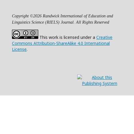
Copyright ©2026 Randwick International of Education and
Linguistics Science (RIELS) Journal. All Rights Reserved
This work is licensed under a
Creative
Commons Attribution-ShareAlike 4.0 International
License
.