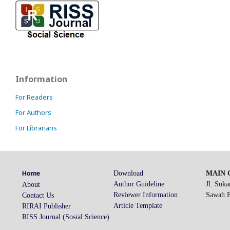
Information
For Readers
For Authors
For Librarians
Download
MAIN O
Home
Author Guideline
Jl. Suk
About
Reviewer Information
Sawah Be
Contact Us
Article Template
RIRAI Publisher
RISS Journal (Sosial Science)