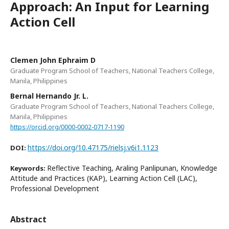
Approach: An Input for Learning
Action Cell
Clemen John Ephraim D
Graduate Program School of Teachers, National Teachers College,
Manila, Philippines
Bernal Hernando Jr. L.
Graduate Program School of Teachers, National Teachers College,
Manila, Philippines
https://orcid.org/0000-0002-0717-1190
https://doi.org/10.47175/rielsj.v6i1.1123
DOI:
Reflective Teaching, Araling Panlipunan, Knowledge
Keywords:
Attitude and Practices (KAP), Learning Action Cell (LAC),
Professional Development
Abstract