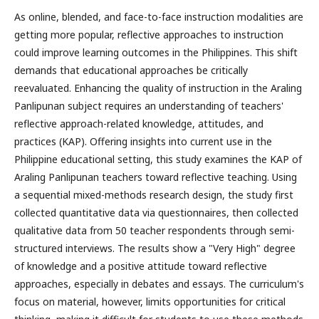
As online, blended, and face-to-face instruction modalities are
getting more popular, reflective approaches to instruction
could improve learning outcomes in the Philippines. This shift
demands that educational approaches be critically
reevaluated. Enhancing the quality of instruction in the Araling
Panlipunan subject requires an understanding of teachers'
reflective approach-related knowledge, attitudes, and
practices (KAP). Offering insights into current use in the
Philippine educational setting, this study examines the KAP of
Araling Panlipunan teachers toward reflective teaching. Using
a sequential mixed-methods research design, the study first
collected quantitative data via questionnaires, then collected
qualitative data from 50 teacher respondents through semi-
structured interviews. The results show a "Very High" degree
of knowledge and a positive attitude toward reflective
approaches, especially in debates and essays. The curriculum's
focus on material, however, limits opportunities for critical