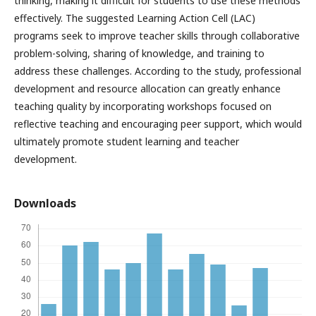
thinking, making it difficult for students to use these methods
effectively. The suggested Learning Action Cell (LAC)
programs seek to improve teacher skills through collaborative
problem-solving, sharing of knowledge, and training to
address these challenges. According to the study, professional
development and resource allocation can greatly enhance
teaching quality by incorporating workshops focused on
reflective teaching and encouraging peer support, which would
ultimately promote student learning and teacher
development.
Downloads