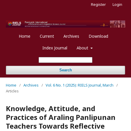
Register
Login
Home
Current
Archives
Download
Index Journal
About
Search
Home
/
Archives
/
Vol. 6 No. 1 (2025): RIELS Journal, March
/
Articles
Knowledge, Attitude, and
Practices of Araling Panlipunan
Teachers Towards Reflective