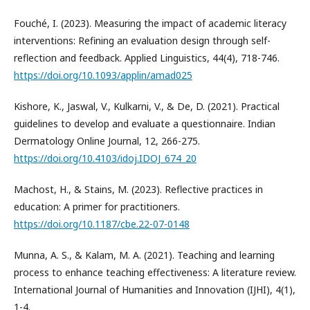
Fouché, I. (2023). Measuring the impact of academic literacy
interventions: Refining an evaluation design through self-
reflection and feedback. Applied Linguistics, 44(4), 718-746.
https://doi.org/10.1093/applin/amad025
Kishore, K., Jaswal, V., Kulkarni, V., & De, D. (2021). Practical
guidelines to develop and evaluate a questionnaire. Indian
Dermatology Online Journal, 12, 266-275.
https://doi.org/10.4103/idoj.IDOJ_674_20
Machost, H., & Stains, M. (2023). Reflective practices in
education: A primer for practitioners.
https://doi.org/10.1187/cbe.22-07-0148
Munna, A. S., & Kalam, M. A. (2021). Teaching and learning
process to enhance teaching effectiveness: A literature review.
International Journal of Humanities and Innovation (IJHI), 4(1),
1-4.