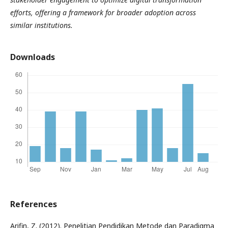
efforts, offering a framework for broader adoption across
similar institutions.
Downloads
References
Arifin, Z. (2012). Penelitian Pendidikan Metode dan Paradigma