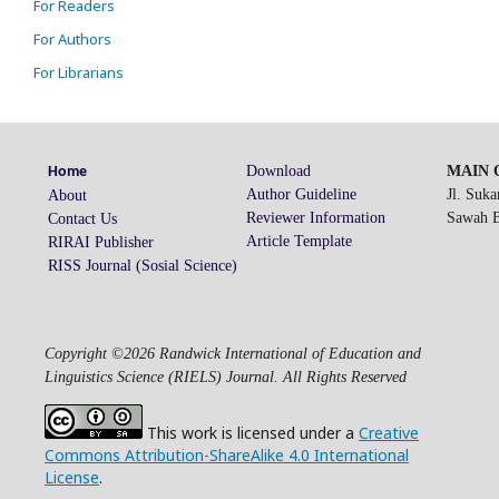
For Readers
For Authors
For Librarians
Download
MAIN O
Home
Author Guideline
Jl. Suk
About
Reviewer Information
Sawah Be
Contact Us
Article Template
RIRAI Publisher
RISS Journal (Sosial Science)
Copyright ©2026 Randwick International of Education and
Linguistics Science (RIELS) Journal. All Rights Reserved
This work is licensed under a
Creative
Commons Attribution-ShareAlike 4.0 International
License
.