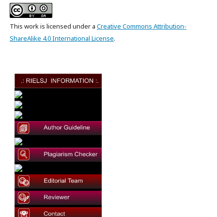
This work is licensed under a
Creative Commons Attribution-
ShareAlike 4.0 International License
.