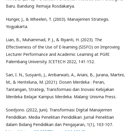
Baru. Bandung: Remaja Rosdakarya.
Hunger, J., & Wheelen, T. (2003). Manajemen Strategis.
Yogyakarta.
Lian, B., Muhammad, P. J., & Riyanti, H. (2023). The
Effectiveness of the Use of E-learning (SISFO) on Improving
Lecturer Performance and Academic Learning at PGRI
Palembang University. ICETECH 2022, 141-152.
Sari, I. N., Susyanti, J., Ambarwati, A., Ariani, B., Jurana, Martini,
M., & Heriteluna, M. (2021). Dosen Merdeka : Peran,
Tantangan, Strategi, Transformasi dan Inovasi Kebijakan
Merdeka Belajar Kampus Merdeka. Malang: Unisma Press.
Soedjono. (2022, Juni). Transformasi Digital Manajemen
Pendidikan. Media Penelitian Pendidikan: Jurnal Penelitian
dalam Bidang Pendidikan dan Pengajaran, 1(1), 103-107.