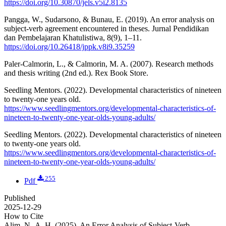
https://doi.org/10.30870/jels.v5i2.8135
Pangga, W., Sudarsono, & Bunau, E. (2019). An error analysis on
subject-verb agreement encountered in theses. Jurnal Pendidikan
dan Pembelajaran Khatulistiwa, 8(9), 1–11.
https://doi.org/10.26418/jppk.v8i9.35259
Paler-Calmorin, L., & Calmorin, M. A. (2007). Research methods
and thesis writing (2nd ed.). Rex Book Store.
Seedling Mentors. (2022). Developmental characteristics of nineteen
to twenty-one years old.
https://www.seedlingmentors.org/developmental-characteristics-of-
nineteen-to-twenty-one-year-olds-young-adults/
Seedling Mentors. (2022). Developmental characteristics of nineteen
to twenty-one years old.
https://www.seedlingmentors.org/developmental-characteristics-of-
nineteen-to-twenty-one-year-olds-young-adults/
255
Pdf
Published
2025-12-29
How to Cite
Alim, N.-A. H. (2025). An Error Analysis of Subject-Verb