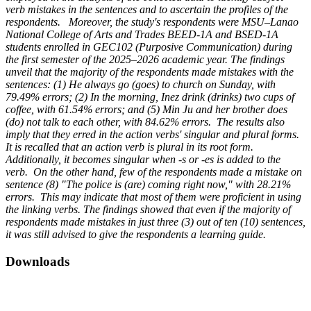
verb mistakes in the sentences and to ascertain the profiles of the
respondents. Moreover, the study's respondents were MSU–Lanao
National College of Arts and Trades BEED-1A and BSED-1A
students enrolled in GEC102 (Purposive Communication) during
the first semester of the 2025–2026 academic year. The findings
unveil that the majority of the respondents made mistakes with the
sentences: (1) He always go (goes) to church on Sunday, with
79.49% errors; (2) In the morning, Inez drink (drinks) two cups of
coffee, with 61.54% errors; and (5) Min Ju and her brother does
(do) not talk to each other, with 84.62% errors. The results also
imply that they erred in the action verbs' singular and plural forms.
It is recalled that an action verb is plural in its root form.
Additionally, it becomes singular when -s or -es is added to the
verb. On the other hand, few of the respondents made a mistake on
sentence (8) "The police is (are) coming right now," with 28.21%
errors. This may indicate that most of them were proficient in using
the linking verbs. The findings showed that even if the majority of
respondents made mistakes in just three (3) out of ten (10) sentences,
it was still advised to give the respondents a learning guide.
Downloads