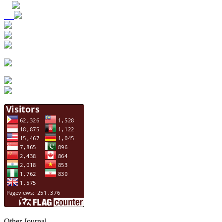
Other Journal