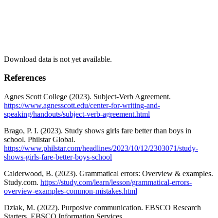
Download data is not yet available.
References
Agnes Scott College (2023). Subject-Verb Agreement.
https://www.agnesscott.edu/center-for-writing-and-
speaking/handouts/subject-verb-agreement.html
Brago, P. I. (2023). Study shows girls fare better than boys in
school. Philstar Global.
https://www.philstar.com/headlines/2023/10/12/2303071/study-
shows-girls-fare-better-boys-school
Calderwood, B. (2023). Grammatical errors: Overview & examples.
Study.com.
https://study.com/learn/lesson/grammatical-errors-
overview-examples-common-mistakes.html
Dziak, M. (2022). Purposive communication. EBSCO Research
Starters. EBSCO Information Services.