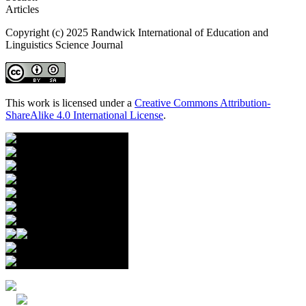
Articles
Copyright (c) 2025 Randwick International of Education and
Linguistics Science Journal
This work is licensed under a
Creative Commons Attribution-
ShareAlike 4.0 International License
.