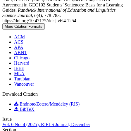
Agreement in GEC102 Students’ Sentences: Basis for a Learning
Guides.
Randwick International of Education and Linguistics
Science Journal
,
6
(4), 778-783.
https://doi.org/10.47175/rielsj.v6i4.1254
More Citation Formats
ACM
ACS
APA
ABNT
Chicago
Harvard
IEEE
MLA
Turabian
Vancouver
Download Citation
Endnote/Zotero/Mendeley (RIS)
BibTeX
Issue
Vol. 6 No. 4 (2025): RIELS Journal, December
Section