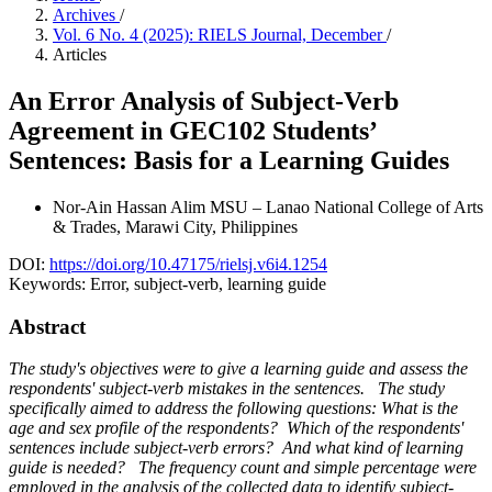
Archives
/
Vol. 6 No. 4 (2025): RIELS Journal, December
/
Articles
An Error Analysis of Subject-Verb
Agreement in GEC102 Students’
Sentences: Basis for a Learning Guides
Nor-Ain Hassan Alim
MSU – Lanao National College of Arts
& Trades, Marawi City, Philippines
DOI:
https://doi.org/10.47175/rielsj.v6i4.1254
Keywords:
Error, subject-verb, learning guide
Abstract
The study's objectives were to give a learning guide and assess the
respondents' subject-verb mistakes in the sentences. The study
specifically aimed to address the following questions: What is the
age and sex profile of the respondents? Which of the respondents'
sentences include subject-verb errors? And what kind of learning
guide is needed? The frequency count and simple percentage were
employed in the analysis of the collected data to identify subject-