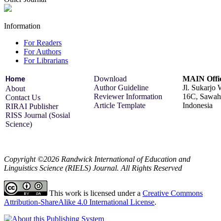
Information
For Readers
For Authors
For Librarians
Download
MAIN Offi
Home
Author Guideline
Jl. Sukarjo
About
Reviewer Information
16C, Sawah 
Contact Us
Article Template
Indonesia
RIRAI Publisher
RISS Journal (Sosial
Science)
Copyright ©2026 Randwick International of Education and
Linguistics Science (RIELS) Journal. All Rights Reserved
This work is licensed under a
Creative Commons
Attribution-ShareAlike 4.0 International License
.