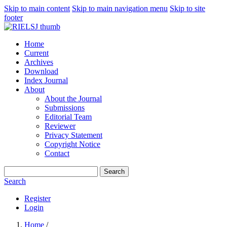
Skip to main content
Skip to main navigation menu
Skip to site
footer
Home
Current
Archives
Download
Index Journal
About
About the Journal
Submissions
Editorial Team
Reviewer
Privacy Statement
Copyright Notice
Contact
Search
Search
Register
Login
Home
/