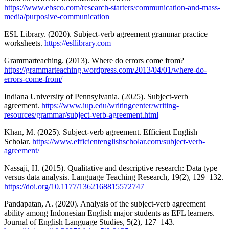
https://www.ebsco.com/research-starters/communication-and-mass-
media/purposive-communication
ESL Library. (2020). Subject-verb agreement grammar practice
worksheets.
https://esllibrary.com
Grammarteaching. (2013). Where do errors come from?
https://grammarteaching.wordpress.com/2013/04/01/where-do-
errors-come-from/
Indiana University of Pennsylvania. (2025). Subject-verb
agreement.
https://www.iup.edu/writingcenter/writing-
resources/grammar/subject-verb-agreement.html
Khan, M. (2025). Subject-verb agreement. Efficient English
Scholar.
https://www.efficientenglishscholar.com/subject-verb-
agreement/
Nassaji, H. (2015). Qualitative and descriptive research: Data type
versus data analysis. Language Teaching Research, 19(2), 129–132.
https://doi.org/10.1177/1362168815572747
Pandapatan, A. (2020). Analysis of the subject-verb agreement
ability among Indonesian English major students as EFL learners.
Journal of English Language Studies, 5(2), 127–143.