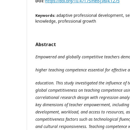
https://doi.org/10.47175/rielsj.v6i4.1275
DOI:
adaptive professional development, sel
Keywords:
knowledge, professional growth
Abstract
Empowered and globally competitive teachers dem
higher teaching competence essential for effective 
education. This study investigated the influence o
global competitiveness on teaching competence usin
correlational research design with regression analy
key dimensions of teacher empowerment, including
development, workload, and access to resources, as
competitiveness factors such as technological fluenc
and cultural responsiveness. Teaching competence 