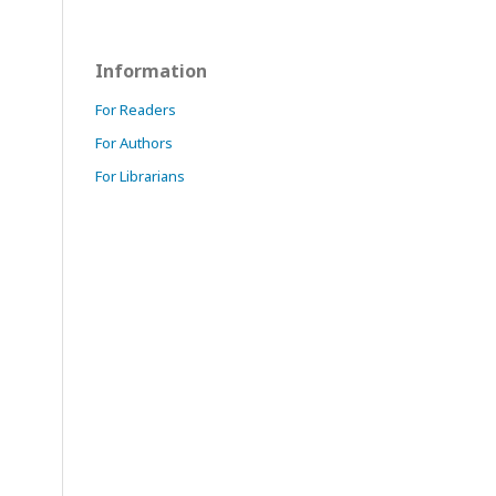
Information
For Readers
For Authors
For Librarians