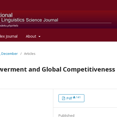
dex Journal
About
al, December
/
Articles
werment and Global Competitiveness
141
Pdf
Published