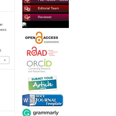
er
ness
5