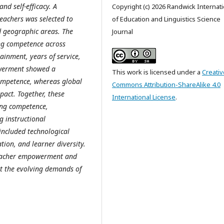
nd self-efficacy. A
Copyright (c) 2026 Randwick Internati
eachers was selected to
of Education and Linguistics Science
d geographic areas. The
Journal
ing competence across
ainment, years of service,
owerment showed a
This work is licensed under a
Creativ
competence, whereas global
Commons Attribution-ShareAlike 4.0
pact. Together, these
International License
.
hing competence,
g instructional
 included technological
tion, and learner diversity.
 teacher empowerment and
t the evolving demands of