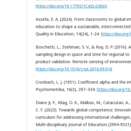
https://doi.org/10.17705/1CAIS.03603
Assefa, E. A. (2024). From classrooms to global im
education to shape a sustainable, interconnected 
Quality in Education, 14(24), 1-24.
https://doi.org
Boschetti, L., Stehman, S. V., & Roy, D. P. (2016). 
sampling design in space and time for regional to
product validation. Remote sensing of environmen
https://doi.org/10.1016/j.rse.2016.09.016
Cronbach, L. J. (1951). Coefficient alpha and the in
Psychometrika, 16(3), 297–334.
https://doi.org/
Diano Jr, F., Kilag, O. K., Malbas, M., Catacutan, A
C. F. (2023). Towards global competence: Innovatio
curriculum for addressing international challenges.
Multi-disciplinary Journal of Education (2994-9521)