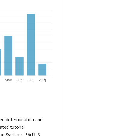
size determination and
ated tutorial.
n Systems, 36(1), 3.