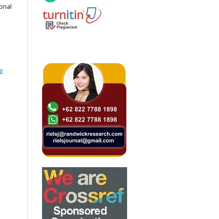
onal
e