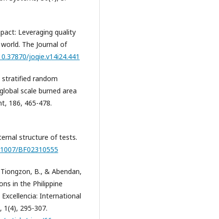
pact: Leveraging quality
world. The Journal of
/10.37870/joqie.v14i24.441
A stratified random
 global scale burned area
t, 186, 465-478.
ternal structure of tests.
10.1007/BF02310555
., Tiongzon, B., & Abendan,
ns in the Philippine
 Excellencia: International
, 1(4), 295-307.