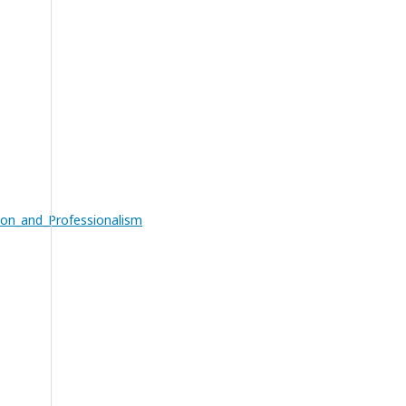
ion_and_Professionalism