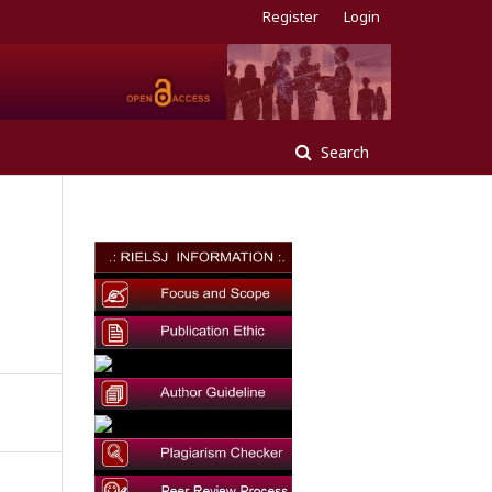
Register
Login
Search