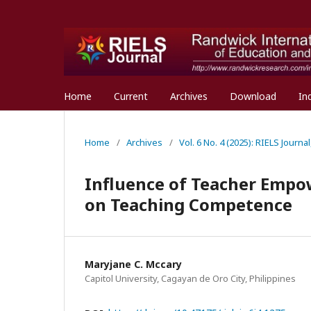
Home
Current
Archives
Download
In
Home
/
Archives
/
Vol. 6 No. 4 (2025): RIELS Journ
Influence of Teacher Empo
on Teaching Competence
Maryjane C. Mccary
Capitol University, Cagayan de Oro City, Philippines