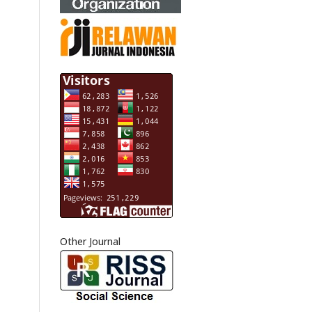
Other Journal