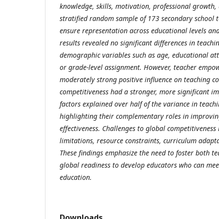
knowledge, skills, motivation, professional growth, a
stratified random sample of 173 secondary school t
ensure representation across educational levels an
results revealed no significant differences in teach
demographic variables such as age, educational att
or grade-level assignment. However, teacher emp
moderately strong positive influence on teaching 
competitiveness had a stronger, more significant im
factors explained over half of the variance in teac
highlighting their complementary roles in improvin
effectiveness. Challenges to global competitiveness
limitations, resource constraints, curriculum adapta
These findings emphasize the need to foster both
global readiness to develop educators who can mee
education.
Downloads