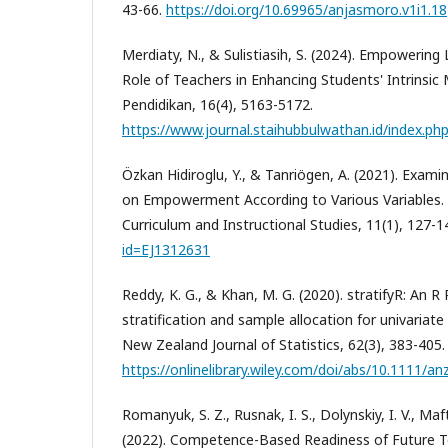
43-66.
https://doi.org/10.69965/anjasmoro.v1i1.18
Merdiaty, N., & Sulistiasih, S. (2024). Empowering
Role of Teachers in Enhancing Students' Intrinsic M
Pendidikan, 16(4), 5163-5172.
https://www.journal.staihubbulwathan.id/index.php
Özkan Hidiroglu, Y., & Tanriögen, A. (2021). Exami
on Empowerment According to Various Variables. I
Curriculum and Instructional Studies, 11(1), 127-1
id=EJ1312631
Reddy, K. G., & Khan, M. G. (2020). stratifyR: An 
stratification and sample allocation for univariate
New Zealand Journal of Statistics, 62(3), 383-405.
https://onlinelibrary.wiley.com/doi/abs/10.1111/an
Romanyuk, S. Z., Rusnak, I. S., Dolynskiy, I. V., Maf
(2022). Competence-Based Readiness of Future T