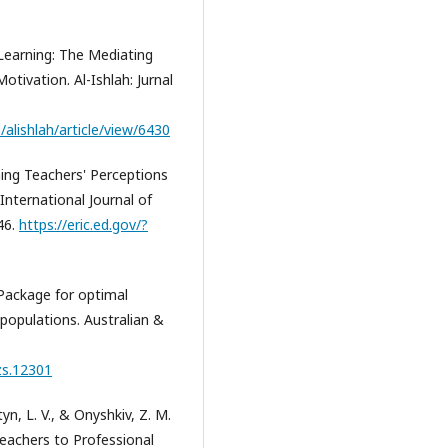
 Learning: The Mediating
otivation. Al-Ishlah: Jurnal
/alishlah/article/view/6430
ning Teachers' Perceptions
nternational Journal of
46.
https://eric.ed.gov/?
R Package for optimal
 populations. Australian &
zs.12301
tyn, L. V., & Onyshkiv, Z. M.
eachers to Professional