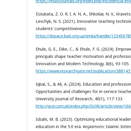
https://multijournals.org/index.php/excellencia-imj
Dziubata, Z. O. R. I. A. N. A., Shkoliar, N. V., Kravet
Levchyk, N. S. (2021). Innovative teaching techno
students’ competitiveness.
https://dspace.bati.org.ua/xmlui/handle/12345678
Ehule, G. E., Dike, C., & Ehule, F. G. (2024). Emp
principals shape teacher motivation and professio
Innovation and Modern Technology, 8(6), 93-105.
https://www.researchgate.net/publication/3881
Iqbal, S., & Ali, A. (2024). Education and professi
Opportunities and challenges for in-service teache
University Journal of Research, 40(1), 117-133.
http://gujr.com.pk/index.php/GUJR/article/view/16
Isbahi, M. B. (2023). Optimizing educational leader
education in the 5.0 era. Anjasmoro: Islamic Interdi