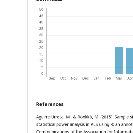
References
Aguirre-Urreta, M., & Rönkkö, M. (2015). Sample 
statistical power analysis in PLS using R: an annot
Communications of the Association for Informatio