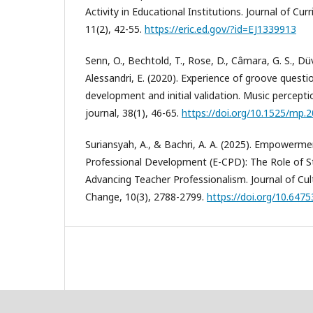
Activity in Educational Institutions. Journal of Cu
11(2), 42-55.
https://eric.ed.gov/?id=EJ1339913
Senn, O., Bechtold, T., Rose, D., Câmara, G. S., Düvel
Alessandri, E. (2020). Experience of groove questi
development and initial validation. Music perceptio
journal, 38(1), 46-65.
https://doi.org/10.1525/mp.2
Suriansyah, A., & Bachri, A. A. (2025). Empower
Professional Development (E-CPD): The Role of St
Advancing Teacher Professionalism. Journal of Cult
Change, 10(3), 2788-2799.
https://doi.org/10.6475