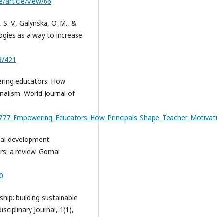
e/article/view/66
s, S. V., Galynska, O. M., &
logies as a way to increase
9/421
owering educators: How
nalism. World Journal of
43777_Empowering_Educators_How_Principals_Shape_Teacher_Motivat
onal development:
rs: a review. Gomal
60
ship: building sustainable
sciplinary Journal, 1(1),