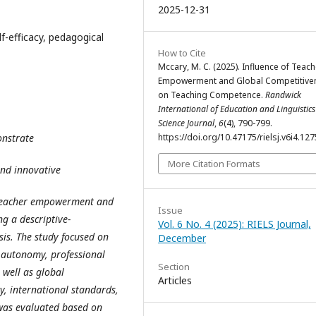
2025-12-31
f-efficacy, pedagogical
How to Cite
Mccary, M. C. (2025). Influence of Teach
Empowerment and Global Competitive
on Teaching Competence.
Randwick
International of Education and Linguistics
Science Journal
,
6
(4), 790-799.
onstrate
https://doi.org/10.47175/rielsj.v6i4.127
More Citation Formats
and innovative
f teacher empowerment and
Issue
g a descriptive-
Vol. 6 No. 4 (2025): RIELS Journal,
sis. The study focused on
December
 autonomy, professional
Section
 well as global
Articles
y, international standards,
was evaluated based on