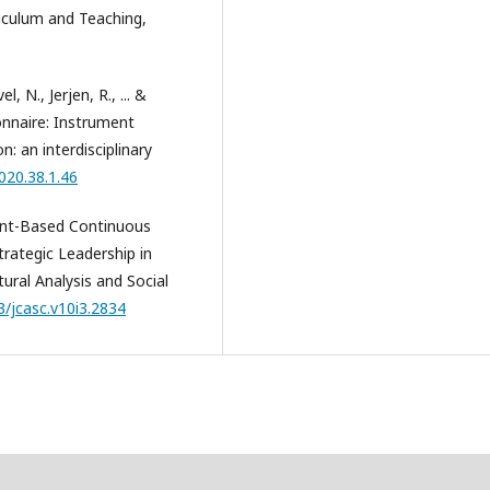
rriculum and Teaching,
, N., Jerjen, R., ... &
onnaire: Instrument
n: an interdisciplinary
020.38.1.46
ment-Based Continuous
rategic Leadership in
ural Analysis and Social
3/jcasc.v10i3.2834