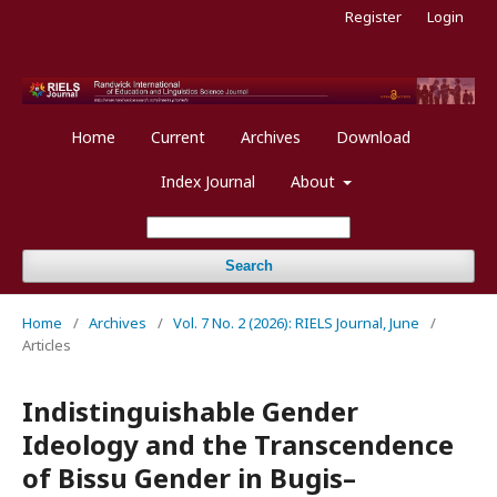
Register
Login
Home
Current
Archives
Download
Index Journal
About
Search
Home
/
Archives
/
Vol. 7 No. 2 (2026): RIELS Journal, June
/
Articles
Indistinguishable Gender
Ideology and the Transcendence
of Bissu Gender in Bugis–