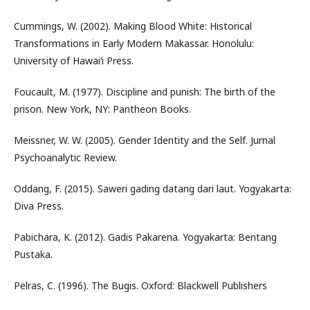
Cummings, W. (2002). Making Blood White: Historical
Transformations in Early Modern Makassar. Honolulu:
University of Hawai‘i Press.
Foucault, M. (1977). Discipline and punish: The birth of the
prison. New York, NY: Pantheon Books.
Meissner, W. W. (2005). Gender Identity and the Self. Jurnal
Psychoanalytic Review.
Oddang, F. (2015). Saweri gading datang dari laut. Yogyakarta:
Diva Press.
Pabichara, K. (2012). Gadis Pakarena. Yogyakarta: Bentang
Pustaka.
Pelras, C. (1996). The Bugis. Oxford: Blackwell Publishers