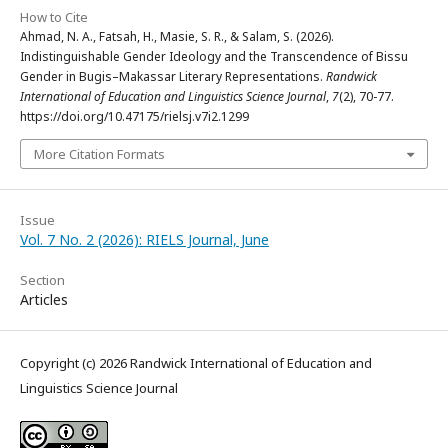
How to Cite
Ahmad, N. A., Fatsah, H., Masie, S. R., & Salam, S. (2026).
Indistinguishable Gender Ideology and the Transcendence of Bissu
Gender in Bugis–Makassar Literary Representations.
Randwick
International of Education and Linguistics Science Journal
,
7
(2), 70-77.
https://doi.org/10.47175/rielsj.v7i2.1299
More Citation Formats
Issue
Vol. 7 No. 2 (2026): RIELS Journal, June
Section
Articles
Copyright (c) 2026 Randwick International of Education and
Linguistics Science Journal