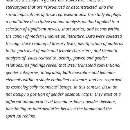
stereotypes that are reproduced or deconstructed, and the
social implications of these representations. The study employs
a qualitative descriptive content analysis method applied to a
selection of significant novels, short stories, and poems within
the canon of modern Indonesian literature. Data were collected
through close reading of literary texts, identification of patterns
in the portrayal of male and female characters, and thematic
analysis of issues related to identity, power, and gender
relations.The findings reveal that Bissu transcend conventional
gender categories, integrating both masculine and feminine
elements within a single embodied existence, and are regarded
as cosmologically “complete” beings. In this context, Bissu do
not occupy a position of gender absence; rather, they exist at a
different ontological level beyond ordinary gender divisions,
functioning as intermediaries between the human and the
spiritual realms.