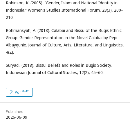
Robinson, K. (2005). “Gender, Islam and National Identity in
Indonesia.” Women’s Studies International Forum, 28(3), 200–
210.
Rohmansyah, A. (2018). Calabai and Bissu of the Bugis Ethnic
Group: Gender Representation in the Novel Calabai by Pepi
Albayqunie. Journal of Culture, Arts, Literature, and Linguistics,
4(2).
Suryadi. (2018). Bissu: Beliefs and Roles in Bugis Society.
Indonesian Journal of Cultural Studies, 12(2), 45–60.
47
Pdf
Published
2026-06-09