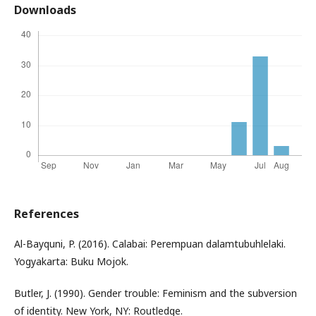
Downloads
References
Al-Bayquni, P. (2016). Calabai: Perempuan dalamtubuhlelaki.
Yogyakarta: Buku Mojok.
Butler, J. (1990). Gender trouble: Feminism and the subversion
of identity. New York, NY: Routledge.