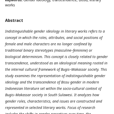
Keywords:
works
Abstract
Indistinguishable gender ideology in literary works refers to a
concept in which the roles, attributes, and social positions of
female and male characters are no longer confined by
traditional binary stereotypes (masculine–feminine) or
biological determinism. This concept is closely related to gender
transcendence, understood as an ideological meaning rooted in
the internal cultural framework of Bugis–Makassar society. This
study examines the representation of indistinguishable gender
ideology and the transcendence of Bissu gender in modern
Indonesian literature set within the socio-cultural context of
Bugis–Makassar society in South Sulawesi. It analyzes how
gender roles, characteristics, and issues are constructed and
represented in selected literary works. Focus of research
includes the shifts in gender narratives over time, the