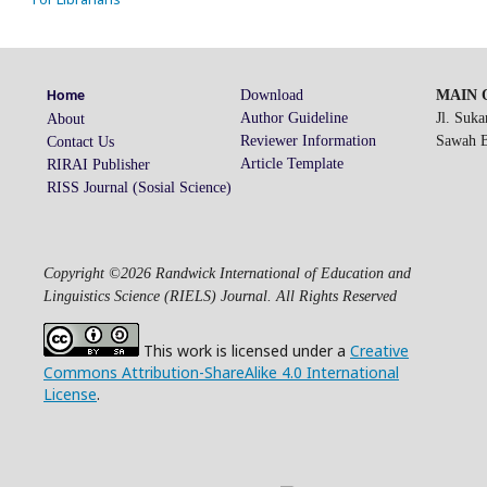
Download
MAIN O
Home
Author Guideline
Jl. Suk
About
Reviewer Information
Sawah Be
Contact Us
Article Template
RIRAI Publisher
RISS Journal (Sosial Science)
Copyright ©2026 Randwick International of Education and
Linguistics Science (RIELS) Journal. All Rights Reserved
This work is licensed under a
Creative
Commons Attribution-ShareAlike 4.0 International
License
.