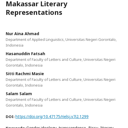
Makassar Literary
Representations
Nur Aina Ahmad
Department of Applied Linguistics, Universitas Negeri Gorontalo,
Indonesia
Hasanuddin Fatsah
Department of Faculty of Letters and Culture, Universitas Negeri
Gorontalo, Indonesia
Sitti Rachmi Masie
Department of Faculty of Letters and Culture, Universitas Negeri
Gorontalo, Indonesia
Salam Salam
Department of Faculty of Letters and Culture, Universitas Negeri
Gorontalo, Indonesia
https://doi.org/10.47175/rielsj.v7i2.1299
DOI:
Gender ideology, transcendence, Bissu, literary