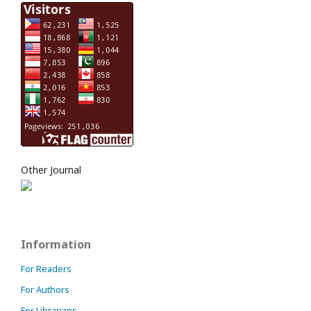
Other Journal
Information
For Readers
For Authors
For Librarians