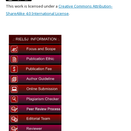
This work is licensed under a
Creative Commons Attribution-
ShareAlike 4.0 International License
.