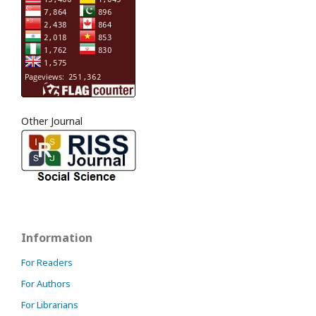
Other Journal
Information
For Readers
For Authors
For Librarians