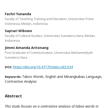
Fachri Yunanda
Faculty of Teaching Training and Education, Universitas Prima
Indonesia, Medan, Indonesia
Saptari Wibowo
Faculty of Cultural Studies, Universitas Sumatera Utara, Medan,
Indonesia
Jimmi Amanda Aritonang
Post Graduate of Communication, Universitas Muhammdiyah
Sumatera Utara
https://doi.org/10.47175/rielsj.v3i3.534
DOI:
Taboo Words, English and Minangkabau Language,
Keywords:
Contrastive Analysis
Abstract
This study focuses on a contrastive analysis of taboo words in