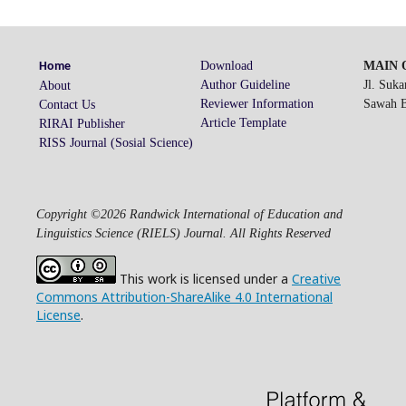
Download
MAIN O
Home
Author Guideline
Jl. Suk
About
Reviewer Information
Sawah Be
Contact Us
Article Template
RIRAI Publisher
RISS Journal (Sosial Science)
Copyright ©2026 Randwick International of Education and
Linguistics Science (RIELS) Journal. All Rights Reserved
This work is licensed under a
Creative
Commons Attribution-ShareAlike 4.0 International
License
.