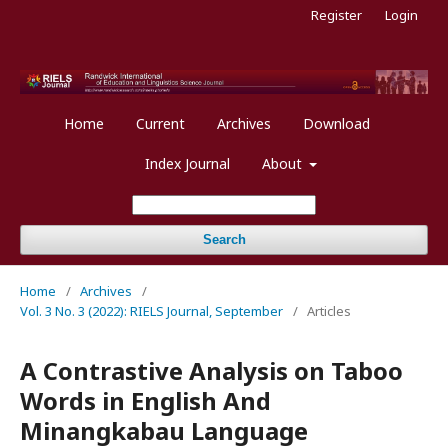
Register
Login
Home
Current
Archives
Download
Index Journal
About
Search
Home
/
Archives
/
Vol. 3 No. 3 (2022): RIELS Journal, September
/
Articles
A Contrastive Analysis on Taboo
Words in English And
Minangkabau Language