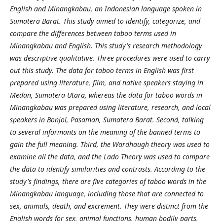
English and Minangkabau, an Indonesian language spoken in
Sumatera Barat. This study aimed to identify, categorize, and
compare the differences between taboo terms used in
Minangkabau and English. This study's research methodology
was descriptive qualitative. Three procedures were used to carry
out this study. The data for taboo terms in English was first
prepared using literature, film, and native speakers staying in
Medan, Sumatera Utara, whereas the data for taboo words in
Minangkabau was prepared using literature, research, and local
speakers in Bonjol, Pasaman, Sumatera Barat. Second, talking
to several informants on the meaning of the banned terms to
gain the full meaning. Third, the Wardhaugh theory was used to
examine all the data, and the Lado Theory was used to compare
the data to identify similarities and contrasts. According to the
study's findings, there are five categories of taboo words in the
Minangkabau language, including those that are connected to
sex, animals, death, and excrement. They were distinct from the
English words for sex, animal functions, human bodily parts,