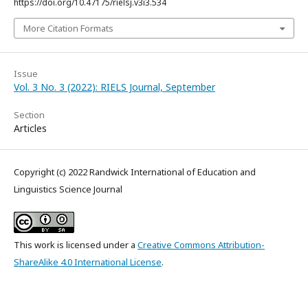
https://doi.org/10.47175/rielsj.v3i3.534
More Citation Formats
Issue
Vol. 3 No. 3 (2022): RIELS Journal, September
Section
Articles
Copyright (c) 2022 Randwick International of Education and
Linguistics Science Journal
This work is licensed under a
Creative Commons Attribution-
ShareAlike 4.0 International License
.