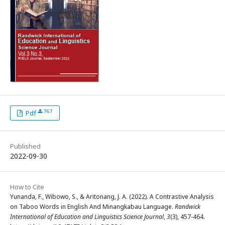
767
Pdf
Published
2022-09-30
How to Cite
Yunanda, F., Wibowo, S., & Aritonang, J. A. (2022). A Contrastive Analysis
on Taboo Words in English And Minangkabau Language.
Randwick
International of Education and Linguistics Science Journal
,
3
(3), 457-464.