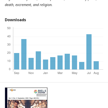
death, excrement, and religion.
Downloads