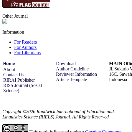
Other Journal
Information
For Readers
For Authors
For Librarians
Download
MAIN Offi
Home
Author Guideline
Jl. Sukarjo
About
Reviewer Information
16C, Sawah 
Contact Us
Article Template
Indonesia
RIRAI Publisher
RISS Journal (Sosial
Science)
Copyright ©2026 Randwick International of Education and
Linguistics Science (RIELS) Journal. All Rights Reserved
This work is licensed under a
Creative Commons