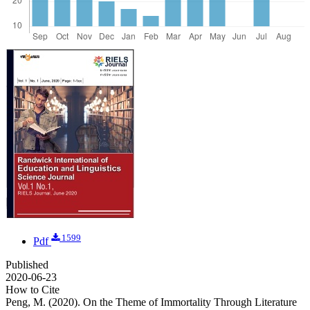
1599
Pdf
Published
2020-06-23
How to Cite
Peng, M. (2020). On the Theme of Immortality Through Literature