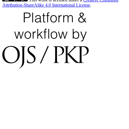
Attribution-ShareAlike 4.0 International License
.