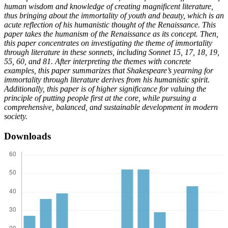
human wisdom and knowledge of creating magnificent literature,
thus bringing about the immortality of youth and beauty, which is an
acute reflection of his humanistic thought of the Renaissance. This
paper takes the humanism of the Renaissance as its concept. Then,
this paper concentrates on investigating the theme of immortality
through literature in these sonnets, including Sonnet 15, 17, 18, 19,
55, 60, and 81. After interpreting the themes with concrete
examples, this paper summarizes that Shakespeare’s yearning for
immortality through literature derives from his humanistic spirit.
Additionally, this paper is of higher significance for valuing the
principle of putting people first at the core, while pursuing a
comprehensive, balanced, and sustainable development in modern
society.
Downloads