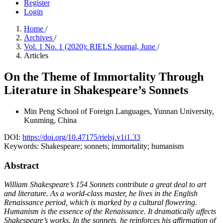
Register
Login
Home
/
Archives
/
Vol. 1 No. 1 (2020): RIELS Journal, June
/
Articles
On the Theme of Immortality Through
Literature in Shakespeare’s Sonnets
Min Peng
School of Foreign Languages, Yunnan University,
Kunming, China
DOI:
https://doi.org/10.47175/rielsj.v1i1.33
Keywords:
Shakespeare; sonnets; immortality; humanism
Abstract
William Shakespeare’s 154 Sonnets contribute a great deal to art
and literature. As a world-class master, he lives in the English
Renaissance period, which is marked by a cultural flowering.
Humanism is the essence of the Renaissance. It dramatically affects
Shakespeare’s works. In the sonnets, he reinforces his affirmation of