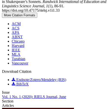
in Shakespeare’s Sonnets.
Randwick International of Education and
Linguistics Science Journal
,
1
(1), 86-91.
https://doi.org/10.47175/rielsj.v1i1.33
More Citation Formats
ACM
ACS
APA
ABNT
Chicago
Harvard
IEEE
MLA
Turabian
Vancouver
Download Citation
Endnote/Zotero/Mendeley (RIS)
BibTeX
Issue
Vol. 1 No. 1 (2020): RIELS Journal, June
Section
Articles