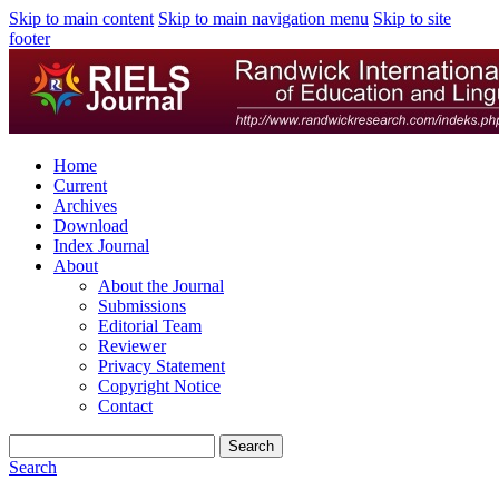
Skip to main content
Skip to main navigation menu
Skip to site
footer
Home
Current
Archives
Download
Index Journal
About
About the Journal
Submissions
Editorial Team
Reviewer
Privacy Statement
Copyright Notice
Contact
Search
Search