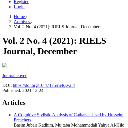
Register
Login
Home
/
Archives
/
Vol. 2 No. 4 (2021): RIELS Journal, December
Vol. 2 No. 4 (2021): RIELS
Journal, December
Journal cover
DOI:
https://doi.org/10.47175/rielsj.v2i4
Published:
2021-12-24
Articles
A Cognitive Stylistic Analysis of Catharsis Used by Husseini
Preachers
Basim Jubair Kadhim, Mujtaba Mohammedali Yahya Al-Hilo