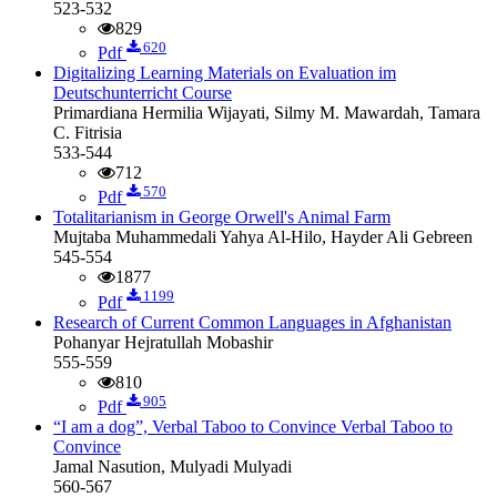
523-532
829
620
Pdf
Digitalizing Learning Materials on Evaluation im
Deutschunterricht Course
Primardiana Hermilia Wijayati, Silmy M. Mawardah, Tamara
C. Fitrisia
533-544
712
570
Pdf
Totalitarianism in George Orwell's Animal Farm
Mujtaba Muhammedali Yahya Al-Hilo, Hayder Ali Gebreen
545-554
1877
1199
Pdf
Research of Current Common Languages in Afghanistan
Pohanyar Hejratullah Mobashir
555-559
810
905
Pdf
“I am a dog”, Verbal Taboo to Convince
Verbal Taboo to
Convince
Jamal Nasution, Mulyadi Mulyadi
560-567