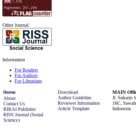
Other Journal
Information
For Readers
For Authors
For Librarians
Download
MAIN Offi
Home
Author Guideline
Jl. Sukarjo
About
Reviewer Information
16C, Sawah 
Contact Us
Article Template
Indonesia
RIRAI Publisher
RISS Journal (Sosial
Science)