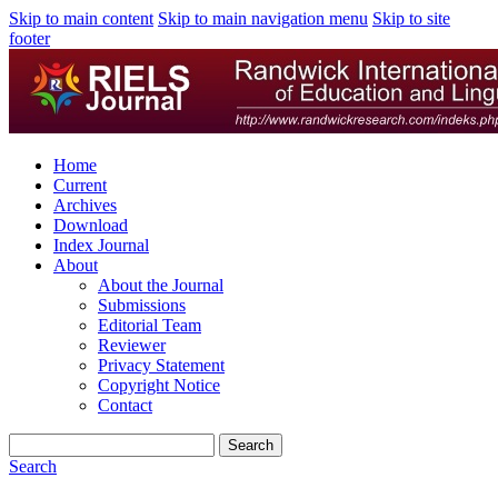
Skip to main content
Skip to main navigation menu
Skip to site
footer
Home
Current
Archives
Download
Index Journal
About
About the Journal
Submissions
Editorial Team
Reviewer
Privacy Statement
Copyright Notice
Contact
Search
Search