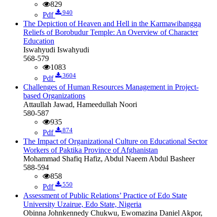
829
940
Pdf
The Depiction of Heaven and Hell in the Karmawibangga
Reliefs of Borobudur Temple: An Overview of Character
Education
Iswahyudi Iswahyudi
568-579
1083
3604
Pdf
Challenges of Human Resources Management in Project-
based Organizations
Attaullah Jawad, Hameedullah Noori
580-587
935
874
Pdf
The Impact of Organizational Culture on Educational Sector
Workers of Paktika Province of Afghanistan
Mohammad Shafiq Hafiz, Abdul Naeem Abdul Basheer
588-594
858
550
Pdf
Assessment of Public Relations’ Practice of Edo State
University Uzairue, Edo State, Nigeria
Obinna Johnkennedy Chukwu, Ewomazina Daniel Akpor,