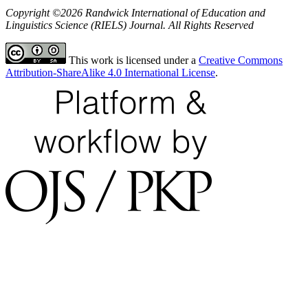
Copyright ©2026 Randwick International of Education and
Linguistics Science (RIELS) Journal. All Rights Reserved
This work is licensed under a
Creative Commons
Attribution-ShareAlike 4.0 International License
.