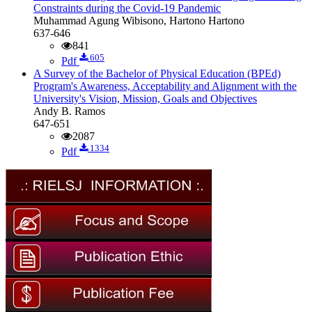
Constraints during the Covid-19 Pandemic
Muhammad Agung Wibisono, Hartono Hartono
637-646
841
605
Pdf
A Survey of the Bachelor of Physical Education (BPEd)
Program's Awareness, Acceptability and Alignment with the
University's Vision, Mission, Goals and Objectives
Andy B. Ramos
647-651
2087
1334
Pdf