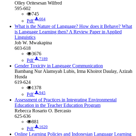
Olley Oritesesan Wilfred
595-602
745
664
Pdf
What is the Nature of Language? How does it Behave? What
is Language Learning then? A Review Paper in Applied
Linguistics
Job W. Mwakapina
603-618
3676
7189
Pdf
Gender Toxicity in Language Communication
Bambang Nur Alamsyah Lubis, Irma Khoirot Daulay, Azizah
Husda
619-624
1378
945
Pdf
Assessment of Practices in Integrating Environmental
Education in the Teacher Education Program
Rebecca Rosario O. Bercasio
625-636
881
1620
Pdf
Online Learning Policies and Indonesian Language Learning