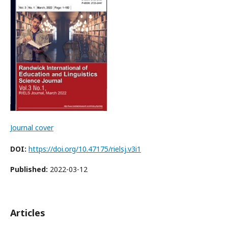
Journal cover
DOI:
https://doi.org/10.47175/rielsj.v3i1
Published:
2022-03-12
Articles