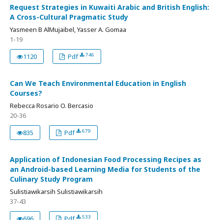
Request Strategies in Kuwaiti Arabic and British English:
A Cross-Cultural Pragmatic Study
Yasmeen B AlMujaibel, Yasser A. Gomaa
1-19
746
1120
Pdf
Can We Teach Environmental Education in English
Courses?
Rebecca Rosario O. Bercasio
20-36
679
835
Pdf
Application of Indonesian Food Processing Recipes as
an Android-based Learning Media for Students of the
Culinary Study Program
Sulistiawikarsih Sulistiawikarsih
37-43
533
696
Pdf