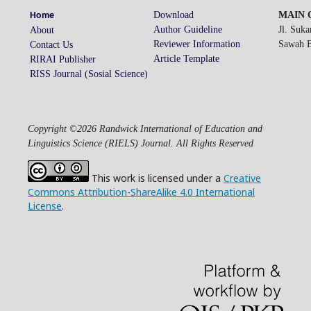
Download
MAIN O
Home
Author Guideline
Jl. Suk
About
Reviewer Information
Sawah Be
Contact Us
Article Template
RIRAI Publisher
RISS Journal (Sosial Science)
Copyright ©2026 Randwick International of Education and
Linguistics Science (RIELS) Journal. All Rights Reserved
This work is licensed under a
Creative
Commons Attribution-ShareAlike 4.0 International
License
.