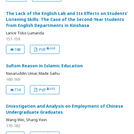
The Lack of the English Lab and Its Effects on Students’
Listening Skills: The Case of the Second-Year Students
from English Departments in Kinshasa
Larice Toko Lumanda
151-159
668
748
Pdf
Sufism Reason in Islamic Education
Nasaruddin Umar, Made Saihu
160-169
605
774
Pdf
Investigation and Analysis on Employment of Chinese
Undergraduate Graduates
Wang Wei, Shang Yixin
170-182