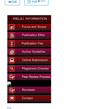
533
508
Pdf