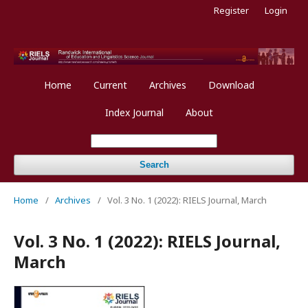
Register
Login
Home
Current
Archives
Download
Index Journal
About
Search
Home
/
Archives
/
Vol. 3 No. 1 (2022): RIELS Journal, March
Vol. 3 No. 1 (2022): RIELS Journal,
March