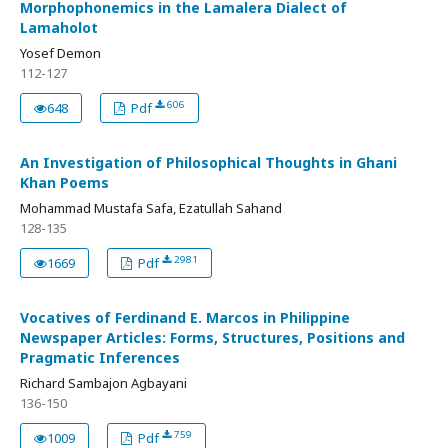
Morphophonemics in the Lamalera Dialect of
Lamaholot
Yosef Demon
112-127
606
648
Pdf
An Investigation of Philosophical Thoughts in Ghani
Khan Poems
Mohammad Mustafa Safa, Ezatullah Sahand
128-135
2981
1669
Pdf
Vocatives of Ferdinand E. Marcos in Philippine
Newspaper Articles: Forms, Structures, Positions and
Pragmatic Inferences
Richard Sambajon Agbayani
136-150
759
1009
Pdf