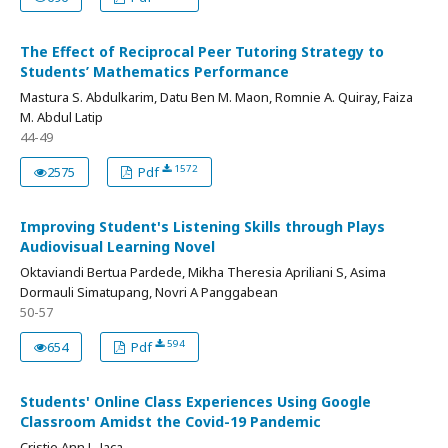
The Effect of Reciprocal Peer Tutoring Strategy to
Students’ Mathematics Performance
Mastura S. Abdulkarim, Datu Ben M. Maon, Romnie A. Quiray, Faiza
M. Abdul Latip
44-49
1572
2575
Pdf
Improving Student's Listening Skills through Plays
Audiovisual Learning Novel
Oktaviandi Bertua Pardede, Mikha Theresia Apriliani S, Asima
Dormauli Simatupang, Novri A Panggabean
50-57
594
654
Pdf
Students' Online Class Experiences Using Google
Classroom Amidst the Covid-19 Pandemic
Cristie Ann L. Jaca