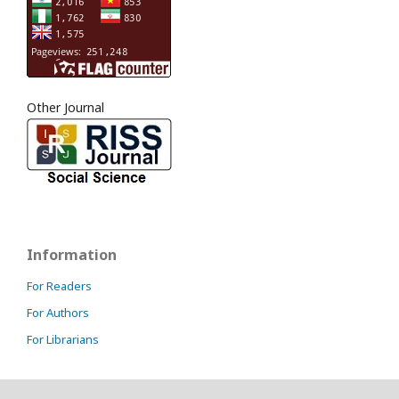
Other Journal
Information
For Readers
For Authors
For Librarians