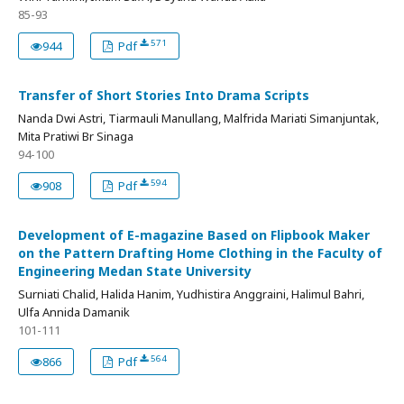
85-93
571
944
Pdf
Transfer of Short Stories Into Drama Scripts
Nanda Dwi Astri, Tiarmauli Manullang, Malfrida Mariati Simanjuntak,
Mita Pratiwi Br Sinaga
94-100
594
908
Pdf
Development of E-magazine Based on Flipbook Maker
on the Pattern Drafting Home Clothing in the Faculty of
Engineering Medan State University
Surniati Chalid, Halida Hanim, Yudhistira Anggraini, Halimul Bahri,
Ulfa Annida Damanik
101-111
564
866
Pdf