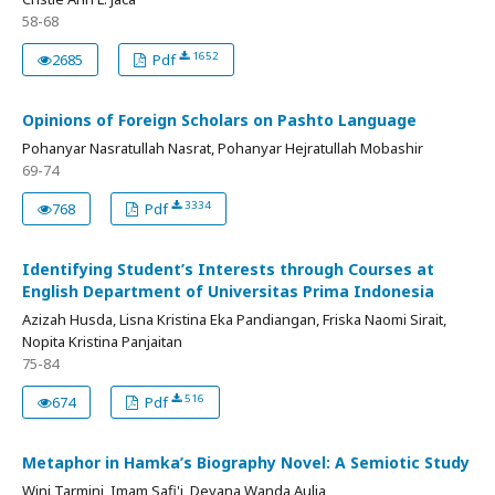
58-68
1652
2685
Pdf
Opinions of Foreign Scholars on Pashto Language
Pohanyar Nasratullah Nasrat, Pohanyar Hejratullah Mobashir
69-74
3334
768
Pdf
Identifying Student’s Interests through Courses at
English Department of Universitas Prima Indonesia
Azizah Husda, Lisna Kristina Eka Pandiangan, Friska Naomi Sirait,
Nopita Kristina Panjaitan
75-84
516
674
Pdf
Metaphor in Hamka’s Biography Novel: A Semiotic Study
Wini Tarmini, Imam Safi'i, Deyana Wanda Aulia