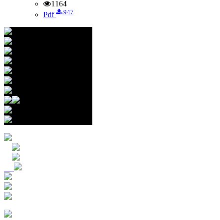
1164
947
Pdf