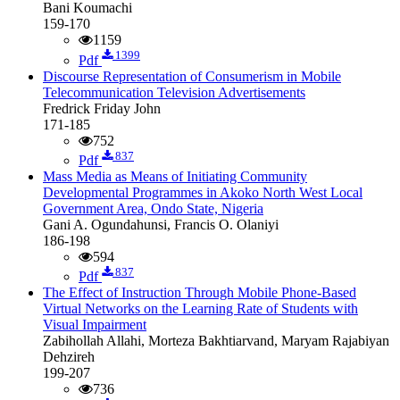
Bani Koumachi
159-170
1159
1399
Pdf
Discourse Representation of Consumerism in Mobile
Telecommunication Television Advertisements
Fredrick Friday John
171-185
752
837
Pdf
Mass Media as Means of Initiating Community
Developmental Programmes in Akoko North West Local
Government Area, Ondo State, Nigeria
Gani A. Ogundahunsi, Francis O. Olaniyi
186-198
594
837
Pdf
The Effect of Instruction Through Mobile Phone-Based
Virtual Networks on the Learning Rate of Students with
Visual Impairment
Zabihollah Allahi, Morteza Bakhtiarvand, Maryam Rajabiyan
Dehzireh
199-207
736