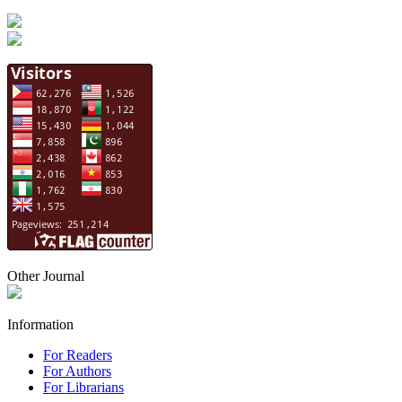
Other Journal
Information
For Readers
For Authors
For Librarians