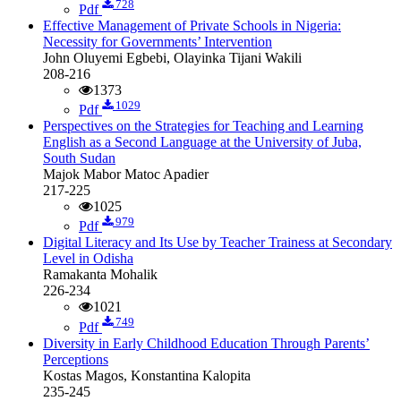
728
Pdf
Effective Management of Private Schools in Nigeria:
Necessity for Governments’ Intervention
John Oluyemi Egbebi, Olayinka Tijani Wakili
208-216
1373
1029
Pdf
Perspectives on the Strategies for Teaching and Learning
English as a Second Language at the University of Juba,
South Sudan
Majok Mabor Matoc Apadier
217-225
1025
979
Pdf
Digital Literacy and Its Use by Teacher Trainess at Secondary
Level in Odisha
Ramakanta Mohalik
226-234
1021
749
Pdf
Diversity in Early Childhood Education Through Parents’
Perceptions
Kostas Magos, Konstantina Kalopita
235-245