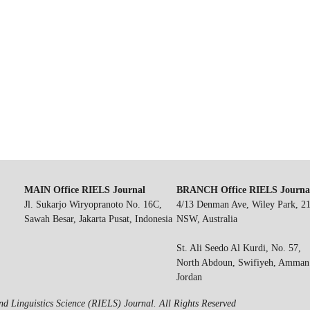
MAIN Office RIELS Journal
BRANCH Office RIELS Journa
Jl. Sukarjo Wiryopranoto No. 16C,
4/13 Denman Ave, Wiley Park, 2
Sawah Besar, Jakarta Pusat, Indonesia
NSW, Australia
St. Ali Seedo Al Kurdi, No. 57,
North Abdoun, Swifiyeh, Amman
Jordan
d Linguistics Science (RIELS) Journal. All Rights Reserved