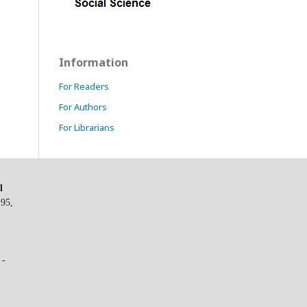
Information
For Readers
For Authors
For Librarians
l
195,
 -