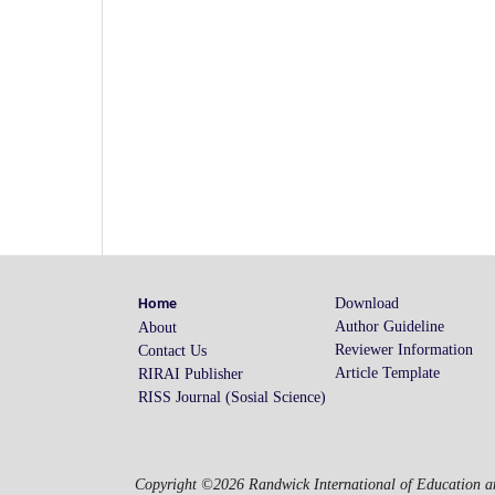
Download
Home
Author Guideline
About
Reviewer Information
Contact Us
Article Template
RIRAI Publisher
RISS Journal (Sosial Science)
Copyright ©2026 Randwick International of Education an