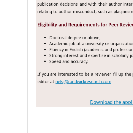
publication decisions and with their author inte
relating to author misconduct, such as plagiarism
Eligibility and Requirements for Peer Revie
Doctoral degree or above,
Academic job at a university or organizatio
Fluency in English (academic and profession
Strong interest and expertise in scholarly j
Speed and accuracy.
If you are interested to be a reviewer, fill up t
editor at
rielsj@randwickresearch.com
Download the appli