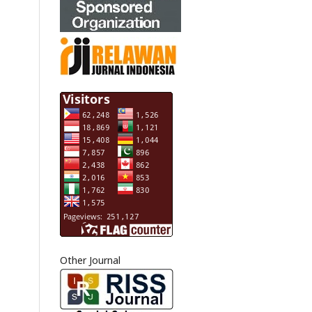
Other Journal