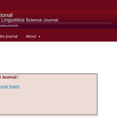
dex Journal
About
 Journal :
itorial Team)