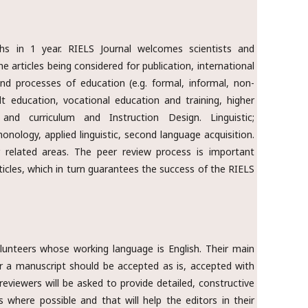
hs in 1 year. RIELS Journal welcomes scientists and
e articles being considered for publication, international
 and processes of education (e.g. formal, informal, non-
ult education, vocational education and training, higher
and curriculum and Instruction Design. Linguistic;
honology, applied linguistic, second language acquisition.
r related areas. The peer review process is important
ticles, which in turn guarantees the success of the RIELS
olunteers whose working language is English. Their main
a manuscript should be accepted as is, accepted with
 reviewers will be asked to provide detailed, constructive
where possible and that will help the editors in their