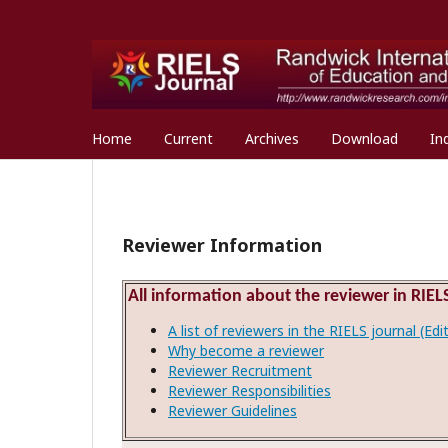
Home
Current
Archives
Download
In
Reviewer Information
All information about the reviewer in RIELS
A list of reviewers in the RIELS journal (Ed
Why become a reviewer
Reviewer Recruitment
Reviewer Responsibilities
Reviewer Guidelines