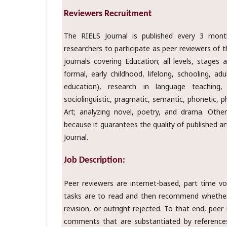
Reviewers Recruitment
The RIELS Journal is published every 3 mont
researchers to participate as peer reviewers of th
journals covering Education; all levels, stages
formal, early childhood, lifelong, schooling, ad
education), research in language teaching, 
sociolinguistic, pragmatic, semantic, phonetic, p
Art; analyzing novel, poetry, and drama. Othe
because it guarantees the quality of published ar
Journal.
Job Description:
Peer reviewers are internet-based, part time v
tasks are to read and then recommend whether 
revision, or outright rejected. To that end, peer
comments that are substantiated by references 