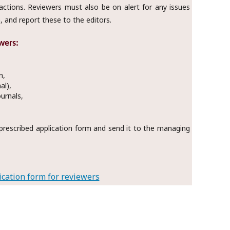
ractions. Reviewers must also be on alert for any issues
, and report these to the editors.
wers:
n,
al),
ournals,
he prescribed application form and send it to the managing
cation form for reviewers