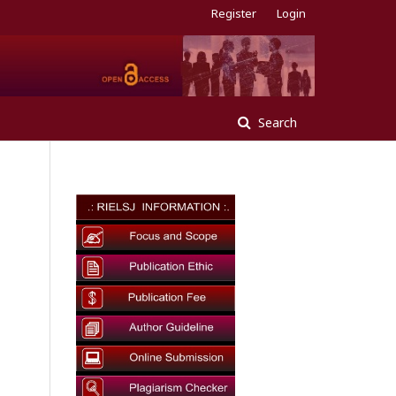
Register
Login
Search