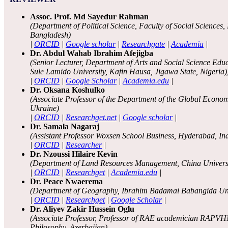
Assoc. Prof. Md Sayedur Rahman
(Department of Political Science, Faculty of Social Science
Bangladesh)
|
ORCID
|
Google scholar
|
Researchgate
|
Academia
|
Dr. Abdul Wahab Ibrahim Afejigba
(Senior Lecturer, Department of Arts and Social Science Edu
Sule Lamido University, Kafin Hausa, Jigawa State, Nigeria)
|
ORCID
|
Google Scholar
|
Academia.edu
|
Dr. Oksana Koshulko
(Associate Professor of the Department of the Global Econom
Ukraine)
|
ORCID
|
Researchget.net
|
Google scholar
|
Dr. Samala Nagaraj
(Assistant Professor Woxsen School Business, Hyderabad, In
|
ORCID
|
Researcher
|
Dr. Nzoussi Hilaire Kevin
(Department of Land Resources Management, China Universi
|
ORCID
|
Researchget
|
Academia.edu
|
Dr. Peace Nwaerema
(Department of Geography, Ibrahim Badamai Babangida Univ
|
ORCID
|
Researchget
|
Google Scholar
|
Dr. Aliyev Zakir Hussein Oglu
(Associate Professor, Professor of RAE academician RAPVH
Philosophy, Azerbaijan)