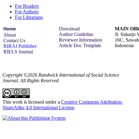
For Readers
For Authors
For Librarians
Download
MAIN Offic
Home
Author Guideline
Jl. Sukarjo
About
Reviewer Information
16C, Sawah 
Contact Us
Article Doc Template
Indonesia
RIRAI Publisher
RIELS Journal
Copyright ©2026 Randwick International of Social Science
Journal. All Rights Reserved
This work is licensed under a
Creative Commons Attribution-
ShareAlike 4.0 International License
.