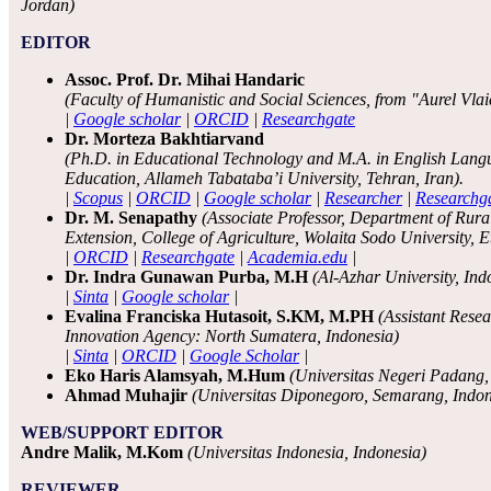
Jordan)
EDITOR
Assoc. Prof. Dr. Mihai Handaric
(Faculty of Humanistic and Social Sciences, from "Aurel Vlai
|
Google scholar
|
ORCID
|
Researchgate
Dr. Morteza Bakhtiarvand
(Ph.D. in Educational Technology and M.A. in English Lan
Education, Allameh Tabataba’i University, Tehran, Iran).
|
Scopus
|
ORCID
|
Google scholar
|
Researcher
|
Researchg
Dr. M. Senapathy
(Associate Professor, Department of Rur
Extension, College of Agriculture, Wolaita Sodo University, Et
|
ORCID
|
Researchgate
|
Academia.edu
|
Dr. Indra Gunawan Purba, M.H
(Al-Azhar University, Ind
|
Sinta
|
Google scholar
|
Evalina Franciska Hutasoit, S.KM, M.PH
(Assistant Rese
Innovation Agency: North Sumatera, Indonesia)
|
Sinta
|
ORCID
|
Google Scholar
|
Eko Haris Alamsyah, M.Hum
(Universitas Negeri Padang,
Ahmad Muhajir
(Universitas Diponegoro, Semarang, Indon
WEB/SUPPORT EDITOR
Andre Malik, M.Kom
(Universitas Indonesia, Indonesia)
REVIEWER