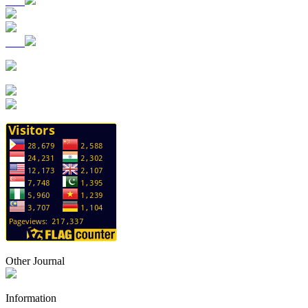
Other Journal
Information