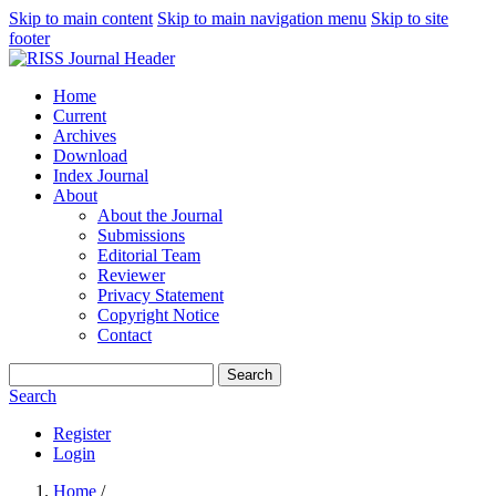
Skip to main content
Skip to main navigation menu
Skip to site
footer
Home
Current
Archives
Download
Index Journal
About
About the Journal
Submissions
Editorial Team
Reviewer
Privacy Statement
Copyright Notice
Contact
Search
Search
Register
Login
Home
/