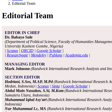
Editorial Team
Editorial Team
EDITOR IN CHIEF
Dr. Babayo Sule
(Department of Political Science, Faculty of Humanities Manageme
University Kashere Gombe, Nigeria)
|
Scopus
|
ORCID
|
Google Scholar
|
|
Researchgate
|
Mendeley
|
Publons
|
Academia.edu
|
MANAGING EDITOR
Mark Johnson
(Randwick International Research Analysis and Insti
SECTION EDITOR
Hodriani, S.Sos, M.AP, M.Pd
(Randwick International Research Ana
Medan, Indonesia) |
Scopus
|
Sinta
|
Google Scholar
|
Abdul Muin Nasution, S.Si, M.Kom
(Randwick International Resea
Sumatera Utara, Indonesia)
Muhammad Iqbal Asy'ari
(Randwick International Research Analys
Indonesia)
Nur Muhammad Lc, MA
(Randwick International Research Analysis