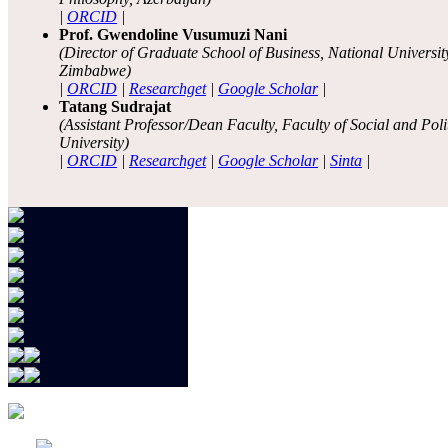
|
ORCID
|
Prof. Gwendoline Vusumuzi Nani
(Director of Graduate School of Business, National Universi
Zimbabwe)
|
ORCID
|
Researchget
|
Google Scholar
|
Tatang Sudrajat
(Assistant Professor/Dean Faculty, Faculty of Social and Pol
University)
|
ORCID
|
Researchget
|
Google Scholar
|
Sinta
|