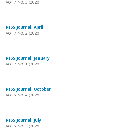
Vol. 7 No. 3 (2026)
RISS Journal, April
Vol. 7 No. 2 (2026)
RISS Journal, January
Vol. 7 No. 1 (2026)
RISS Journal, October
Vol. 6 No. 4 (2025)
RISS Journal, July
Vol. 6 No. 3 (2025)