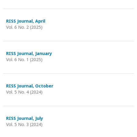
RISS Journal, April
Vol. 6 No. 2 (2025)
RISS Journal, January
Vol. 6 No. 1 (2025)
RISS Journal, October
Vol. 5 No. 4 (2024)
RISS Journal, July
Vol. 5 No. 3 (2024)