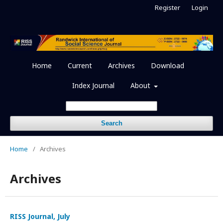
Register
Login
Home
Current
Archives
Download
Index Journal
About
Search
Home
/
Archives
Archives
RISS Journal, July