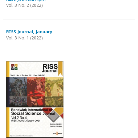
Vol. 3 No. 2 (2022)
RISS Journal, January
Vol. 3 No. 1 (2022)