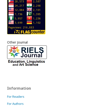
Other Journal
Information
For Readers
For Authors