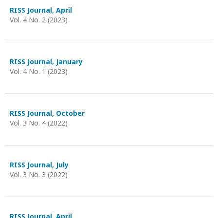
RISS Journal, April
Vol. 4 No. 2 (2023)
RISS Journal, January
Vol. 4 No. 1 (2023)
RISS Journal, October
Vol. 3 No. 4 (2022)
RISS Journal, July
Vol. 3 No. 3 (2022)
RISS Journal, April