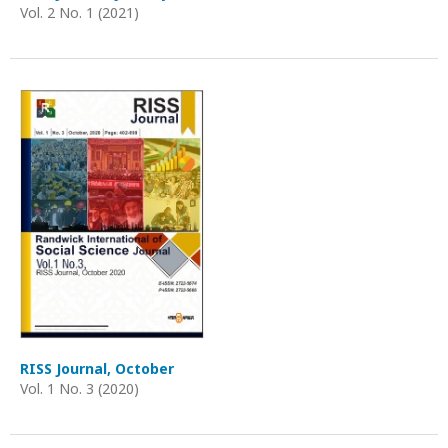
Vol. 2 No. 1 (2021)
RISS Journal, October
Vol. 1 No. 3 (2020)