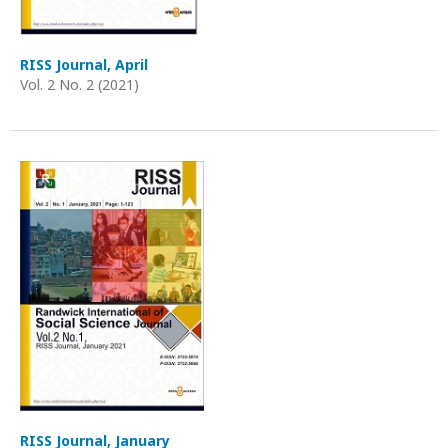
RISS Journal, April
Vol. 2 No. 2 (2021)
RISS Journal, January