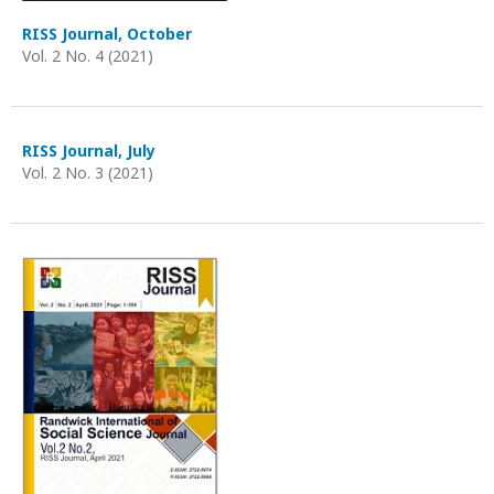
RISS Journal, October
Vol. 2 No. 4 (2021)
RISS Journal, July
Vol. 2 No. 3 (2021)