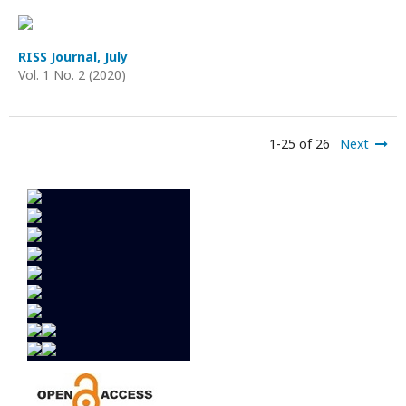
RISS Journal, July
Vol. 1 No. 2 (2020)
1-25 of 26
Next