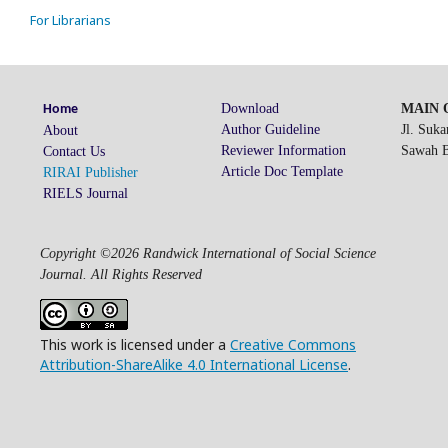
For Librarians
Download
MAIN O
Home
Author Guideline
Jl. Suk
About
Reviewer Information
Sawah Be
Contact Us
Article Doc Template
RIRAI Publisher
RIELS Journal
Copyright ©2026 Randwick International of Social Science
Journal. All Rights Reserved
This work is licensed under a
Creative Commons
Attribution-ShareAlike 4.0 International License
.