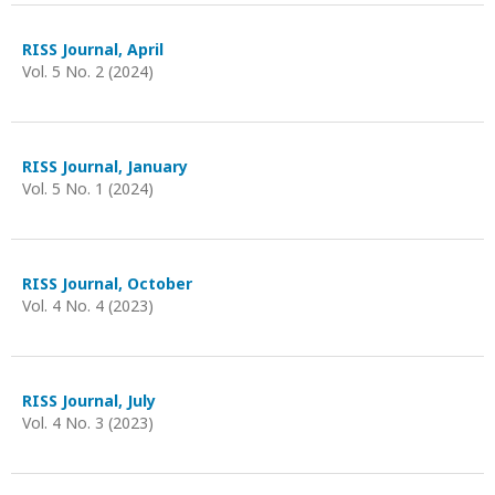
RISS Journal, April
Vol. 5 No. 2 (2024)
RISS Journal, January
Vol. 5 No. 1 (2024)
RISS Journal, October
Vol. 4 No. 4 (2023)
RISS Journal, July
Vol. 4 No. 3 (2023)