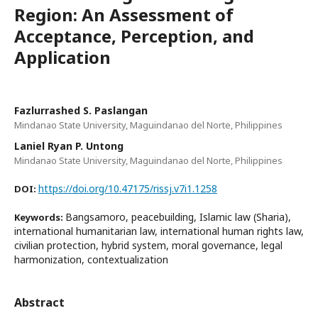
Region: An Assessment of
Acceptance, Perception, and
Application
Fazlurrashed S. Paslangan
Mindanao State University, Maguindanao del Norte, Philippines
Laniel Ryan P. Untong
Mindanao State University, Maguindanao del Norte, Philippines
https://doi.org/10.47175/rissj.v7i1.1258
DOI:
Bangsamoro, peacebuilding, Islamic law (Sharia),
Keywords:
international humanitarian law, international human rights law,
civilian protection, hybrid system, moral governance, legal
harmonization, contextualization
Abstract