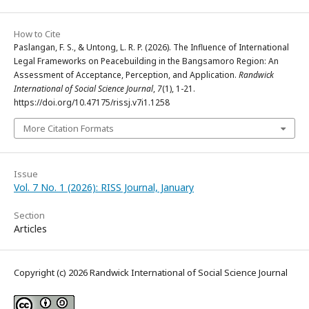
How to Cite
Paslangan, F. S., & Untong, L. R. P. (2026). The Influence of International
Legal Frameworks on Peacebuilding in the Bangsamoro Region: An
Assessment of Acceptance, Perception, and Application.
Randwick
International of Social Science Journal
,
7
(1), 1-21.
https://doi.org/10.47175/rissj.v7i1.1258
More Citation Formats
Issue
Vol. 7 No. 1 (2026): RISS Journal, January
Section
Articles
Copyright (c) 2026 Randwick International of Social Science Journal