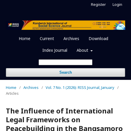
Register
Login
Home
Current
Archives
Download
Index Journal
About
Search
Home
/
Archives
/
Vol. 7 No. 1 (2026): RISS Journal, January
/
Articles
The Influence of International
Legal Frameworks on
Peacebuilding in the Bangsamoro