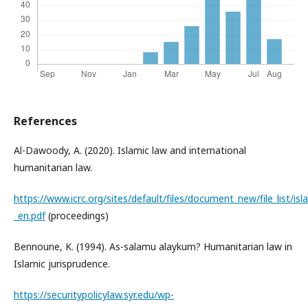
References
Al-Dawoody, A. (2020). Islamic law and international
humanitarian law.
https://www.icrc.org/sites/default/files/document_new/file_list/isl
_en.pdf
(proceedings)
Bennoune, K. (1994). As-salamu alaykum? Humanitarian law in
Islamic jurisprudence.
https://securitypolicylaw.syr.edu/wp-