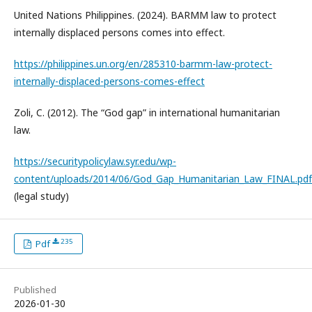
United Nations Philippines. (2024). BARMM law to protect
internally displaced persons comes into effect.
https://philippines.un.org/en/285310-barmm-law-protect-
internally-displaced-persons-comes-effect
Zoli, C. (2012). The “God gap” in international humanitarian
law.
https://securitypolicylaw.syr.edu/wp-
content/uploads/2014/06/God_Gap_Humanitarian_Law_FINAL.pdf
(legal study)
235
Pdf
Published
2026-01-30