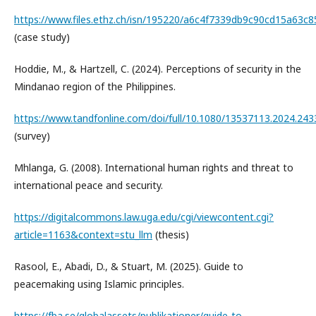
https://www.files.ethz.ch/isn/195220/a6c4f7339db9c90cd15a63c
(case study)
Hoddie, M., & Hartzell, C. (2024). Perceptions of security in the
Mindanao region of the Philippines.
https://www.tandfonline.com/doi/full/10.1080/13537113.2024.24
(survey)
Mhlanga, G. (2008). International human rights and threat to
international peace and security.
https://digitalcommons.law.uga.edu/cgi/viewcontent.cgi?
article=1163&context=stu_llm
(thesis)
Rasool, E., Abadi, D., & Stuart, M. (2025). Guide to
peacemaking using Islamic principles.
https://fba.se/globalassets/publikationer/guide-to-