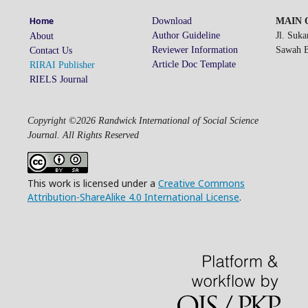
Download
MAIN O
Home
Author Guideline
Jl. Suk
About
Reviewer Information
Sawah Be
Contact Us
Article Doc Template
RIRAI Publisher
RIELS Journal
Copyright ©2026 Randwick International of Social Science
Journal. All Rights Reserved
This work is licensed under a
Creative Commons
Attribution-ShareAlike 4.0 International License
.