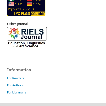
Other Journal
Information
For Readers
For Authors
For Librarians