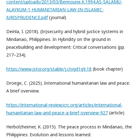
content/uploads/2013/03/Bennoune.K.1994.AS-SALAMU-
ALAYKUM-1-HUMANITARIAN-LAW-IN-ISLAMIC-
JURISPRUDENCE.pdf
(journal)
Deinla, I. (2018). (In)security and hybrid justice systems in
Mindanao, Philippines. In Hybridity on the ground in
peacebuilding and development: Critical conversations (pp.
217–234).
https://www.jstor.org/stable/j.ctvgd1g9.18
(book chapter)
Droege, C. (2025). International humanitarian law and peace:
A brief overview.
https://international-review.icrc.org/articles/international-
humanitarian-law-and-peace-a-brief-overview-927
(article)
Herbolzheimer, K. (2015). The peace process in Mindanao, the
Philippines: Evolution and lessons learned.