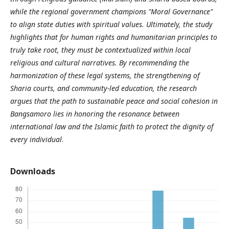
while the regional government champions "Moral Governance"
to align state duties with spiritual values. Ultimately, the study
highlights that for human rights and humanitarian principles to
truly take root, they must be contextualized within local
religious and cultural narratives. By recommending the
harmonization of these legal systems, the strengthening of
Sharia courts, and community-led education, the research
argues that the path to sustainable peace and social cohesion in
Bangsamoro lies in honoring the resonance between
international law and the Islamic faith to protect the dignity of
every individual
.
Downloads