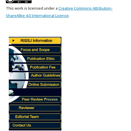
This work is licensed under a
Creative Commons Attribution-
ShareAlike 4.0 International License
.