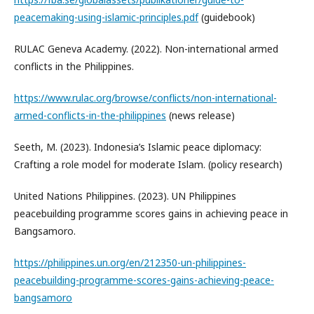
peacemaking-using-islamic-principles.pdf
(guidebook)
RULAC Geneva Academy. (2022). Non-international armed
conflicts in the Philippines.
https://www.rulac.org/browse/conflicts/non-international-
armed-conflicts-in-the-philippines
(news release)
Seeth, M. (2023). Indonesia’s Islamic peace diplomacy:
Crafting a role model for moderate Islam. (policy research)
United Nations Philippines. (2023). UN Philippines
peacebuilding programme scores gains in achieving peace in
Bangsamoro.
https://philippines.un.org/en/212350-un-philippines-
peacebuilding-programme-scores-gains-achieving-peace-
bangsamoro