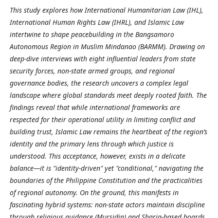
This study explores how International Humanitarian Law (IHL),
International Human Rights Law (IHRL), and Islamic Law
intertwine to shape peacebuilding in the Bangsamoro
Autonomous Region in Muslim Mindanao (BARMM). Drawing on
deep-dive interviews with eight influential leaders from state
security forces, non-state armed groups, and regional
governance bodies, the research uncovers a complex legal
landscape where global standards meet deeply rooted faith. The
findings reveal that while international frameworks are
respected for their operational utility in limiting conflict and
building trust, Islamic Law remains the heartbeat of the region’s
identity and the primary lens through which justice is
understood. This acceptance, however, exists in a delicate
balance—it is "identity-driven" yet "conditional," navigating the
boundaries of the Philippine Constitution and the practicalities
of regional autonomy. On the ground, this manifests in
fascinating hybrid systems: non-state actors maintain discipline
through religious guidance (Mursidin) and Sharia-based boards,