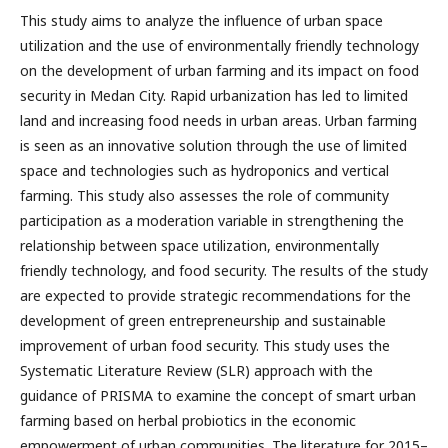
This study aims to analyze the influence of urban space
utilization and the use of environmentally friendly technology
on the development of urban farming and its impact on food
security in Medan City. Rapid urbanization has led to limited
land and increasing food needs in urban areas. Urban farming
is seen as an innovative solution through the use of limited
space and technologies such as hydroponics and vertical
farming. This study also assesses the role of community
participation as a moderation variable in strengthening the
relationship between space utilization, environmentally
friendly technology, and food security. The results of the study
are expected to provide strategic recommendations for the
development of green entrepreneurship and sustainable
improvement of urban food security. This study uses the
Systematic Literature Review (SLR) approach with the
guidance of PRISMA to examine the concept of smart urban
farming based on herbal probiotics in the economic
empowerment of urban communities. The literature for 2015–