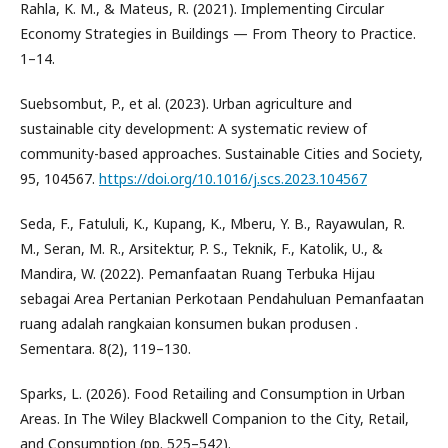
Rahla, K. M., & Mateus, R. (2021). Implementing Circular
Economy Strategies in Buildings — From Theory to Practice.
1–14.
Suebsombut, P., et al. (2023). Urban agriculture and
sustainable city development: A systematic review of
community-based approaches. Sustainable Cities and Society,
95, 104567.
https://doi.org/10.1016/j.scs.2023.104567
Seda, F., Fatululi, K., Kupang, K., Mberu, Y. B., Rayawulan, R.
M., Seran, M. R., Arsitektur, P. S., Teknik, F., Katolik, U., &
Mandira, W. (2022). Pemanfaatan Ruang Terbuka Hijau
sebagai Area Pertanian Perkotaan Pendahuluan Pemanfaatan
ruang adalah rangkaian konsumen bukan produsen .
Sementara. 8(2), 119–130.
Sparks, L. (2026). Food Retailing and Consumption in Urban
Areas. In The Wiley Blackwell Companion to the City, Retail,
and Consumption (pp. 525–542).