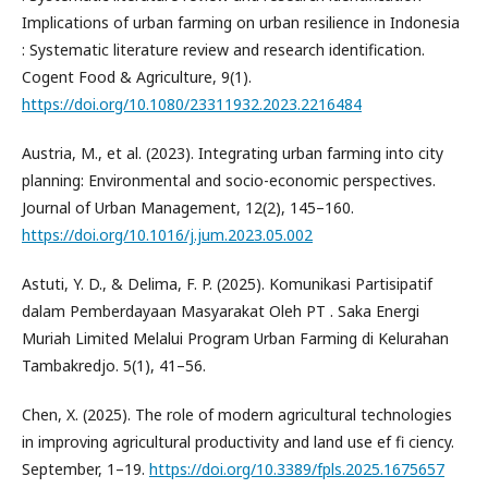
Implications of urban farming on urban resilience in Indonesia
: Systematic literature review and research identification.
Cogent Food & Agriculture, 9(1).
https://doi.org/10.1080/23311932.2023.2216484
Austria, M., et al. (2023). Integrating urban farming into city
planning: Environmental and socio-economic perspectives.
Journal of Urban Management, 12(2), 145–160.
https://doi.org/10.1016/j.jum.2023.05.002
Astuti, Y. D., & Delima, F. P. (2025). Komunikasi Partisipatif
dalam Pemberdayaan Masyarakat Oleh PT . Saka Energi
Muriah Limited Melalui Program Urban Farming di Kelurahan
Tambakredjo. 5(1), 41–56.
Chen, X. (2025). The role of modern agricultural technologies
in improving agricultural productivity and land use ef fi ciency.
September, 1–19.
https://doi.org/10.3389/fpls.2025.1675657