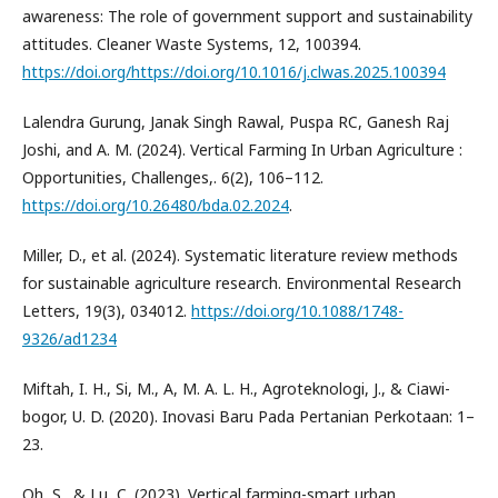
awareness: The role of government support and sustainability
attitudes. Cleaner Waste Systems, 12, 100394.
https://doi.org/https://doi.org/10.1016/j.clwas.2025.100394
Lalendra Gurung, Janak Singh Rawal, Puspa RC, Ganesh Raj
Joshi, and A. M. (2024). Vertical Farming In Urban Agriculture :
Opportunities, Challenges,. 6(2), 106–112.
https://doi.org/10.26480/bda.02.2024
.
Miller, D., et al. (2024). Systematic literature review methods
for sustainable agriculture research. Environmental Research
Letters, 19(3), 034012.
https://doi.org/10.1088/1748-
9326/ad1234
Miftah, I. H., Si, M., A, M. A. L. H., Agroteknologi, J., & Ciawi-
bogor, U. D. (2020). Inovasi Baru Pada Pertanian Perkotaan: 1–
23.
Oh, S., & Lu, C. (2023). Vertical farming-smart urban