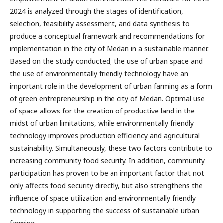
2024 is analyzed through the stages of identification,
selection, feasibility assessment, and data synthesis to
produce a conceptual framework and recommendations for
implementation in the city of Medan in a sustainable manner.
Based on the study conducted, the use of urban space and
the use of environmentally friendly technology have an
important role in the development of urban farming as a form
of green entrepreneurship in the city of Medan. Optimal use
of space allows for the creation of productive land in the
midst of urban limitations, while environmentally friendly
technology improves production efficiency and agricultural
sustainability. Simultaneously, these two factors contribute to
increasing community food security. In addition, community
participation has proven to be an important factor that not
only affects food security directly, but also strengthens the
influence of space utilization and environmentally friendly
technology in supporting the success of sustainable urban
farming.