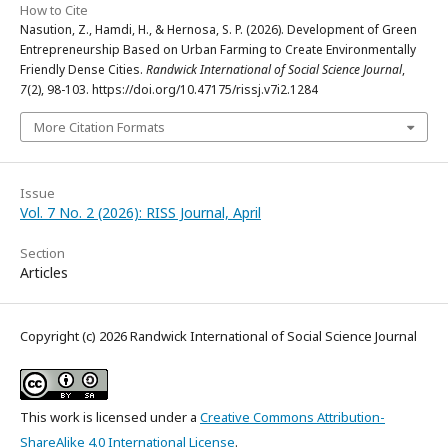
How to Cite
Nasution, Z., Hamdi, H., & Hernosa, S. P. (2026). Development of Green
Entrepreneurship Based on Urban Farming to Create Environmentally
Friendly Dense Cities.
Randwick International of Social Science Journal
,
7
(2), 98-103. https://doi.org/10.47175/rissj.v7i2.1284
More Citation Formats
Issue
Vol. 7 No. 2 (2026): RISS Journal, April
Section
Articles
Copyright (c) 2026 Randwick International of Social Science Journal
This work is licensed under a
Creative Commons Attribution-
ShareAlike 4.0 International License
.