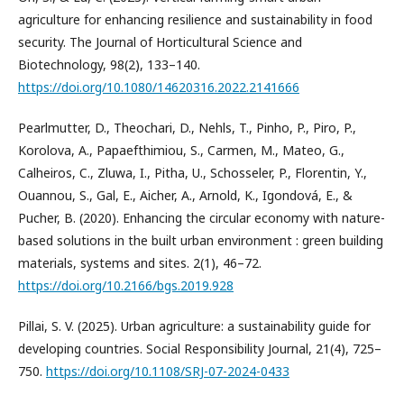
agriculture for enhancing resilience and sustainability in food
security. The Journal of Horticultural Science and
Biotechnology, 98(2), 133–140.
https://doi.org/10.1080/14620316.2022.2141666
Pearlmutter, D., Theochari, D., Nehls, T., Pinho, P., Piro, P.,
Korolova, A., Papaefthimiou, S., Carmen, M., Mateo, G.,
Calheiros, C., Zluwa, I., Pitha, U., Schosseler, P., Florentin, Y.,
Ouannou, S., Gal, E., Aicher, A., Arnold, K., Igondová, E., &
Pucher, B. (2020). Enhancing the circular economy with nature-
based solutions in the built urban environment : green building
materials, systems and sites. 2(1), 46–72.
https://doi.org/10.2166/bgs.2019.928
Pillai, S. V. (2025). Urban agriculture: a sustainability guide for
developing countries. Social Responsibility Journal, 21(4), 725–
750.
https://doi.org/10.1108/SRJ-07-2024-0433