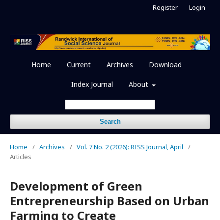
Register
Login
Home
Current
Archives
Download
Index Journal
About
Search
Home
/
Archives
/
Vol. 7 No. 2 (2026): RISS Journal, April
/
Articles
Development of Green
Entrepreneurship Based on Urban
Farming to Create