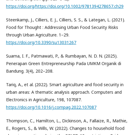
https://doi.org/https://doi.org/10.1002/9781394278657.ch29
Steenkamp, J., Cilliers, E. J., Cilliers, S. S., & Lategan, L. (2021).
Food for Thought : Addressing Urban Food Security Risks
through Urban Agriculture. 1–29.
https://doi.org/10.3390/su13031267
Suarna, I. F., Patmawati, P., & Rumbayan, N. D. N. (2025).
Penerapan Green Entrepreneurship Pada UMKM Organik di
Bandung. 3(4), 202–208.
Tariq, A., et al. (2022). Smart agriculture and food security in
urban areas: A thematic analysis approach. Computers and
Electronics in Agriculture, 198, 107087.
https://doi.org/10.1016/j.compag.2022.107087
Thompson, C., Hamilton, L., Dickinson, A., Fallaize, R., Mathie,
E., Rogers, S., & Wills, W. (2022). Changes to household food