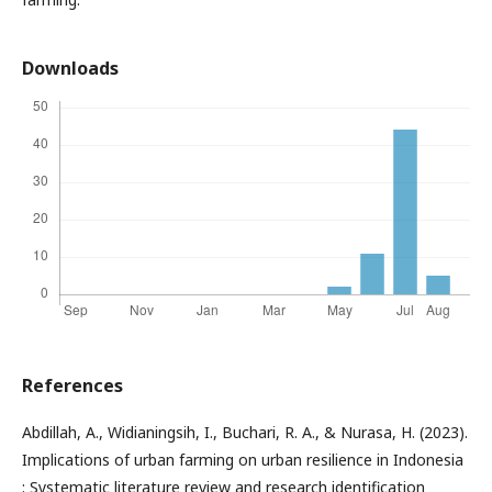
Downloads
References
Abdillah, A., Widianingsih, I., Buchari, R. A., & Nurasa, H. (2023).
Implications of urban farming on urban resilience in Indonesia
: Systematic literature review and research identification