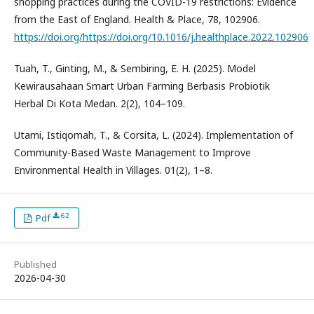
shopping practices during the COVID-19 restrictions: Evidence
from the East of England. Health & Place, 78, 102906.
https://doi.org/https://doi.org/10.1016/j.healthplace.2022.102906
Tuah, T., Ginting, M., & Sembiring, E. H. (2025). Model
Kewirausahaan Smart Urban Farming Berbasis Probiotik
Herbal Di Kota Medan. 2(2), 104–109.
Utami, Istiqomah, T., & Corsita, L. (2024). Implementation of
Community-Based Waste Management to Improve
Environmental Health in Villages. 01(2), 1–8.
62
Pdf
Published
2026-04-30