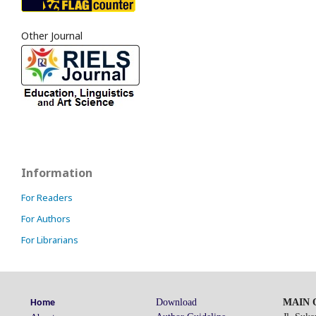
Other Journal
Information
For Readers
For Authors
For Librarians
Download
MAIN O
Home