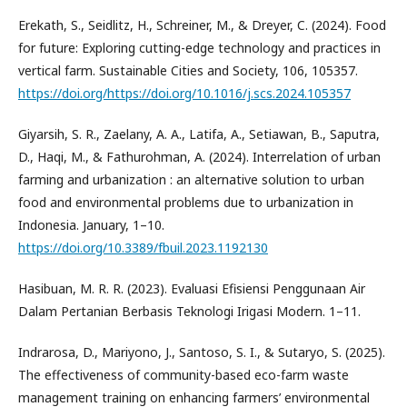
Erekath, S., Seidlitz, H., Schreiner, M., & Dreyer, C. (2024). Food
for future: Exploring cutting-edge technology and practices in
vertical farm. Sustainable Cities and Society, 106, 105357.
https://doi.org/https://doi.org/10.1016/j.scs.2024.105357
Giyarsih, S. R., Zaelany, A. A., Latifa, A., Setiawan, B., Saputra,
D., Haqi, M., & Fathurohman, A. (2024). Interrelation of urban
farming and urbanization : an alternative solution to urban
food and environmental problems due to urbanization in
Indonesia. January, 1–10.
https://doi.org/10.3389/fbuil.2023.1192130
Hasibuan, M. R. R. (2023). Evaluasi Efisiensi Penggunaan Air
Dalam Pertanian Berbasis Teknologi Irigasi Modern. 1–11.
Indrarosa, D., Mariyono, J., Santoso, S. I., & Sutaryo, S. (2025).
The effectiveness of community-based eco-farm waste
management training on enhancing farmers’ environmental