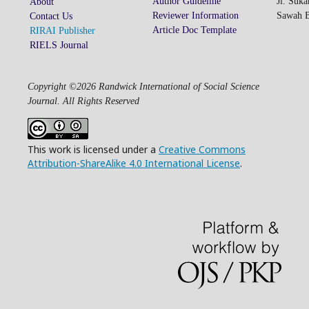
Author Guideline
Jl. Suk
About
Reviewer Information
Sawah Be
Contact Us
Article Doc Template
RIRAI Publisher
RIELS Journal
Copyright ©2026 Randwick International of Social Science
Journal. All Rights Reserved
This work is licensed under a
Creative Commons
Attribution-ShareAlike 4.0 International License
.