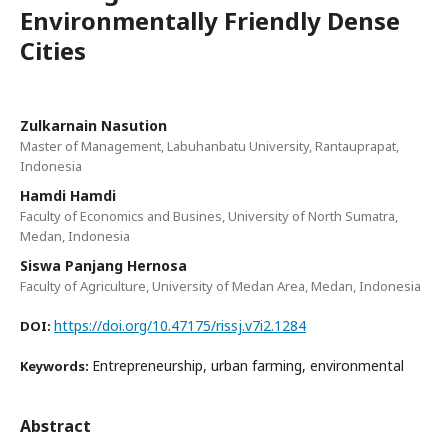
Environmentally Friendly Dense
Cities
Zulkarnain Nasution
Master of Management, Labuhanbatu University, Rantauprapat,
Indonesia
Hamdi Hamdi
Faculty of Economics and Busines, University of North Sumatra,
Medan, Indonesia
Siswa Panjang Hernosa
Faculty of Agriculture, University of Medan Area, Medan, Indonesia
https://doi.org/10.47175/rissj.v7i2.1284
DOI:
Entrepreneurship, urban farming, environmental
Keywords:
Abstract