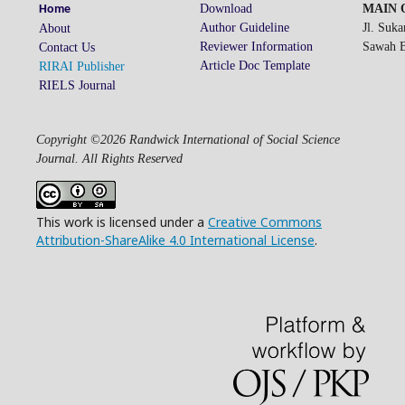
Download
MAIN O
Home
Author Guideline
Jl. Suk
About
Reviewer Information
Sawah Be
Contact Us
Article Doc Template
RIRAI Publisher
RIELS Journal
Copyright ©2026 Randwick International of Social Science
Journal. All Rights Reserved
This work is licensed under a
Creative Commons
Attribution-ShareAlike 4.0 International License
.