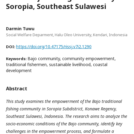
Soropia, Southeast Sulawesi
Darmin Tuwu
Social Welfare Deparment, Halu Oleo University, Kendari, Indonesia
https://doi.org/10.47175/rissj.v7i2.1290
DOI:
Bajo community, community empowerment,
Keywords:
traditional fishermen, sustainable livelihood, coastal
development
Abstract
This study examines the empowerment of the Bajo traditional
fishing community in Soropia Subdistrict, Konawe Regency,
Southeast Sulawesi, Indonesia. The research aims to analyze the
socio-economic conditions of the Bajo community, identify key
challenges in the empowerment process, and formulate a