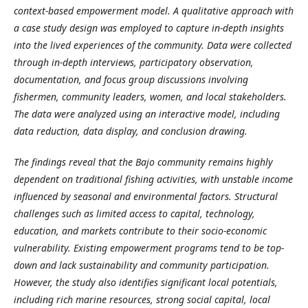
context-based empowerment model. A qualitative approach with
a case study design was employed to capture in-depth insights
into the lived experiences of the community. Data were collected
through in-depth interviews, participatory observation,
documentation, and focus group discussions involving
fishermen, community leaders, women, and local stakeholders.
The data were analyzed using an interactive model, including
data reduction, data display, and conclusion drawing.
The findings reveal that the Bajo community remains highly
dependent on traditional fishing activities, with unstable income
influenced by seasonal and environmental factors. Structural
challenges such as limited access to capital, technology,
education, and markets contribute to their socio-economic
vulnerability. Existing empowerment programs tend to be top-
down and lack sustainability and community participation.
However, the study also identifies significant local potentials,
including rich marine resources, strong social capital, local