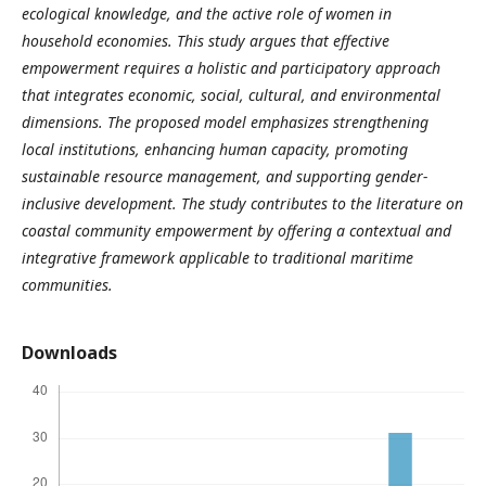
ecological knowledge, and the active role of women in
household economies.
This study argues that effective
empowerment requires a holistic and participatory approach
that integrates economic, social, cultural, and environmental
dimensions. The proposed model emphasizes strengthening
local institutions, enhancing human capacity, promoting
sustainable resource management, and supporting gender-
inclusive development. The study contributes to the literature on
coastal community empowerment by offering a contextual and
integrative framework applicable to traditional maritime
communities.
Downloads