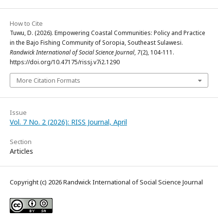
How to Cite
Tuwu, D. (2026). Empowering Coastal Communities: Policy and Practice
in the Bajo Fishing Community of Soropia, Southeast Sulawesi.
Randwick International of Social Science Journal
,
7
(2), 104-111.
https://doi.org/10.47175/rissj.v7i2.1290
More Citation Formats
Issue
Vol. 7 No. 2 (2026): RISS Journal, April
Section
Articles
Copyright (c) 2026 Randwick International of Social Science Journal