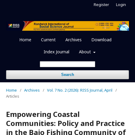
Register
Login
Home
Current
Archives
Download
Index Journal
About
Search
Home
/
Archives
/
Vol. 7 No. 2 (2026): RISS Journal, April
/
Articles
Empowering Coastal
Communities: Policy and Practice
in the Bajo Fishing Community of