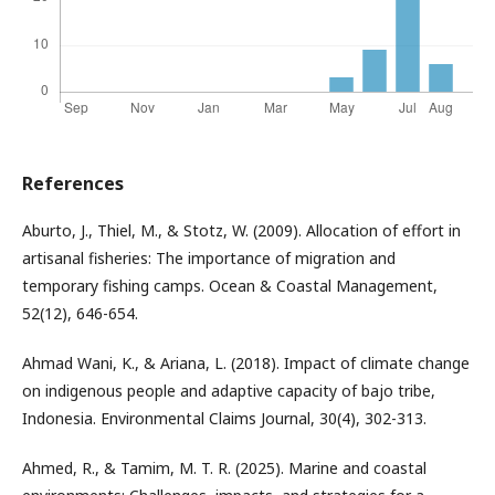
References
Aburto, J., Thiel, M., & Stotz, W. (2009). Allocation of effort in
artisanal fisheries: The importance of migration and
temporary fishing camps. Ocean & Coastal Management,
52(12), 646-654.
Ahmad Wani, K., & Ariana, L. (2018). Impact of climate change
on indigenous people and adaptive capacity of bajo tribe,
Indonesia. Environmental Claims Journal, 30(4), 302-313.
Ahmed, R., & Tamim, M. T. R. (2025). Marine and coastal