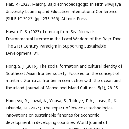
Hak, P. (2023, March). Bajo ethnopedagogic. In Fifth Sriwijaya
University Learning and Education International Conference
(SULE-IC 2022) (pp. 253-266). Atlantis Press.
Hayati, R. S. (2023). Learning from Sea Nomads:
Environmental Literacy in the Local Wisdom of the Bajo Tribe.
The 21st Century Paradigm in Supporting Sustainable
Development, 31.
Hong, S. J. (2016). The social formation and cultural identity of
Southeast Asian frontier society: Focused on the concept of
maritime Zomia as frontier in connection with the ocean and
the inland. Journal of Marine and Island Cultures, 5(1), 28-35.
Hungevu, R., Lawal, A., Yinusa, S., Titiloye, T. A., Lasisi, R., &
Okunola, M. (2025). The impact of low-cost technological
innovations on sustainable fisheries for economic
development in developing countries. World Journal of