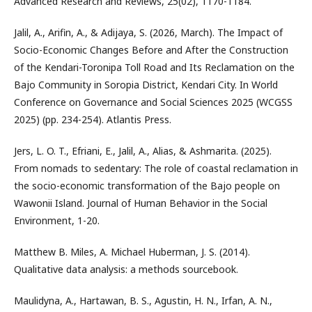
Advanced Research and Reviews, 25(02), 1170-1184.
Jalil, A., Arifin, A., & Adijaya, S. (2026, March). The Impact of
Socio-Economic Changes Before and After the Construction
of the Kendari-Toronipa Toll Road and Its Reclamation on the
Bajo Community in Soropia District, Kendari City. In World
Conference on Governance and Social Sciences 2025 (WCGSS
2025) (pp. 234-254). Atlantis Press.
Jers, L. O. T., Efriani, E., Jalil, A., Alias, & Ashmarita. (2025).
From nomads to sedentary: The role of coastal reclamation in
the socio-economic transformation of the Bajo people on
Wawonii Island. Journal of Human Behavior in the Social
Environment, 1-20.
Matthew B. Miles, A. Michael Huberman, J. S. (2014).
Qualitative data analysis: a methods sourcebook.
Maulidyna, A., Hartawan, B. S., Agustin, H. N., Irfan, A. N.,