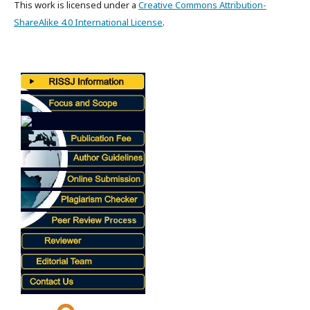
This work is licensed under a
Creative Commons Attribution-
ShareAlike 4.0 International License
.