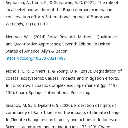
Septiasari, A., Utina, R., & Setyawan, A. D. (2021). The role of
local belief and wisdom of the Bajo community in marine
conservation efforts. International Journal of Bonorowo
Wetlands, 11(1), 11-19.
Neuman, W. L. (2014). Social Research Methods: Qualitative
and Quantitative Approaches; Seventh Edition. In United
States of America. Allyn & Bacon.
https://doi.org/10.2307/3211488
Nichols, C. R., Zinnert, J., & Young, D. R. (2018). Degradation of
coastal ecosystems: Causes, impacts and mitigation efforts.
In Tomorrow's coasts: Complex and impermanent (pp. 119-
136). Cham: Springer International Publishing.
Sinapoy, M. S., & Djalante, S. (2020). Protection of rights of
community of Bajo Tribe from the impacts of climate change.
In Climate change research, policy and actions in Indonesia:
Science, adaptation and mitigation (pp. 173-199). Cham: