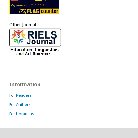
Other Journal
Information
For Readers
For Authors
For Librarians