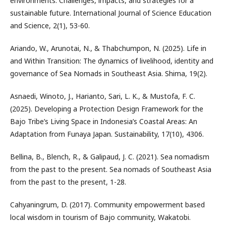
environments: Challenges, impacts, and strategies for a
sustainable future. International Journal of Science Education
and Science, 2(1), 53-60.
Ariando, W., Arunotai, N., & Thabchumpon, N. (2025). Life in
and Within Transition: The dynamics of livelihood, identity and
governance of Sea Nomads in Southeast Asia. Shima, 19(2).
Asnaedi, Winoto, J., Harianto, Sari, L. K., & Mustofa, F. C.
(2025). Developing a Protection Design Framework for the
Bajo Tribe’s Living Space in Indonesia’s Coastal Areas: An
Adaptation from Funaya Japan. Sustainability, 17(10), 4306.
Bellina, B., Blench, R., & Galipaud, J. C. (2021). Sea nomadism
from the past to the present. Sea nomads of Southeast Asia
from the past to the present, 1-28.
Cahyaningrum, D. (2017). Community empowerment based
local wisdom in tourism of Bajo community, Wakatobi.