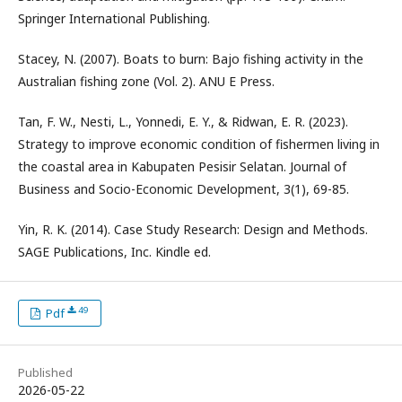
Springer International Publishing.
Stacey, N. (2007). Boats to burn: Bajo fishing activity in the
Australian fishing zone (Vol. 2). ANU E Press.
Tan, F. W., Nesti, L., Yonnedi, E. Y., & Ridwan, E. R. (2023).
Strategy to improve economic condition of fishermen living in
the coastal area in Kabupaten Pesisir Selatan. Journal of
Business and Socio-Economic Development, 3(1), 69-85.
Yin, R. K. (2014). Case Study Research: Design and Methods.
SAGE Publications, Inc. Kindle ed.
49
Pdf
Published
2026-05-22