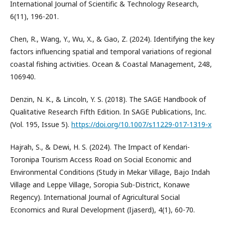
International Journal of Scientific & Technology Research,
6(11), 196-201.
Chen, R., Wang, Y., Wu, X., & Gao, Z. (2024). Identifying the key
factors influencing spatial and temporal variations of regional
coastal fishing activities. Ocean & Coastal Management, 248,
106940.
Denzin, N. K., & Lincoln, Y. S. (2018). The SAGE Handbook of
Qualitative Research Fifth Edition. In SAGE Publications, Inc.
(Vol. 195, Issue 5).
https://doi.org/10.1007/s11229-017-1319-x
Hajrah, S., & Dewi, H. S. (2024). The Impact of Kendari-
Toronipa Tourism Access Road on Social Economic and
Environmental Conditions (Study in Mekar Village, Bajo Indah
Village and Leppe Village, Soropia Sub-District, Konawe
Regency). International Journal of Agricultural Social
Economics and Rural Development (Ijaserd), 4(1), 60-70.