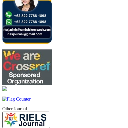
Other Journal