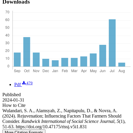
Downloads
479
Pdf
Published
2024-01-31
How to Cite
Wulandari, S. A., Alamsyah, Z., Napitapulu, D., & Novra, A.
(2024). Rejuvenation; Influencing Factors That Farmers Should
Consider.
Randwick International of Social Science Journal
,
5
(1),
51-63. https://doi.org/10.47175/rissj.v5i1.831
More Citation Formats