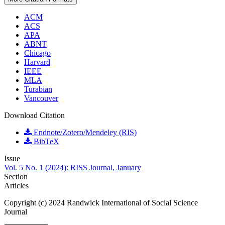
ACM
ACS
APA
ABNT
Chicago
Harvard
IEEE
MLA
Turabian
Vancouver
Download Citation
Endnote/Zotero/Mendeley (RIS)
BibTeX
Issue
Vol. 5 No. 1 (2024): RISS Journal, January
Section
Articles
Copyright (c) 2024 Randwick International of Social Science
Journal