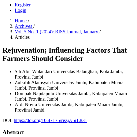
Register
Login
Home
/
Archives
/
Vol. 5 No. 1 (2024): RISS Journal, January
/
Articles
Rejuvenation; Influencing Factors That
Farmers Should Consider
Siti Abir Wulandari
Universitas Batanghari, Kota Jambi,
Provinsi Jambi
Zulkifili Alamsyah
Universitas Jambi, Kabupaten Muara
Jambi, Proviinsi Jambi
Dompak Napitapulu
Universitas Jambi, Kabupaten Muara
Jambi, Proviinsi Jambi
Ardi Novra
Universitas Jambi, Kabupaten Muara Jambi,
Proviinsi Jambi
DOI:
https://doi.org/10.47175/rissj.v5i1.831
Abstract