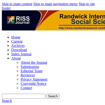
Skip to main content
Skip to main navigation menu
Skip to site
footer
Home
Current
Archives
Download
Index Journal
About
About the Journal
Submissions
Editorial Team
Reviewer
Privacy Statement
Copyright Notice
Contact
Search
Search