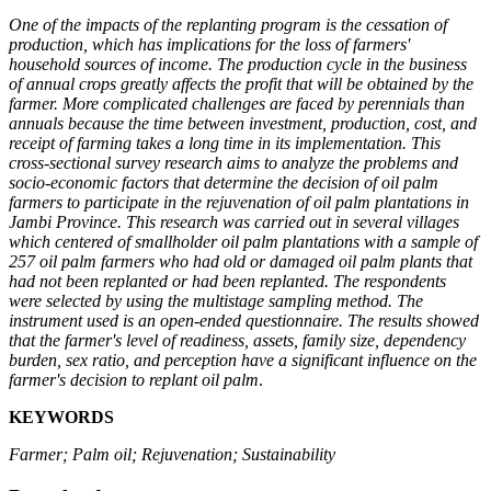
One of the impacts of the replanting program is the cessation of
production, which has implications for the loss of farmers'
household sources of income. The production cycle in the business
of annual crops greatly affects the profit that will be obtained by the
farmer. More complicated challenges are faced by perennials than
annuals because the time between investment, production, cost, and
receipt of farming takes a long time in its implementation. This
cross-sectional survey research aims to analyze the problems and
socio-economic factors that determine the decision of oil palm
farmers to participate in the rejuvenation of oil palm plantations in
Jambi Province. This research was carried out in several villages
which centered of smallholder oil palm plantations with a sample of
257 oil palm farmers who had old or damaged oil palm plants that
had not been replanted or had been replanted. The respondents
were selected by using the multistage sampling method. The
instrument used is an open-ended questionnaire. The results showed
that the farmer's level of readiness, assets, family size, dependency
burden, sex ratio, and perception have a significant influence on the
farmer's decision to replant oil palm
.
KEYWORDS
Farmer; Palm oil; Rejuvenation; Sustainability