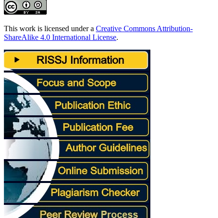
This work is licensed under a
Creative Commons Attribution-
ShareAlike 4.0 International License
.