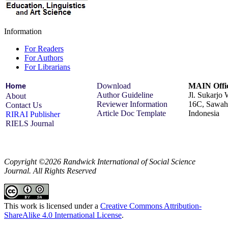
Information
For Readers
For Authors
For Librarians
Download
MAIN Offic
Home
Author Guideline
Jl. Sukarjo
About
Reviewer Information
16C, Sawah 
Contact Us
Article Doc Template
Indonesia
RIRAI Publisher
RIELS Journal
Copyright ©2026 Randwick International of Social Science
Journal. All Rights Reserved
This work is licensed under a
Creative Commons Attribution-
ShareAlike 4.0 International License
.