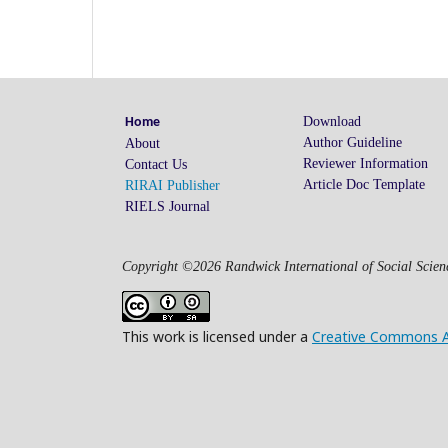
Download
Home
Author Guideline
About
Reviewer Information
Contact Us
Article Doc Template
RIRAI Publisher
RIELS Journal
Copyright ©2026 Randwick International of Social Scienc
This work is licensed under a
Creative Commons Att