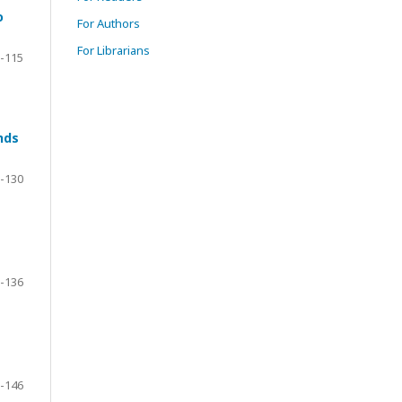
o
For Authors
For Librarians
-115
nds
-130
-136
-146