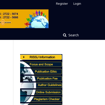
Register
Login
Search