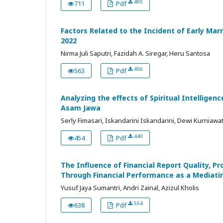
495
711
Pdf
Factors Related to the Incident of Early Ma
2022
Nirma Juli Saputri, Fazidah A. Siregar, Heru Santosa
456
563
Pdf
Analyzing the effects of Spiritual Intellig
Asam Jawa
Serly Fimasari, Iskandarini Iskandarini, Dewi Kurniawat
440
454
Pdf
The Influence of Financial Report Quality, Pr
Through Financial Performance as a Mediati
Yusuf Jaya Sumantri, Andri Zainal, Azizul Kholis
554
638
Pdf