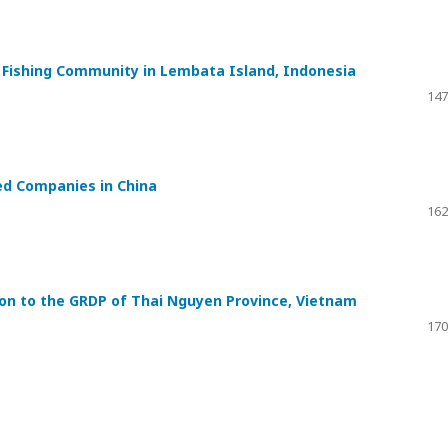
a Fishing Community in Lembata Island, Indonesia
147
ed Companies in China
162
ion to the GRDP of Thai Nguyen Province, Vietnam
170