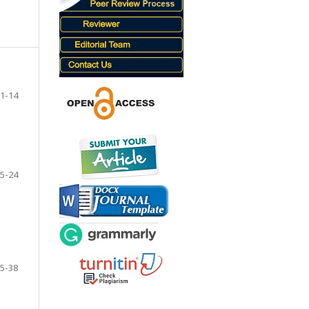
1-14
5-24
5-38