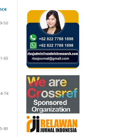
nce
9-50
1-63
4-74
5-83