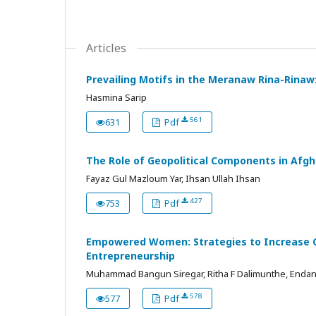
Articles
Prevailing Motifs in the Meranaw Rina-Rinaw
Hasmina Sarip
561
631
Pdf
The Role of Geopolitical Components in Afgh
Fayaz Gul Mazloum Yar, Ihsan Ullah Ihsan
427
753
Pdf
Empowered Women: Strategies to Increase Co
Entrepreneurship
Muhammad Bangun Siregar, Ritha F Dalimunthe, Endang 
578
577
Pdf