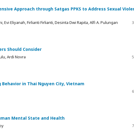
sive Approach through Satgas PPKS to Address Sexual Viole
i Eliyanah, Firlianti Firlianti, Desinta Dwi Rapita, Alfi A. Pulungan
3
ers Should Consider
ulu, Ardi Novra
5
 Behavior in Thai Nguyen City, Vietnam
6
uman Mental State and Health
oy
7