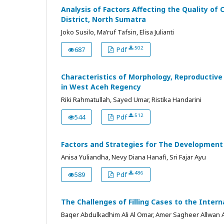
Analysis of Factors Affecting the Quality of
District, North Sumatra
Joko Susilo, Ma’ruf Tafsin, Elisa Julianti
502
687
Pdf
Characteristics of Morphology, Reproductive
in West Aceh Regency
Riki Rahmatullah, Sayed Umar, Ristika Handarini
512
544
Pdf
Factors and Strategies for The Development o
Anisa Yuliandha, Nevy Diana Hanafi, Sri Fajar Ayu
486
589
Pdf
The Challenges of Filling Cases to the Intern
Baqer Abdulkadhim Ali Al Omar, Amer Sagheer Allwan 