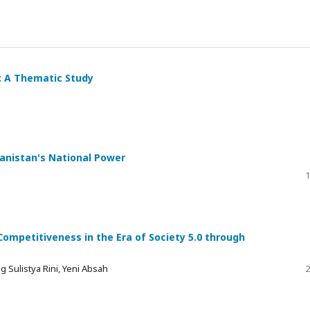
: A Thematic Study
anistan's National Power
1
mpetitiveness in the Era of Society 5.0 through
Sulistya Rini, Yeni Absah
2