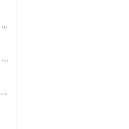
-161
-169
-181