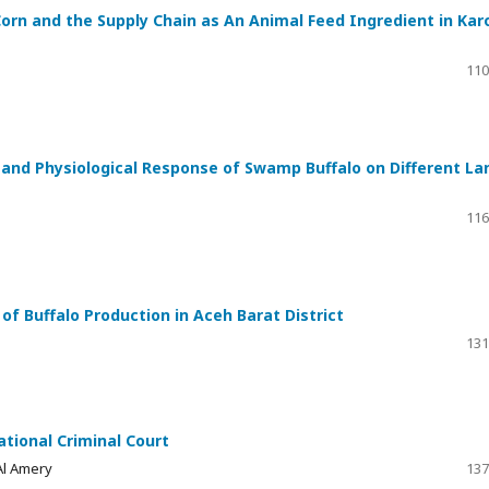
 Corn and the Supply Chain as An Animal Feed Ingredient in Kar
110
 and Physiological Response of Swamp Buffalo on Different La
116
f Buffalo Production in Aceh Barat District
131
ational Criminal Court
Al Amery
137