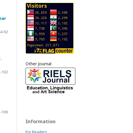
ear
4-92
.
Other Journal
-102
-109
Information
For Readers