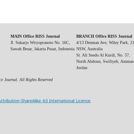
MAIN Office RISS Journal
BRANCH Office RISS Journal
Jl. Sukarjo Wiryopranoto No. 16C,
4/13 Denman Ave, Wiley Park, 2
Sawah Besar, Jakarta Pusat, Indonesia
NSW, Australia
St. Ali Seedo Al Kurdi, No. 57,
North Abdoun, Swifiyeh, Amman
Jordan
e Journal. All Rights Reserved
ribution-ShareAlike 4.0 International License
.