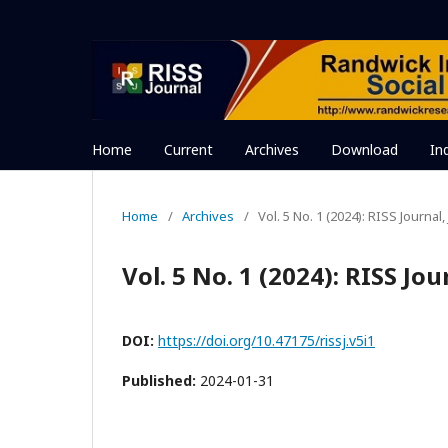
Home
Current
Archives
Download
In
Home
/
Archives
/
Vol. 5 No. 1 (2024): RISS Journal
Vol. 5 No. 1 (2024): RISS Jo
DOI:
https://doi.org/10.47175/rissj.v5i1
Published:
2024-01-31