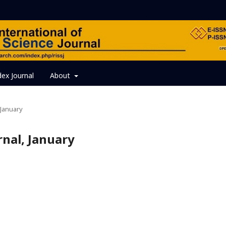
dex Journal
About
, January
urnal, January