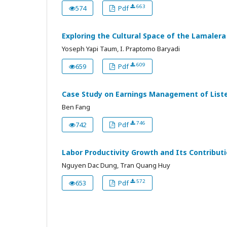
663
574
Pdf
Exploring the Cultural Space of the Lamaler
Yoseph Yapi Taum, I. Praptomo Baryadi
609
659
Pdf
Case Study on Earnings Management of List
Ben Fang
746
742
Pdf
Labor Productivity Growth and Its Contribut
Nguyen Dac Dung, Tran Quang Huy
572
653
Pdf