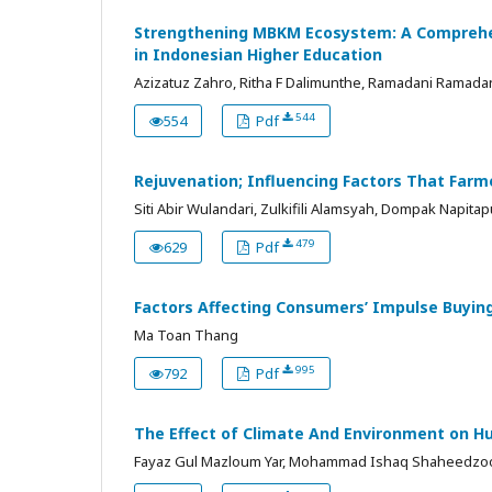
Strengthening MBKM Ecosystem: A Comprehen
in Indonesian Higher Education
Azizatuz Zahro, Ritha F Dalimunthe, Ramadani Ramadani, Ev
544
554
Pdf
Rejuvenation; Influencing Factors That Farm
Siti Abir Wulandari, Zulkifili Alamsyah, Dompak Napitap
479
629
Pdf
Factors Affecting Consumers’ Impulse Buying
Ma Toan Thang
995
792
Pdf
The Effect of Climate And Environment on H
Fayaz Gul Mazloum Yar, Mohammad Ishaq Shaheedzo