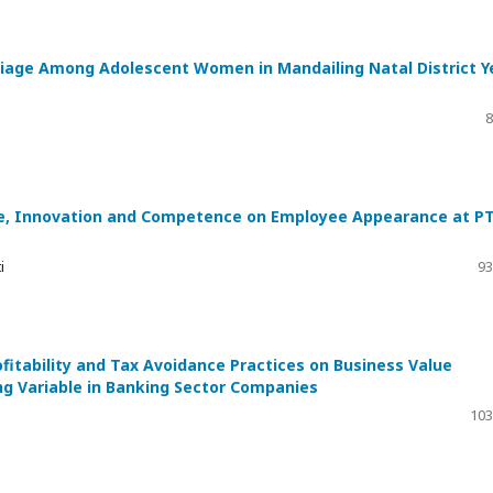
rriage Among Adolescent Women in Mandailing Natal District Y
8
ence, Innovation and Competence on Employee Appearance at PT
i
93
ofitability and Tax Avoidance Practices on Business Value
ng Variable in Banking Sector Companies
103