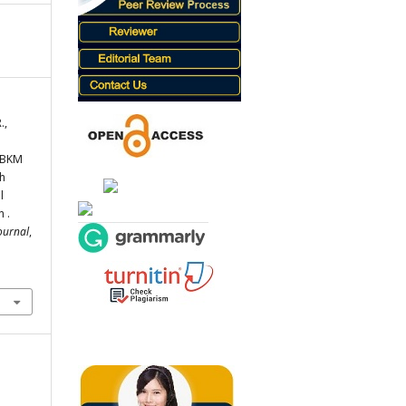
.,
 MBKM
h
l
 .
ournal
,