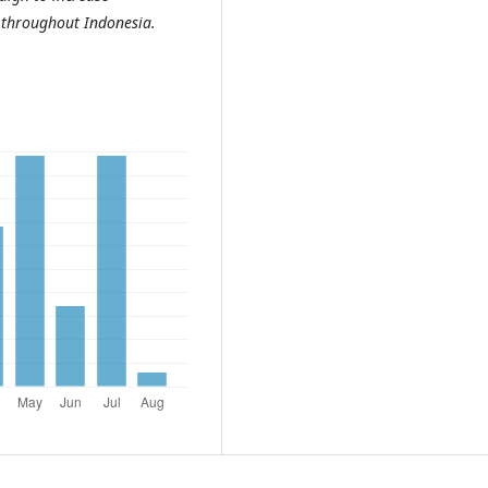
s throughout Indonesia.