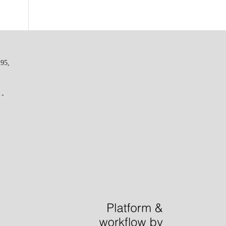
195,
 -