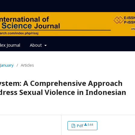
dex Journal
About
, January
/
Articles
stem: A Comprehensive Approach
ress Sexual Violence in Indonesian
544
Pdf