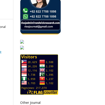
onal
e
Other Journal