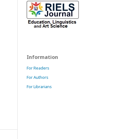
Information
For Readers
For Authors
For Librarians