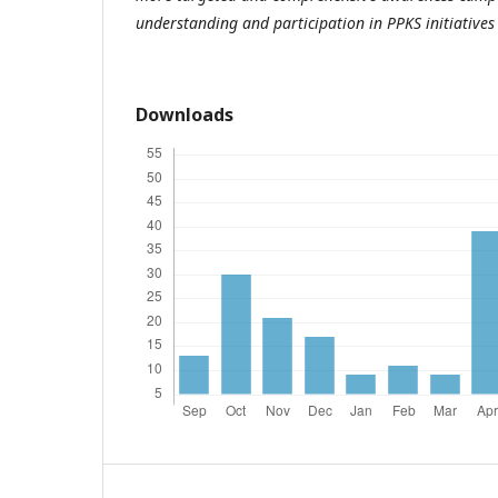
understanding and participation in PPKS initiative
Downloads