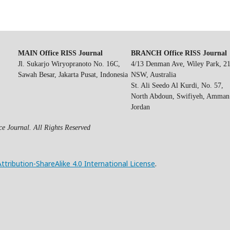
MAIN Office RISS Journal
BRANCH Office RISS Journal
Jl. Sukarjo Wiryopranoto No. 16C,
4/13 Denman Ave, Wiley Park, 2
Sawah Besar, Jakarta Pusat, Indonesia
NSW, Australia
St. Ali Seedo Al Kurdi, No. 57,
North Abdoun, Swifiyeh, Amman
Jordan
e Journal. All Rights Reserved
ribution-ShareAlike 4.0 International License
.