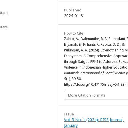
Published
Utara
2024-01-31
Utara
How to Cite
Zahro, A., Dalimunthe, R. F., Ramadani, R
Eliyanah, E., Firlianti, F., Rapita, D. D., &
Pulungan, A. A. (2024). Strengthening
Ecosystem: A Comprehensive Approac
through Satgas PPKS to Address Sexua
Violence in Indonesian Higher Education
Randwick International of Social Science J
5
(1), 39-50.
https://doi.org/10.47175/rissj.v5i1.834
More Citation Formats
Issue
Vol. 5 No. 1 (2024): RISS Journal,
January