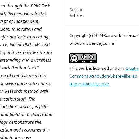
tem through the PPKS Task
Section
 with Permendikbudristek
Articles
ncept of Independent
edom, innovation and
Copyright (c) 2024 Randwick Internati
ajor obstacle to creating
of Social Science Journal
orce, like at USU, UM, and
ning and use creative media
nderstanding and awareness
ocialization is still
This work is licensed under a
Creativ
use of creative media to
Commons Attribution-ShareAlike 4.0
t seven universities in six
International License
.
tion Research method with
ducation staff. The
d short stories, is field
and build an inclusive and
dings demonstrate the
ducation and recommend a
ign to increase