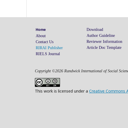
Download
Home
Author Guideline
About
Reviewer Information
Contact Us
Article Doc Template
RIRAI Publisher
RIELS Journal
Copyright ©2026 Randwick International of Social Scienc
This work is licensed under a
Creative Commons Att