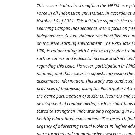
This research aims to strengthen the MBKM ecosys
Force in all Indonesian universities, in accordance
Number 30 of 2021. This initiative supports the co
Learning Campus Independence with a focus on fre
independence. Sexual violence was identified as a m
an inclusive learning environment. The PPKS Task F
UPR, is collaborating with Puspeka to provide trai
such as comics and videos to increase students' u
regarding this issue. However, participation in PPKS s
minimal, and this research suggests increasing the 
disseminate information. This study was conducted a
provinces of Indonesia, using the Participatory Ac
the active participation of students, lecturers and e
development of creative media, such as short films an
tested to strengthen understanding regarding PPKS 
healthy educational environment. The research fin
urgency of addressing sexual violence in higher e
more targeted and comprehensive awareness campa