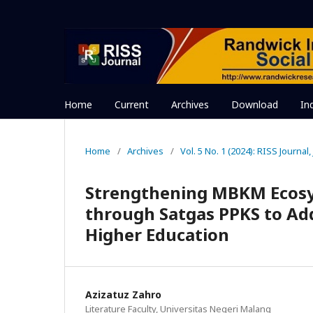
Home
Current
Archives
Download
In
Home
/
Archives
/
Vol. 5 No. 1 (2024): RISS Journal
Strengthening MBKM Ecosy
through Satgas PPKS to Add
Higher Education
Azizatuz Zahro
Literature Faculty, Universitas Negeri Malang