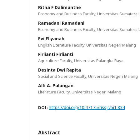
Ritha F Dalimunthe
Economy and Business Faculty, Universitas Sumatera 
Ramadani Ramadani
Economy and Business Faculty, Universitas Sumatera 
Evi Eliyanah
English Literature Faculty, Universitas Negeri Malang
Firlianti Firlianti
Agriculture Faculty, Universitas Palangka Raya
Desinta Dwi Rapita
Social and Science Faculty, Universitas Negeri Malang
Alfi A. Pulungan
Literature Faculty, Universitas Negeri Malang
https://doi.org/10.47175/rissj.v5i1.834
DOI:
Abstract