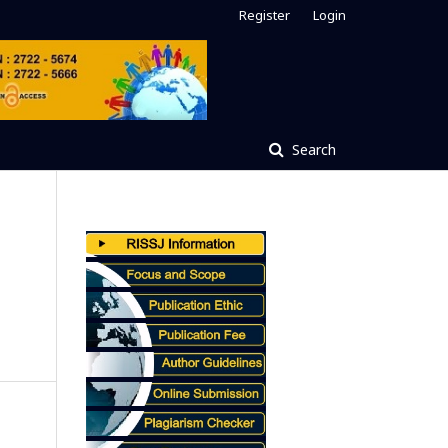
Register
Login
Search