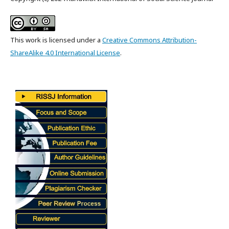
This work is licensed under a
Creative Commons Attribution-
ShareAlike 4.0 International License
.