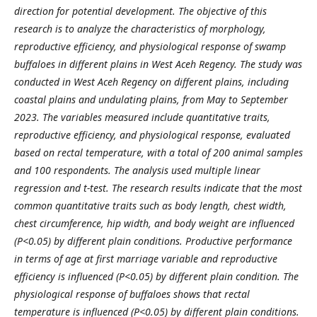
direction for potential development. The objective of this
research is to analyze the characteristics of morphology,
reproductive efficiency, and physiological response of swamp
buffaloes in different plains in West Aceh Regency. The study was
conducted in West Aceh Regency on different plains, including
coastal plains and undulating plains, from May to September
2023. The variables measured include quantitative traits,
reproductive efficiency, and physiological response, evaluated
based on rectal temperature, with a total of 200 animal samples
and 100 respondents. The analysis used multiple linear
regression and t-test. The research results indicate that the most
common quantitative traits such as body length, chest width,
chest circumference, hip width, and body weight are influenced
(P<0.05) by different plain conditions. Productive performance
in terms of age at first marriage variable and reproductive
efficiency is influenced (P<0.05) by different plain condition. The
physiological response of buffaloes shows that rectal
temperature is influenced (P<0.05) by different plain conditions.