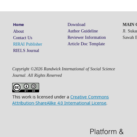
Download
MAIN O
Home
Author Guideline
Jl. Suk
About
Reviewer Information
Sawah Be
Contact Us
Article Doc Template
RIRAI Publisher
RIELS Journal
Copyright ©2026 Randwick International of Social Science
Journal. All Rights Reserved
This work is licensed under a
Creative Commons
Attribution-ShareAlike 4.0 International License
.