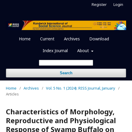
Register
Login
Home
Current
Archives
Download
Index Journal
About
Search
Home
/
Archives
/
Vol. 5 No. 1 (2024): RISS Journal, January
/
Articles
Characteristics of Morphology,
Reproductive and Physiological
Response of Swamp Buffalo on