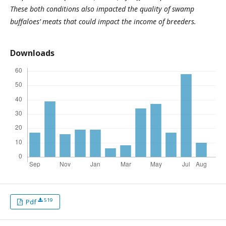
These both conditions also impacted the quality of swamp
buffaloes’ meats that could impact the income of breeders.
Downloads
519
Pdf