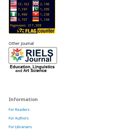
Other Journal
Information
For Readers
For Authors
For Librarians