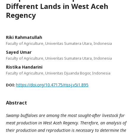
Different Lands in West Aceh
Regency
Riki Rahmatullah
Faculty of Agriculture, Univeritas Sumatera Utara, Indonesia
Sayed Umar
Faculty of Agriculture, Univeritas Sumatera Utara, Indonesia
Ristika Handarini
Faculty of Agriculture, Univeritas Djuanda Bogor, Indonesia
https://doi.org/10.47175/rissj.v5i1.895
DOI:
Abstract
Swamp buffaloes are among the most sought-after livestock for
meat production in West Aceh Regency. Therefore, an analysis of
their production and reproduction is necessary to determine the