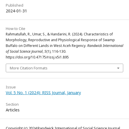
Published
2024-01-31
How to Cite
Rahmatullah, R., Umar, S., & Handarini, R. (2024). Characteristics of
Morphology, Reproductive and Physiological Response of Swamp
Buffalo on Different Lands in West Aceh Regency.
Randwick International
of Social Science Journal
,
5
(1), 116-130.
https://doi.org/10.47175/rissj.v5i1.895
More Citation Formats
Issue
Vol. 5 No. 1 (2024): RISS Journal, January
Section
Articles
Copyright (c) 2024 Randwick International of Social Science Journal