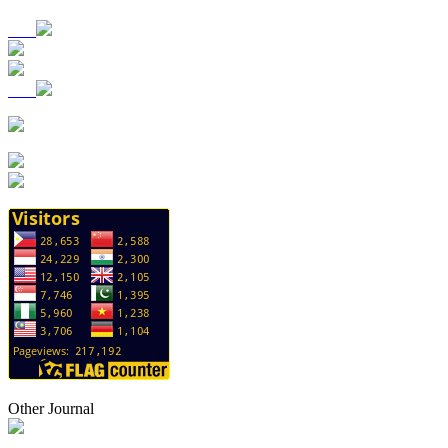
Other Journal