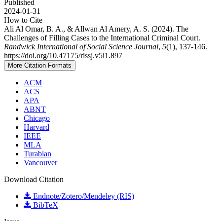
Published
2024-01-31
How to Cite
Ali Al Omar, B. A., & Allwan Al Amery, A. S. (2024). The
Challenges of Filling Cases to the International Criminal Court.
Randwick International of Social Science Journal
,
5
(1), 137-146.
https://doi.org/10.47175/rissj.v5i1.897
More Citation Formats
ACM
ACS
APA
ABNT
Chicago
Harvard
IEEE
MLA
Turabian
Vancouver
Download Citation
Endnote/Zotero/Mendeley (RIS)
BibTeX