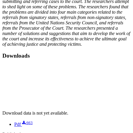
submitting and referring cases to the court. The researchers attempt
to shed light on some of these problems. The researchers found that
the problems are divided into four main categories related to the
referrals from signatory states, referrals from non-signatory states,
referrals from the United Nations Security Council, and referrals
from the Prosecutor of the Court. The researchers presented a
number of solutions and suggestions that aim to develop the work of
the court and increase its effectiveness to achieve the ultimate goal
of achieving justice and protecting victims.
Downloads
Download data is not yet available.
663
Pdf