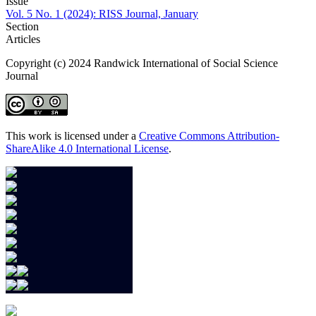
Issue
Vol. 5 No. 1 (2024): RISS Journal, January
Section
Articles
Copyright (c) 2024 Randwick International of Social Science
Journal
This work is licensed under a
Creative Commons Attribution-
ShareAlike 4.0 International License
.