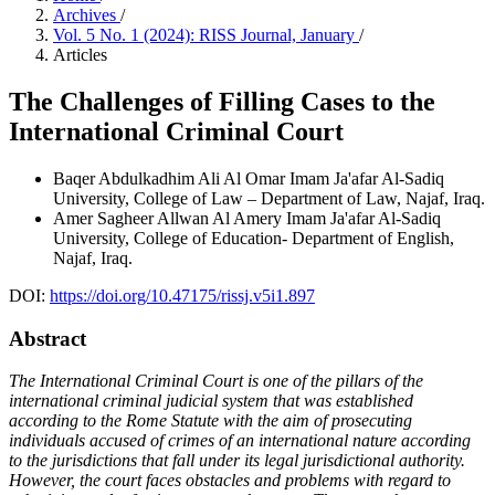
Archives
/
Vol. 5 No. 1 (2024): RISS Journal, January
/
Articles
The Challenges of Filling Cases to the
International Criminal Court
Baqer Abdulkadhim Ali Al Omar
Imam Ja'afar Al-Sadiq
University, College of Law – Department of Law, Najaf, Iraq.
Amer Sagheer Allwan Al Amery
Imam Ja'afar Al-Sadiq
University, College of Education- Department of English,
Najaf, Iraq.
DOI:
https://doi.org/10.47175/rissj.v5i1.897
Abstract
The International Criminal Court is one of the pillars of the
international criminal judicial system that was established
according to the Rome Statute with the aim of prosecuting
individuals accused of crimes of an international nature according
to the jurisdictions that fall under its legal jurisdictional authority.
However, the court faces obstacles and problems with regard to