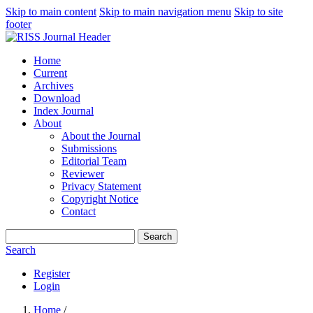
Skip to main content
Skip to main navigation menu
Skip to site
footer
Home
Current
Archives
Download
Index Journal
About
About the Journal
Submissions
Editorial Team
Reviewer
Privacy Statement
Copyright Notice
Contact
Search
Search
Register
Login
Home
/