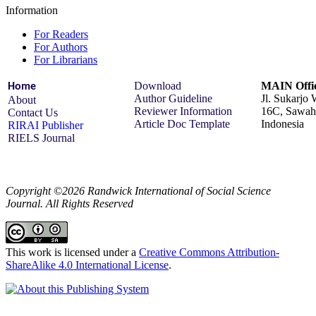
Information
For Readers
For Authors
For Librarians
Download
MAIN Offic
Home
Author Guideline
Jl. Sukarjo
About
Reviewer Information
16C, Sawah 
Contact Us
Article Doc Template
Indonesia
RIRAI Publisher
RIELS Journal
Copyright ©2026 Randwick International of Social Science
Journal. All Rights Reserved
This work is licensed under a
Creative Commons Attribution-
ShareAlike 4.0 International License
.