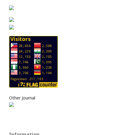
Other Journal
Information