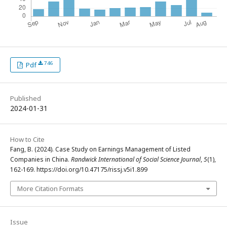
746
Pdf
Published
2024-01-31
How to Cite
Fang, B. (2024). Case Study on Earnings Management of Listed
Companies in China.
Randwick International of Social Science Journal
,
5
(1),
162-169. https://doi.org/10.47175/rissj.v5i1.899
More Citation Formats
Issue