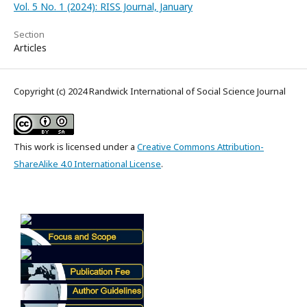
Vol. 5 No. 1 (2024): RISS Journal, January
Section
Articles
Copyright (c) 2024 Randwick International of Social Science Journal
This work is licensed under a
Creative Commons Attribution-
ShareAlike 4.0 International License
.