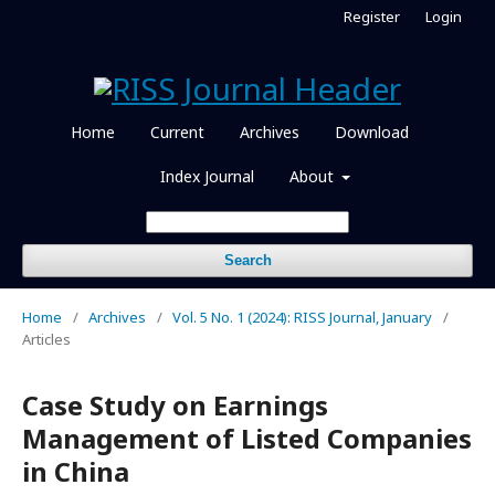
Register
Login
Home
Current
Archives
Download
Index Journal
About
Search
Home
/
Archives
/
Vol. 5 No. 1 (2024): RISS Journal, January
/
Articles
Case Study on Earnings
Management of Listed Companies
in China