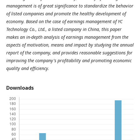
management is of great significance to standardize the behavior
of listed companies and promote the healthy development of
economy. Based on the case of earnings management of YC
Technology Co., Ltd., a listed company in China, this paper
makes an in-depth analysis of earnings management from the
aspects of motivation, means and impact by studying the annual
report of the company, and provides reasonable suggestions for
improving the company's profitability and promoting economic
quality and efficiency.
Downloads