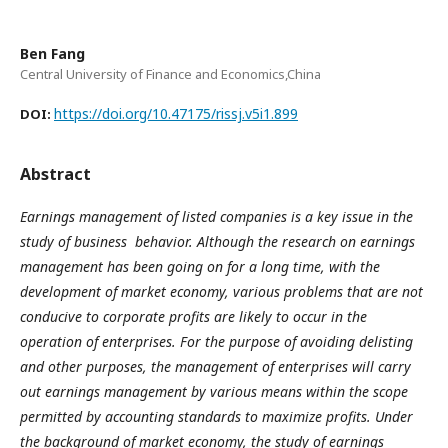
Ben Fang
Central University of Finance and Economics,China
https://doi.org/10.47175/rissj.v5i1.899
DOI:
Abstract
Earnings management of listed companies is a key issue in the
study of business behavior. Although the research on earnings
management has been going on for a long time, with the
development of market economy, various problems that are not
conducive to corporate profits are likely to occur in the
operation of enterprises. For the purpose of avoiding delisting
and other purposes, the management of enterprises will carry
out earnings management by various means within the scope
permitted by accounting standards to maximize profits. Under
the background of market economy, the study of earnings