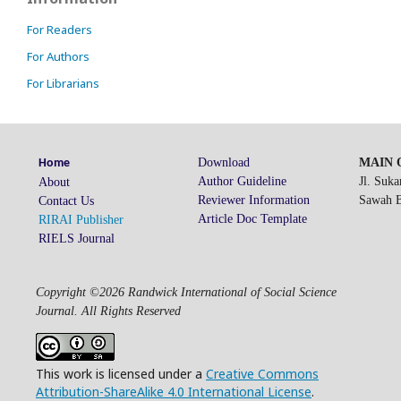
For Readers
For Authors
For Librarians
Download
MAIN O
Home
Author Guideline
Jl. Suk
About
Reviewer Information
Sawah Be
Contact Us
Article Doc Template
RIRAI Publisher
RIELS Journal
Copyright ©2026 Randwick International of Social Science
Journal. All Rights Reserved
This work is licensed under a
Creative Commons
Attribution-ShareAlike 4.0 International License
.