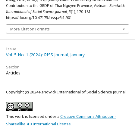
Contribution to the GRDP of Thai Nguyen Province, Vietnam.
Randwick
International of Social Science Journal
,
5
(1), 170-181.
https://doi.org/10.47175/rissj.v5i1.901
More Citation Formats
Issue
Vol. 5 No. 1 (2024): RISS Journal, January
Section
Articles
Copyright (c) 2024 Randwick International of Social Science Journal
This work is licensed under a
Creative Commons Attribution-
ShareAlike 4.0 International License
.