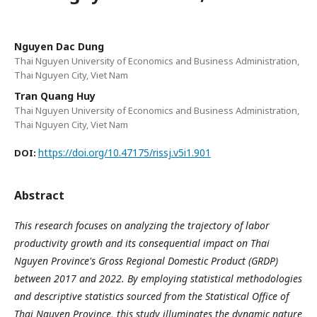
Nguyen Dac Dung
Thai Nguyen University of Economics and Business Administration,
Thai Nguyen City, Viet Nam
Tran Quang Huy
Thai Nguyen University of Economics and Business Administration,
Thai Nguyen City, Viet Nam
https://doi.org/10.47175/rissj.v5i1.901
DOI:
Abstract
This research focuses on analyzing the trajectory of labor
productivity growth and its consequential impact on Thai
Nguyen Province's Gross Regional Domestic Product (GRDP)
between 2017 and 2022. By employing statistical methodologies
and descriptive statistics sourced from the Statistical Office of
Thai Nguyen Province, this study illuminates the dynamic nature