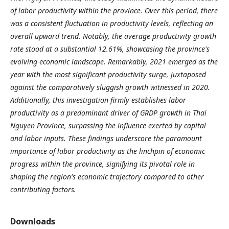
of labor productivity within the province. Over this period, there
was a consistent fluctuation in productivity levels, reflecting an
overall upward trend. Notably, the average productivity growth
rate stood at a substantial 12.61%, showcasing the province's
evolving economic landscape. Remarkably, 2021 emerged as the
year with the most significant productivity surge, juxtaposed
against the comparatively sluggish growth witnessed in 2020.
Additionally, this investigation firmly establishes labor
productivity as a predominant driver of GRDP growth in Thai
Nguyen Province, surpassing the influence exerted by capital
and labor inputs. These findings underscore the paramount
importance of labor productivity as the linchpin of economic
progress within the province, signifying its pivotal role in
shaping the region's economic trajectory compared to other
contributing factors.
Downloads