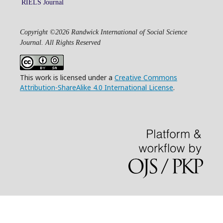
RIELS Journal
Copyright ©2026 Randwick International of Social Science
Journal. All Rights Reserved
This work is licensed under a
Creative Commons
Attribution-ShareAlike 4.0 International License
.