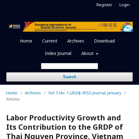
Register
Login
Home
Current
Archives
Download
Index Journal
About
Search
Home
/
Archives
/
Vol. 5 No. 1 (2024): RISS Journal, January
/
Articles
Labor Productivity Growth and
Its Contribution to the GRDP of
Thai Nguyen Province, Vietnam