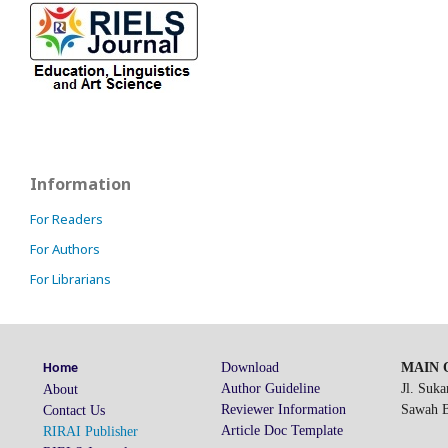
Information
For Readers
For Authors
For Librarians
Download
MAIN O
Home
Author Guideline
Jl. Suk
About
Reviewer Information
Sawah Be
Contact Us
Article Doc Template
RIRAI Publisher