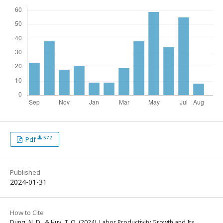
572
Pdf
Published
2024-01-31
How to Cite
Dung, N. D., & Huy, T. Q. (2024). Labor Productivity Growth and Its