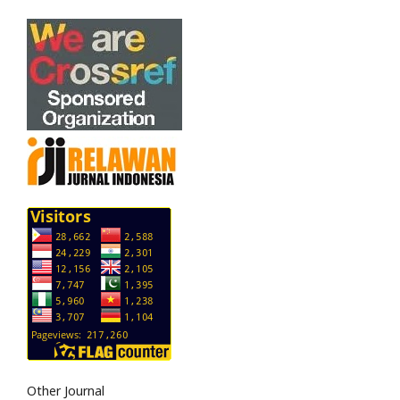
Other Journal