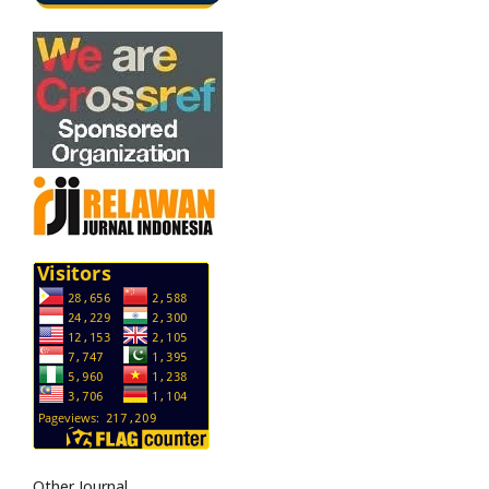
Other Journal