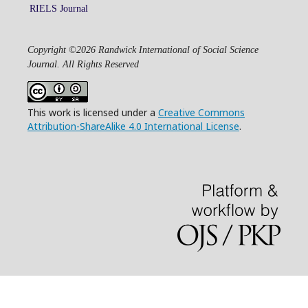
RIELS Journal
Copyright ©2026 Randwick International of Social Science
Journal. All Rights Reserved
This work is licensed under a
Creative Commons
Attribution-ShareAlike 4.0 International License
.