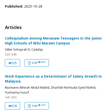
Published:
2025-10-28
Articles
Colloquialism Among Meranaw Teenagers in the Junior
High Schools of MSU Marawi Campus
Sittie Sohayrah D. Cadalay
323-340
820
525
Pdf
Work Experience as a Determinant of Salary Growth in
Malaysia
Nurmarni Athirah Abdul Wahid, Sharifah Norhuda Syed Wahid,
Yusharina Yusof
341-350
259
678
Pdf