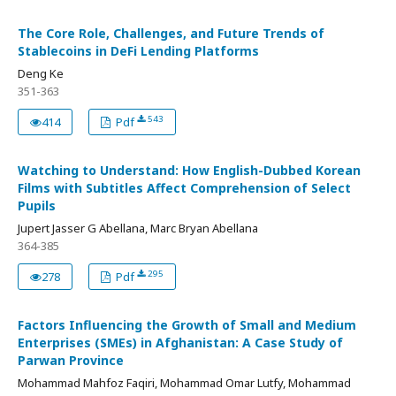
The Core Role, Challenges, and Future Trends of
Stablecoins in DeFi Lending Platforms
Deng Ke
351-363
543
414
Pdf
Watching to Understand: How English-Dubbed Korean
Films with Subtitles Affect Comprehension of Select
Pupils
Jupert Jasser G Abellana, Marc Bryan Abellana
364-385
295
278
Pdf
Factors Influencing the Growth of Small and Medium
Enterprises (SMEs) in Afghanistan: A Case Study of
Parwan Province
Mohammad Mahfoz Faqiri, Mohammad Omar Lutfy, Mohammad