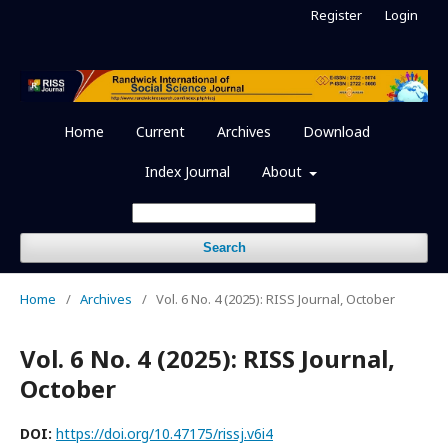
Register
Login
Home
Current
Archives
Download
Index Journal
About
Search
Home
/
Archives
/
Vol. 6 No. 4 (2025): RISS Journal, October
Vol. 6 No. 4 (2025): RISS Journal,
October
DOI:
https://doi.org/10.47175/rissj.v6i4