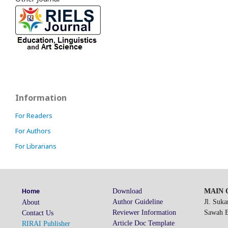
Information
For Readers
For Authors
For Librarians
Download
MAIN O
Home
Author Guideline
Jl. Suk
About
Reviewer Information
Sawah Be
Contact Us
Article Doc Template
RIRAI Publisher