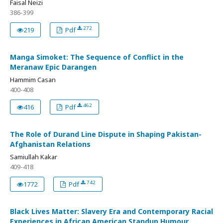
Faisal Neizi
386-399
272
219
Pdf
Manga Simoket: The Sequence of Conflict in the
Meranaw Epic Darangen
Hammim Casan
400-408
462
416
Pdf
The Role of Durand Line Dispute in Shaping Pakistan-
Afghanistan Relations
Samiullah Kakar
409-418
742
1772
Pdf
Black Lives Matter: Slavery Era and Contemporary Racial
Experiences in African American Standup Humour